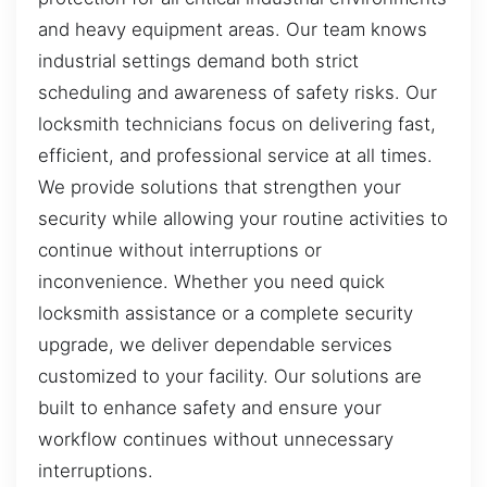
and heavy equipment areas. Our team knows
industrial settings demand both strict
scheduling and awareness of safety risks. Our
locksmith technicians focus on delivering fast,
efficient, and professional service at all times.
We provide solutions that strengthen your
security while allowing your routine activities to
continue without interruptions or
inconvenience. Whether you need quick
locksmith assistance or a complete security
upgrade, we deliver dependable services
customized to your facility. Our solutions are
built to enhance safety and ensure your
workflow continues without unnecessary
interruptions.