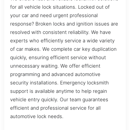
for all vehicle lock situations. Locked out of
your car and need urgent professional
response? Broken locks and ignition issues are
resolved with consistent reliability. We have
experts who efficiently service a wide variety
of car makes. We complete car key duplication
quickly, ensuring efficient service without
unnecessary waiting. We offer efficient
programming and advanced automotive
security installations. Emergency locksmith
support is available anytime to help regain
vehicle entry quickly. Our team guarantees
efficient and professional service for all
automotive lock needs.