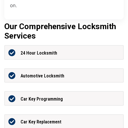
on.
Our Comprehensive Locksmith
Services
24 Hour Locksmith
Automotive Locksmith
Car Key Programming
Car Key Replacement