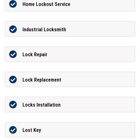
Home Lockout Service
Industrial Locksmith
Lock Repair
Lock Replacement
Locks Installation
Lost Key