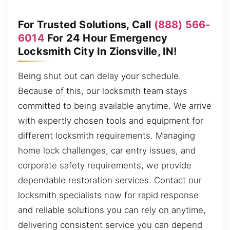
For Trusted Solutions, Call
(888) 566-
6014
For 24 Hour Emergency
Locksmith City In Zionsville, IN!
Being shut out can delay your schedule.
Because of this, our locksmith team stays
committed to being available anytime. We arrive
with expertly chosen tools and equipment for
different locksmith requirements. Managing
home lock challenges, car entry issues, and
corporate safety requirements, we provide
dependable restoration services. Contact our
locksmith specialists now for rapid response
and reliable solutions you can rely on anytime,
delivering consistent service you can depend