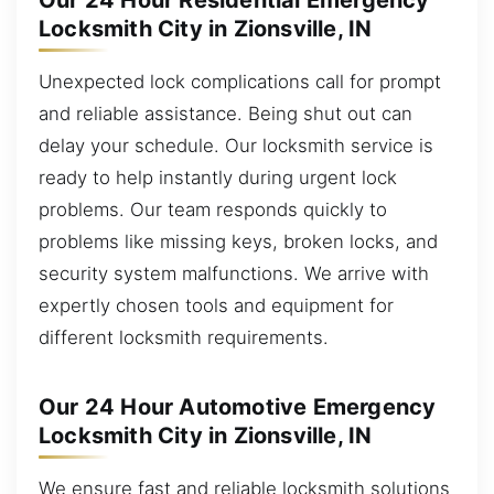
Our 24 Hour Residential Emergency
Locksmith City in Zionsville, IN
Unexpected lock complications call for prompt
and reliable assistance. Being shut out can
delay your schedule. Our locksmith service is
ready to help instantly during urgent lock
problems. Our team responds quickly to
problems like missing keys, broken locks, and
security system malfunctions. We arrive with
expertly chosen tools and equipment for
different locksmith requirements.
Our 24 Hour Automotive Emergency
Locksmith City in Zionsville, IN
We ensure fast and reliable locksmith solutions