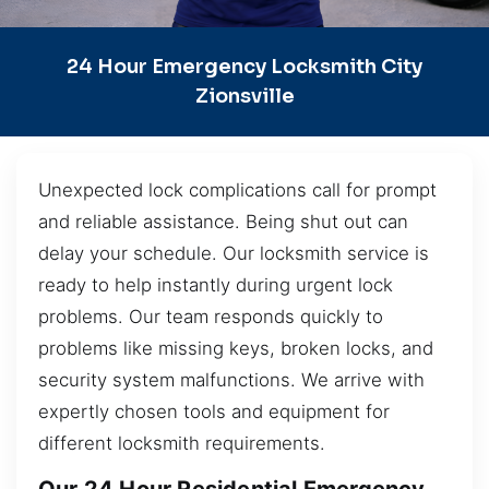
24 Hour Emergency Locksmith City
Zionsville
Unexpected lock complications call for prompt
and reliable assistance. Being shut out can
delay your schedule. Our locksmith service is
ready to help instantly during urgent lock
problems. Our team responds quickly to
problems like missing keys, broken locks, and
security system malfunctions. We arrive with
expertly chosen tools and equipment for
different locksmith requirements.