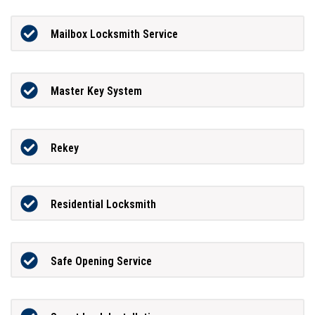
Mailbox Locksmith Service
Master Key System
Rekey
Residential Locksmith
Safe Opening Service