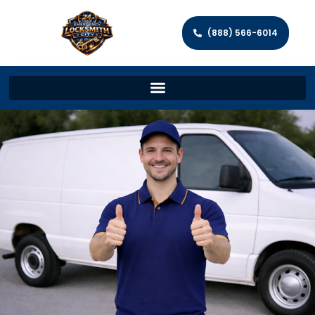
(888) 566-6014