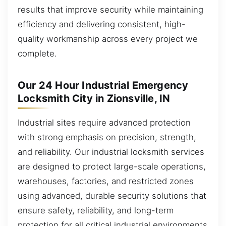
results that improve security while maintaining
efficiency and delivering consistent, high-
quality workmanship across every project we
complete.
Our 24 Hour Industrial Emergency
Locksmith City in Zionsville, IN
Industrial sites require advanced protection
with strong emphasis on precision, strength,
and reliability. Our industrial locksmith services
are designed to protect large-scale operations,
warehouses, factories, and restricted zones
using advanced, durable security solutions that
ensure safety, reliability, and long-term
protection for all critical industrial environments