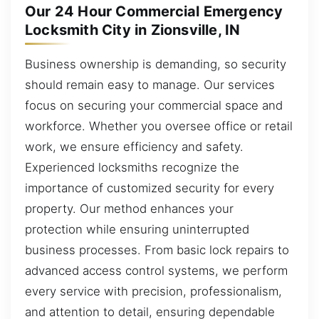
Our 24 Hour Commercial Emergency
Locksmith City in Zionsville, IN
Business ownership is demanding, so security
should remain easy to manage. Our services
focus on securing your commercial space and
workforce. Whether you oversee office or retail
work, we ensure efficiency and safety.
Experienced locksmiths recognize the
importance of customized security for every
property. Our method enhances your
protection while ensuring uninterrupted
business processes. From basic lock repairs to
advanced access control systems, we perform
every service with precision, professionalism,
and attention to detail, ensuring dependable