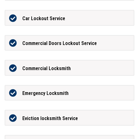
Car Lockout Service
Commercial Doors Lockout Service
Commercial Locksmith
Emergency Locksmith
Eviction locksmith Service