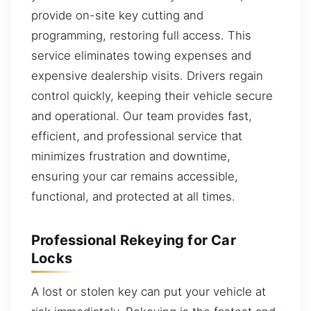
provide on-site key cutting and
programming, restoring full access. This
service eliminates towing expenses and
expensive dealership visits. Drivers regain
control quickly, keeping their vehicle secure
and operational. Our team provides fast,
efficient, and professional service that
minimizes frustration and downtime,
ensuring your car remains accessible,
functional, and protected at all times.
Professional Rekeying for Car
Locks
A lost or stolen key can put your vehicle at