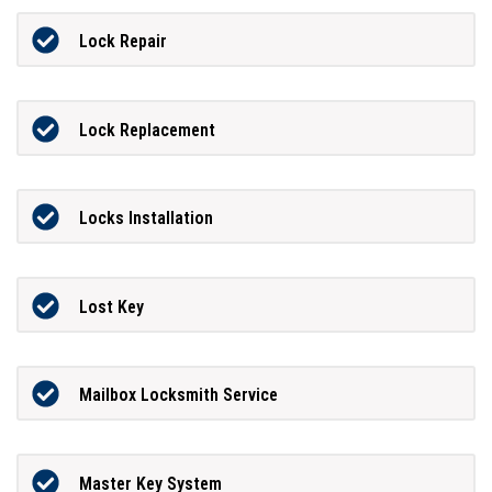
Lock Repair
Lock Replacement
Locks Installation
Lost Key
Mailbox Locksmith Service
Master Key System