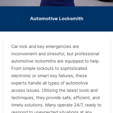
Automotive Locksmith
Car lock and key emergencies are
inconvenient and stressful, but professional
automotive locksmiths are equipped to help.
From simple lockouts to sophisticated
electronic or smart key failures, these
experts handle all types of automotive
access issues. Utilizing the latest tools and
techniques, they provide safe, efficient, and
timely solutions. Many operate 24/7, ready to
respond to unexpected situations at any