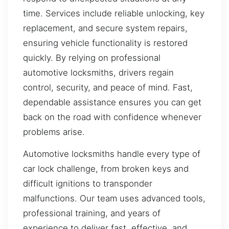
time. Services include reliable unlocking, key
replacement, and secure system repairs,
ensuring vehicle functionality is restored
quickly. By relying on professional
automotive locksmiths, drivers regain
control, security, and peace of mind. Fast,
dependable assistance ensures you can get
back on the road with confidence whenever
problems arise.
Automotive locksmiths handle every type of
car lock challenge, from broken keys and
difficult ignitions to transponder
malfunctions. Our team uses advanced tools,
professional training, and years of
experience to deliver fast, effective, and