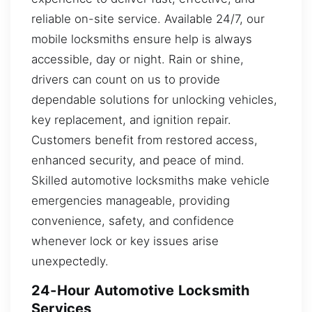
reliable on-site service. Available 24/7, our
mobile locksmiths ensure help is always
accessible, day or night. Rain or shine,
drivers can count on us to provide
dependable solutions for unlocking vehicles,
key replacement, and ignition repair.
Customers benefit from restored access,
enhanced security, and peace of mind.
Skilled automotive locksmiths make vehicle
emergencies manageable, providing
convenience, safety, and confidence
whenever lock or key issues arise
unexpectedly.
24-Hour Automotive Locksmith
Services