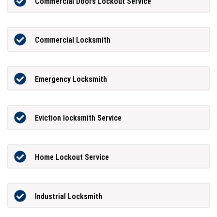
Commercial Doors Lockout Service
Commercial Locksmith
Emergency Locksmith
Eviction locksmith Service
Home Lockout Service
Industrial Locksmith