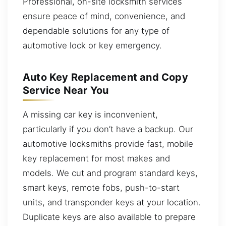
Professional, on-site locksmith services
ensure peace of mind, convenience, and
dependable solutions for any type of
automotive lock or key emergency.
Auto Key Replacement and Copy
Service Near You
A missing car key is inconvenient,
particularly if you don’t have a backup. Our
automotive locksmiths provide fast, mobile
key replacement for most makes and
models. We cut and program standard keys,
smart keys, remote fobs, push-to-start
units, and transponder keys at your location.
Duplicate keys are also available to prepare