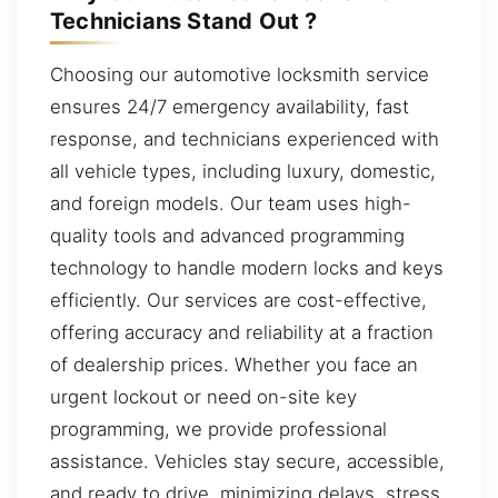
Technicians Stand Out ?
Choosing our automotive locksmith service
ensures 24/7 emergency availability, fast
response, and technicians experienced with
all vehicle types, including luxury, domestic,
and foreign models. Our team uses high-
quality tools and advanced programming
technology to handle modern locks and keys
efficiently. Our services are cost-effective,
offering accuracy and reliability at a fraction
of dealership prices. Whether you face an
urgent lockout or need on-site key
programming, we provide professional
assistance. Vehicles stay secure, accessible,
and ready to drive, minimizing delays, stress,