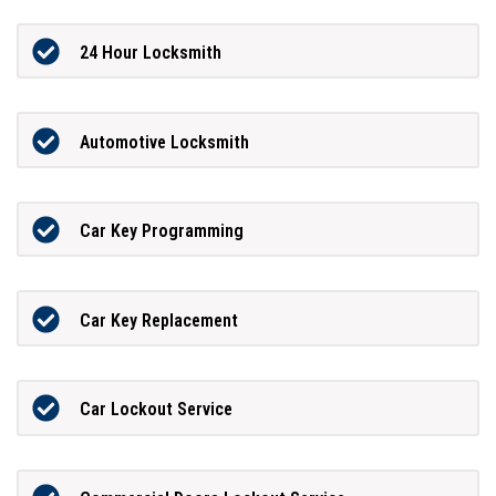
24 Hour Locksmith
Automotive Locksmith
Car Key Programming
Car Key Replacement
Car Lockout Service