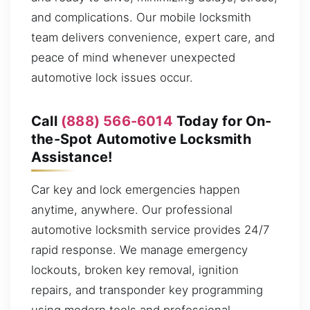
and complications. Our mobile locksmith
team delivers convenience, expert care, and
peace of mind whenever unexpected
automotive lock issues occur.
Call
(888) 566-6014
Today for On-
the-Spot Automotive Locksmith
Assistance!
Car key and lock emergencies happen
anytime, anywhere. Our professional
automotive locksmith service provides 24/7
rapid response. We manage emergency
lockouts, broken key removal, ignition
repairs, and transponder key programming