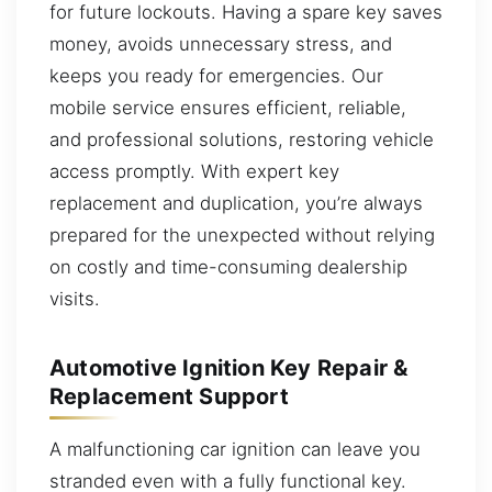
for future lockouts. Having a spare key saves
money, avoids unnecessary stress, and
keeps you ready for emergencies. Our
mobile service ensures efficient, reliable,
and professional solutions, restoring vehicle
access promptly. With expert key
replacement and duplication, you’re always
prepared for the unexpected without relying
on costly and time-consuming dealership
visits.
Automotive Ignition Key Repair &
Replacement Support
A malfunctioning car ignition can leave you
stranded even with a fully functional key.