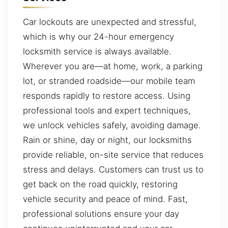
Car lockouts are unexpected and stressful,
which is why our 24-hour emergency
locksmith service is always available.
Wherever you are—at home, work, a parking
lot, or stranded roadside—our mobile team
responds rapidly to restore access. Using
professional tools and expert techniques,
we unlock vehicles safely, avoiding damage.
Rain or shine, day or night, our locksmiths
provide reliable, on-site service that reduces
stress and delays. Customers can trust us to
get back on the road quickly, restoring
vehicle security and peace of mind. Fast,
professional solutions ensure your day