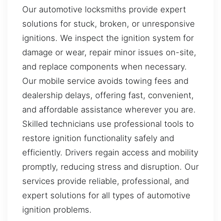
Our automotive locksmiths provide expert
solutions for stuck, broken, or unresponsive
ignitions. We inspect the ignition system for
damage or wear, repair minor issues on-site,
and replace components when necessary.
Our mobile service avoids towing fees and
dealership delays, offering fast, convenient,
and affordable assistance wherever you are.
Skilled technicians use professional tools to
restore ignition functionality safely and
efficiently. Drivers regain access and mobility
promptly, reducing stress and disruption. Our
services provide reliable, professional, and
expert solutions for all types of automotive
ignition problems.