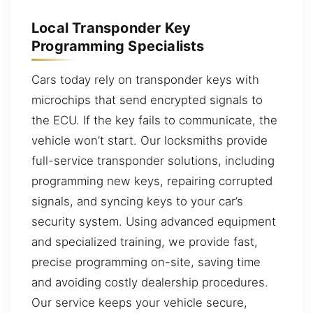
Local Transponder Key
Programming Specialists
Cars today rely on transponder keys with
microchips that send encrypted signals to
the ECU. If the key fails to communicate, the
vehicle won’t start. Our locksmiths provide
full-service transponder solutions, including
programming new keys, repairing corrupted
signals, and syncing keys to your car’s
security system. Using advanced equipment
and specialized training, we provide fast,
precise programming on-site, saving time
and avoiding costly dealership procedures.
Our service keeps your vehicle secure,