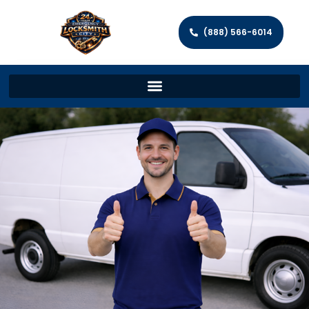
(888) 566-6014