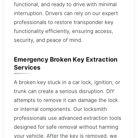
functional, and ready to drive with minimal
interruption. Drivers can rely on our expert
professionals to restore transponder key
functionality efficiently, ensuring access,
security, and peace of mind.
Emergency Broken Key Extraction
Services
A broken key stuck in a car lock, ignition, or
trunk can create a serious disruption. DIY
attempts to remove it can damage the lock
or internal components. Our locksmith
professionals use advanced extraction tools
designed for safe removal without harming
your vehicle. After the key is removed, we