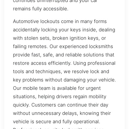
continues uninterrupted and your car
remains fully accessible.
Automotive lockouts come in many forms
accidentally locking your keys inside, dealing
with stolen sets, broken ignition keys, or
failing remotes. Our experienced locksmiths
provide fast, safe, and reliable solutions that
restore access efficiently. Using professional
tools and techniques, we resolve lock and
key problems without damaging your vehicle.
Our mobile team is available for urgent
situations, helping drivers regain mobility
quickly. Customers can continue their day
without unnecessary delays, knowing their
vehicle is secure and fully operational.