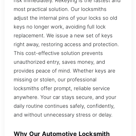
risk immediately. Rekeying is the fastest and
most practical solution. Our locksmiths
adjust the internal pins of your locks so old
keys no longer work, avoiding full lock
replacement. We issue a new set of keys
right away, restoring access and protection.
This cost-effective solution prevents
unauthorized entry, saves money, and
provides peace of mind. Whether keys are
missing or stolen, our professional
locksmiths offer prompt, reliable service
anywhere. Your car stays secure, and your
daily routine continues safely, confidently,
and without unnecessary stress or delay.
Why Our Automotive Locksmith