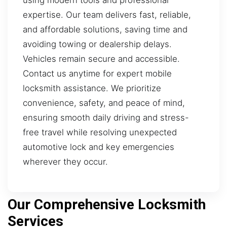
using modern tools and professional
expertise. Our team delivers fast, reliable,
and affordable solutions, saving time and
avoiding towing or dealership delays.
Vehicles remain secure and accessible.
Contact us anytime for expert mobile
locksmith assistance. We prioritize
convenience, safety, and peace of mind,
ensuring smooth daily driving and stress-
free travel while resolving unexpected
automotive lock and key emergencies
wherever they occur.
Our Comprehensive Locksmith
Services