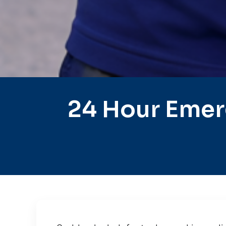
24 Hour Emer