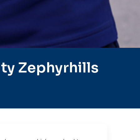
y Zephyrhills