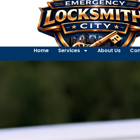
Home
Services
About Us
Con