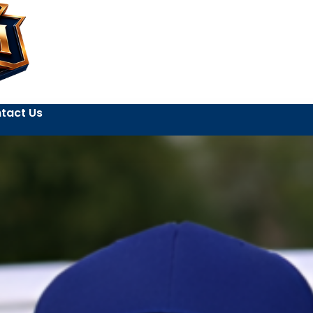
tact Us