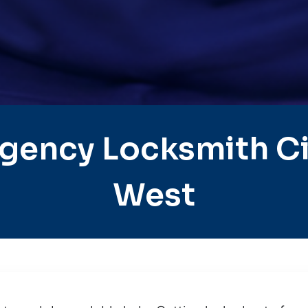
gency Locksmith Cit
West