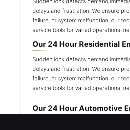
Sudden lock defects demand immediate
delays and frustration. We ensure pro
failure, or system malfunction, our t
service tools for varied operational n
Our 24 Hour Residential E
Sudden lock defects demand immediate
delays and frustration. We ensure pro
failure, or system malfunction, our t
service tools for varied operational n
Our 24 Hour Automotive Em
Reliable automotive locksmith help is 