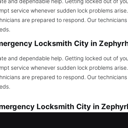
 and dependable help. Getting locked out of your
mpt service whenever sudden lock problems arise. 
echnicians are prepared to respond. Our technician
eeds.
mergency Locksmith City in Zephyrhi
 and dependable help. Getting locked out of your
mpt service whenever sudden lock problems arise. 
echnicians are prepared to respond. Our technician
eeds.
ergency Locksmith City in Zephyrh
available for every vehicle lock concern. Did you 