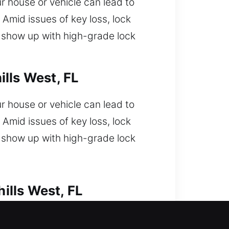
 house or vehicle can lead to
Amid issues of key loss, lock
s show up with high-grade lock
lls West, FL
 house or vehicle can lead to
Amid issues of key loss, lock
s show up with high-grade lock
ills West, FL
get locked out and now need fast