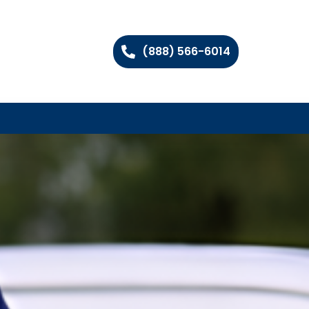
(888) 566-6014