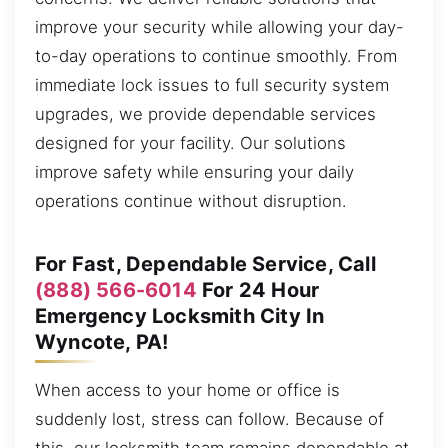
improve your security while allowing your day-
to-day operations to continue smoothly. From
immediate lock issues to full security system
upgrades, we provide dependable services
designed for your facility. Our solutions
improve safety while ensuring your daily
operations continue without disruption.
For Fast, Dependable Service, Call
(888) 566-6014
For 24 Hour
Emergency Locksmith City In
Wyncote, PA!
When access to your home or office is
suddenly lost, stress can follow. Because of
this, our locksmith team remains dependable at