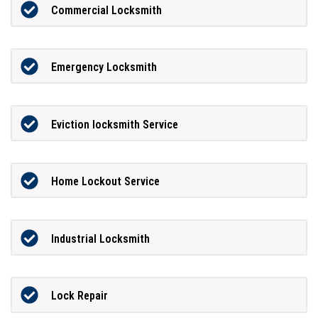
Commercial Locksmith
Emergency Locksmith
Eviction locksmith Service
Home Lockout Service
Industrial Locksmith
Lock Repair