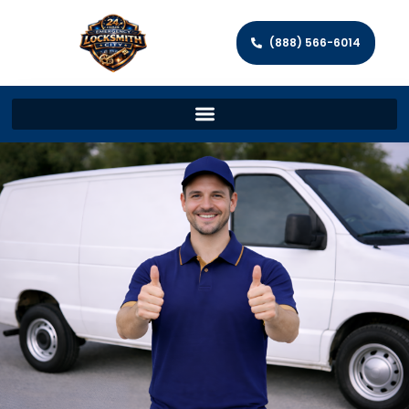
(888) 566-6014