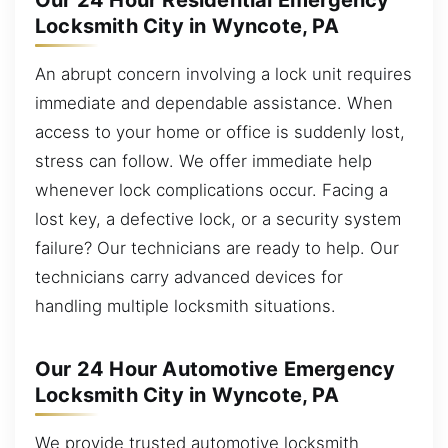
Our 24 Hour Residential Emergency
Locksmith City in Wyncote, PA
An abrupt concern involving a lock unit requires
immediate and dependable assistance. When
access to your home or office is suddenly lost,
stress can follow. We offer immediate help
whenever lock complications occur. Facing a
lost key, a defective lock, or a security system
failure? Our technicians are ready to help. Our
technicians carry advanced devices for
handling multiple locksmith situations.
Our 24 Hour Automotive Emergency
Locksmith City in Wyncote, PA
We provide trusted automotive locksmith