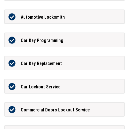
Automotive Locksmith
Car Key Programming
Car Key Replacement
Car Lockout Service
Commercial Doors Lockout Service