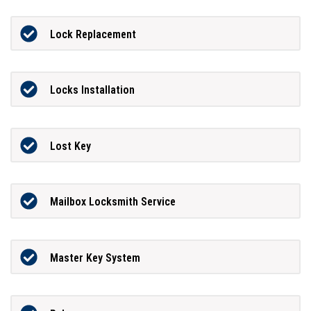
Lock Replacement
Locks Installation
Lost Key
Mailbox Locksmith Service
Master Key System