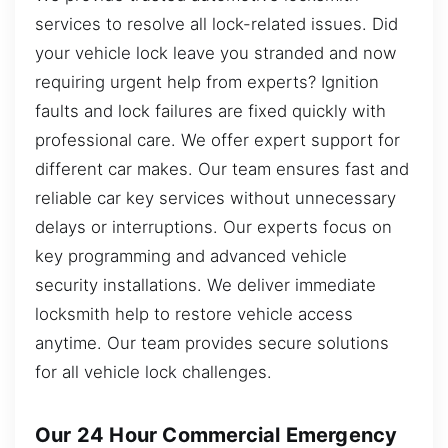
services to resolve all lock-related issues. Did
your vehicle lock leave you stranded and now
requiring urgent help from experts? Ignition
faults and lock failures are fixed quickly with
professional care. We offer expert support for
different car makes. Our team ensures fast and
reliable car key services without unnecessary
delays or interruptions. Our experts focus on
key programming and advanced vehicle
security installations. We deliver immediate
locksmith help to restore vehicle access
anytime. Our team provides secure solutions
for all vehicle lock challenges.
Our 24 Hour Commercial Emergency