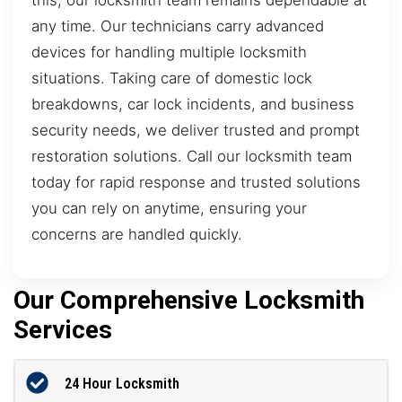
any time. Our technicians carry advanced
devices for handling multiple locksmith
situations. Taking care of domestic lock
breakdowns, car lock incidents, and business
security needs, we deliver trusted and prompt
restoration solutions. Call our locksmith team
today for rapid response and trusted solutions
you can rely on anytime, ensuring your
concerns are handled quickly.
Our Comprehensive Locksmith
Services
24 Hour Locksmith