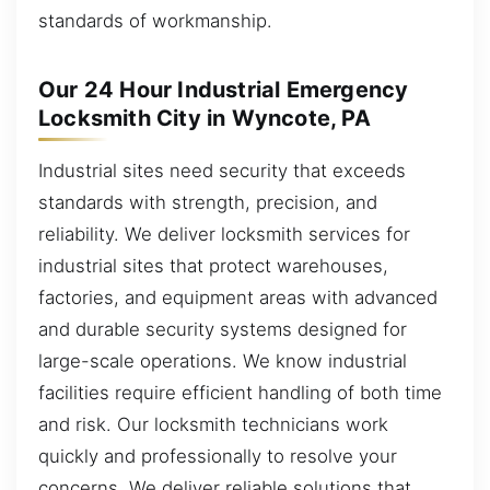
standards of workmanship.
Our 24 Hour Industrial Emergency
Locksmith City in Wyncote, PA
Industrial sites need security that exceeds
standards with strength, precision, and
reliability. We deliver locksmith services for
industrial sites that protect warehouses,
factories, and equipment areas with advanced
and durable security systems designed for
large-scale operations. We know industrial
facilities require efficient handling of both time
and risk. Our locksmith technicians work
quickly and professionally to resolve your
concerns. We deliver reliable solutions that