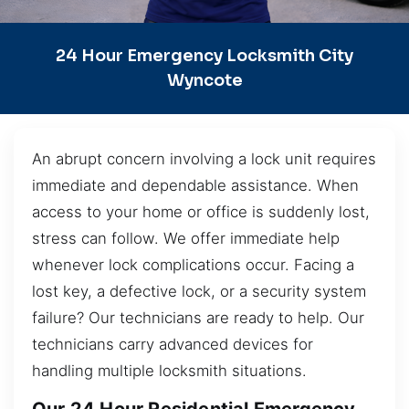
24 Hour Emergency Locksmith City
Wyncote
An abrupt concern involving a lock unit requires
immediate and dependable assistance. When
access to your home or office is suddenly lost,
stress can follow. We offer immediate help
whenever lock complications occur. Facing a
lost key, a defective lock, or a security system
failure? Our technicians are ready to help. Our
technicians carry advanced devices for
handling multiple locksmith situations.