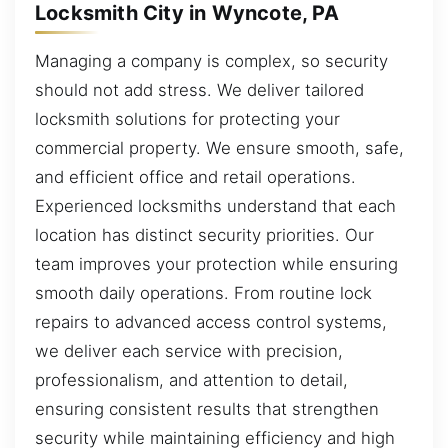
Locksmith City in Wyncote, PA
Managing a company is complex, so security
should not add stress. We deliver tailored
locksmith solutions for protecting your
commercial property. We ensure smooth, safe,
and efficient office and retail operations.
Experienced locksmiths understand that each
location has distinct security priorities. Our
team improves your protection while ensuring
smooth daily operations. From routine lock
repairs to advanced access control systems,
we deliver each service with precision,
professionalism, and attention to detail,
ensuring consistent results that strengthen
security while maintaining efficiency and high