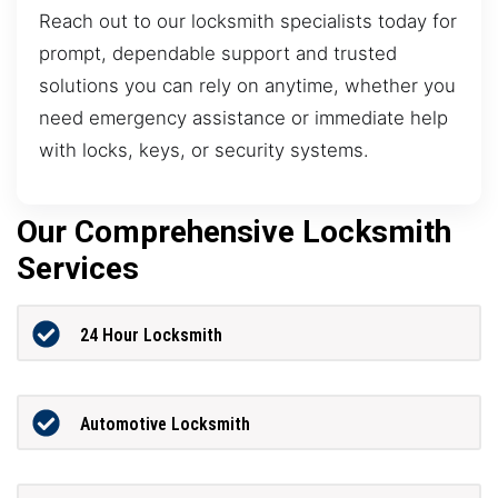
Reach out to our locksmith specialists today for
prompt, dependable support and trusted
solutions you can rely on anytime, whether you
need emergency assistance or immediate help
with locks, keys, or security systems.
Our Comprehensive Locksmith
Services
24 Hour Locksmith
Automotive Locksmith