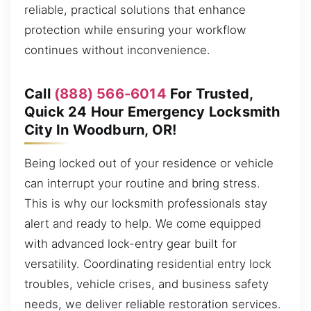
reliable, practical solutions that enhance
protection while ensuring your workflow
continues without inconvenience.
Call
(888) 566-6014
For Trusted,
Quick 24 Hour Emergency Locksmith
City In Woodburn, OR!
Being locked out of your residence or vehicle
can interrupt your routine and bring stress.
This is why our locksmith professionals stay
alert and ready to help. We come equipped
with advanced lock-entry gear built for
versatility. Coordinating residential entry lock
troubles, vehicle crises, and business safety
needs, we deliver reliable restoration services.