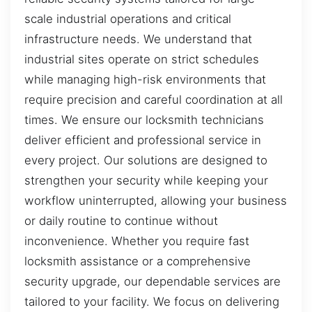
scale industrial operations and critical
infrastructure needs. We understand that
industrial sites operate on strict schedules
while managing high-risk environments that
require precision and careful coordination at all
times. We ensure our locksmith technicians
deliver efficient and professional service in
every project. Our solutions are designed to
strengthen your security while keeping your
workflow uninterrupted, allowing your business
or daily routine to continue without
inconvenience. Whether you require fast
locksmith assistance or a comprehensive
security upgrade, our dependable services are
tailored to your facility. We focus on delivering