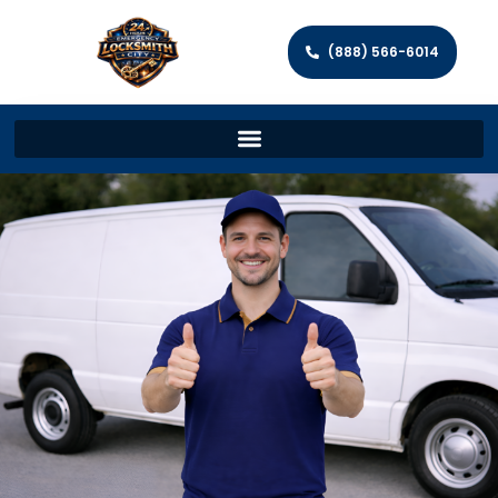
(888) 566-6014