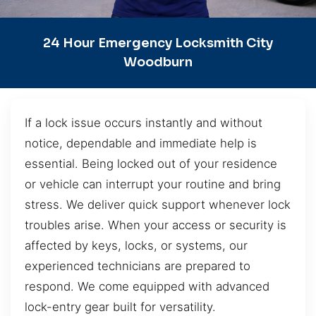
24 Hour Emergency Locksmith City
Woodburn
If a lock issue occurs instantly and without
notice, dependable and immediate help is
essential. Being locked out of your residence
or vehicle can interrupt your routine and bring
stress. We deliver quick support whenever lock
troubles arise. When your access or security is
affected by keys, locks, or systems, our
experienced technicians are prepared to
respond. We come equipped with advanced
lock-entry gear built for versatility.