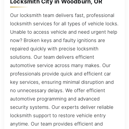
Locksmith City in Woodburn, OR
Our locksmith team delivers fast, professional
locksmith services for all types of vehicle locks.
Unable to access vehicle and need urgent help
now? Broken keys and faulty ignitions are
repaired quickly with precise locksmith
solutions. Our team delivers efficient
automotive service across many makes. Our
professionals provide quick and efficient car
key services, ensuring minimal disruption and
no unnecessary delays. We offer efficient
automotive programming and advanced
security systems. Our experts deliver reliable
locksmith support to restore vehicle entry
anytime. Our team provides efficient and