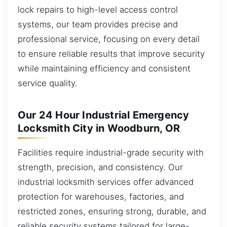
lock repairs to high-level access control
systems, our team provides precise and
professional service, focusing on every detail
to ensure reliable results that improve security
while maintaining efficiency and consistent
service quality.
Our 24 Hour Industrial Emergency
Locksmith City in Woodburn, OR
Facilities require industrial-grade security with
strength, precision, and consistency. Our
industrial locksmith services offer advanced
protection for warehouses, factories, and
restricted zones, ensuring strong, durable, and
reliable security systems tailored for large-