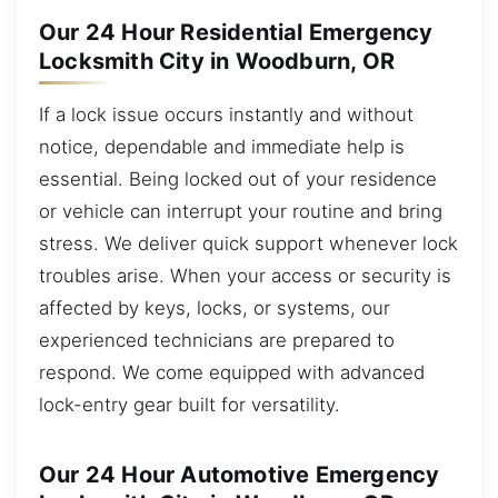
Our 24 Hour Residential Emergency
Locksmith City in Woodburn, OR
If a lock issue occurs instantly and without
notice, dependable and immediate help is
essential. Being locked out of your residence
or vehicle can interrupt your routine and bring
stress. We deliver quick support whenever lock
troubles arise. When your access or security is
affected by keys, locks, or systems, our
experienced technicians are prepared to
respond. We come equipped with advanced
lock-entry gear built for versatility.
Our 24 Hour Automotive Emergency