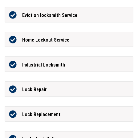
Eviction locksmith Service
Home Lockout Service
Industrial Locksmith
Lock Repair
Lock Replacement