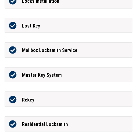
Locks Installation
Lost Key
Mailbox Locksmith Service
Master Key System
Rekey
Residential Locksmith