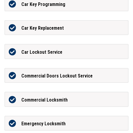
Car Key Programming
Car Key Replacement
Car Lockout Service
Commercial Doors Lockout Service
Commercial Locksmith
Emergency Locksmith