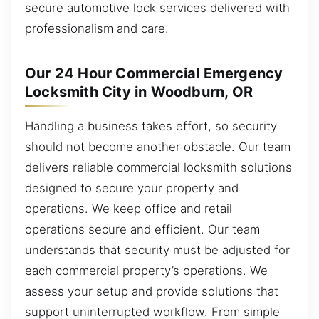
secure automotive lock services delivered with
professionalism and care.
Our 24 Hour Commercial Emergency
Locksmith City in Woodburn, OR
Handling a business takes effort, so security
should not become another obstacle. Our team
delivers reliable commercial locksmith solutions
designed to secure your property and
operations. We keep office and retail
operations secure and efficient. Our team
understands that security must be adjusted for
each commercial property’s operations. We
assess your setup and provide solutions that
support uninterrupted workflow. From simple