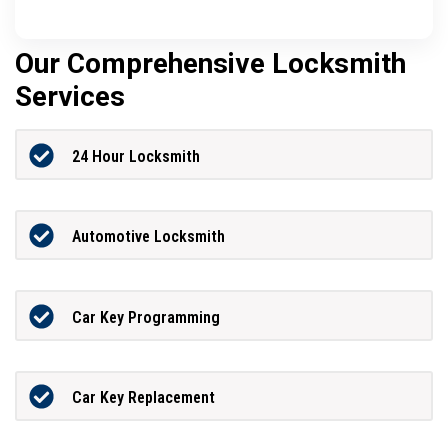
Our Comprehensive Locksmith
Services
24 Hour Locksmith
Automotive Locksmith
Car Key Programming
Car Key Replacement