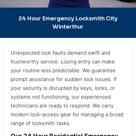
24 Hour Emergency Locksmith City
Winterthur
Unexpected lock faults demand swift and
trustworthy service. Losing entry can make
your routine less predictable. We guarantee
prompt assistance for sudden lock issues. If
your security is disrupted by keys, locks, or
systems not functioning, our experienced
technicians are ready to respond. We carry
modern lock-access gear for managing a broad
range of locksmith tasks.