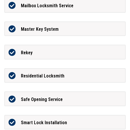
Mailbox Locksmith Service
Master Key System
Rekey
Residential Locksmith
Safe Opening Service
Smart Lock Installation