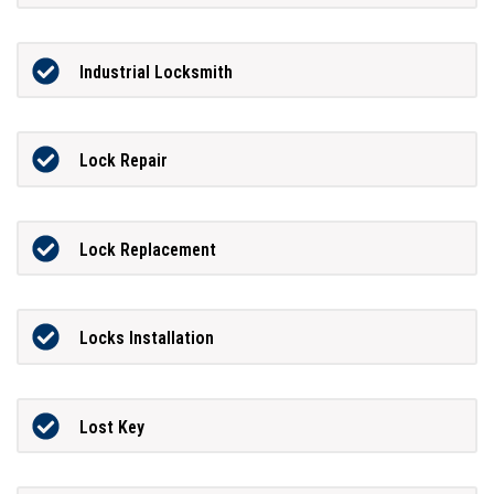
Industrial Locksmith
Lock Repair
Lock Replacement
Locks Installation
Lost Key