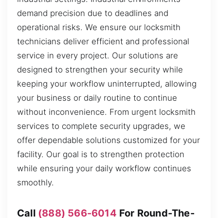
demand precision due to deadlines and
operational risks. We ensure our locksmith
technicians deliver efficient and professional
service in every project. Our solutions are
designed to strengthen your security while
keeping your workflow uninterrupted, allowing
your business or daily routine to continue
without inconvenience. From urgent locksmith
services to complete security upgrades, we
offer dependable solutions customized for your
facility. Our goal is to strengthen protection
while ensuring your daily workflow continues
smoothly.
Call
(888) 566-6014
For Round-The-