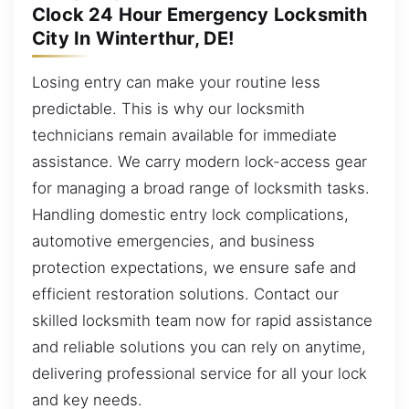
Clock 24 Hour Emergency Locksmith
City In Winterthur, DE!
Losing entry can make your routine less
predictable. This is why our locksmith
technicians remain available for immediate
assistance. We carry modern lock-access gear
for managing a broad range of locksmith tasks.
Handling domestic entry lock complications,
automotive emergencies, and business
protection expectations, we ensure safe and
efficient restoration solutions. Contact our
skilled locksmith team now for rapid assistance
and reliable solutions you can rely on anytime,
delivering professional service for all your lock
and key needs.