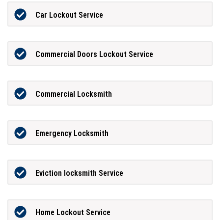
Car Lockout Service
Commercial Doors Lockout Service
Commercial Locksmith
Emergency Locksmith
Eviction locksmith Service
Home Lockout Service