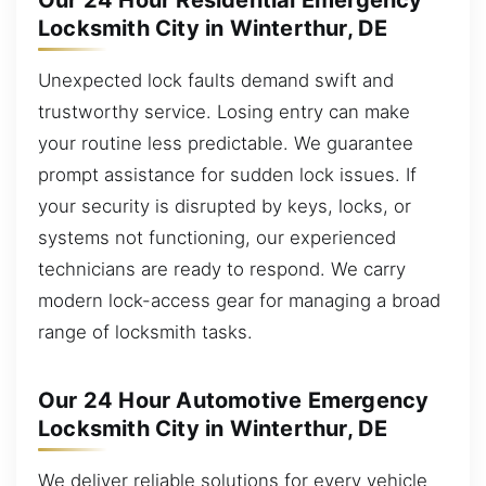
Our 24 Hour Residential Emergency
Locksmith City in Winterthur, DE
Unexpected lock faults demand swift and
trustworthy service. Losing entry can make
your routine less predictable. We guarantee
prompt assistance for sudden lock issues. If
your security is disrupted by keys, locks, or
systems not functioning, our experienced
technicians are ready to respond. We carry
modern lock-access gear for managing a broad
range of locksmith tasks.
Our 24 Hour Automotive Emergency
Locksmith City in Winterthur, DE
We deliver reliable solutions for every vehicle