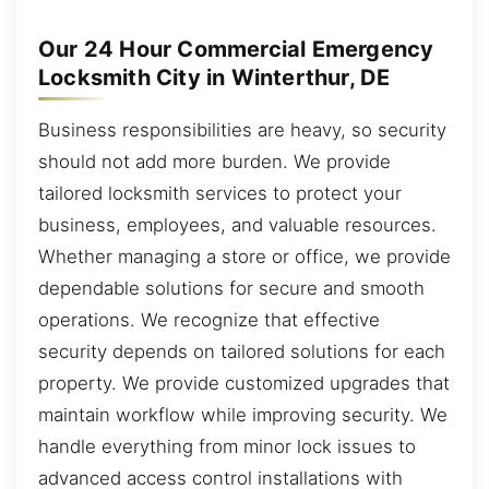
Our 24 Hour Commercial Emergency
Locksmith City in Winterthur, DE
Business responsibilities are heavy, so security
should not add more burden. We provide
tailored locksmith services to protect your
business, employees, and valuable resources.
Whether managing a store or office, we provide
dependable solutions for secure and smooth
operations. We recognize that effective
security depends on tailored solutions for each
property. We provide customized upgrades that
maintain workflow while improving security. We
handle everything from minor lock issues to
advanced access control installations with