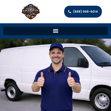
(888) 566-6014