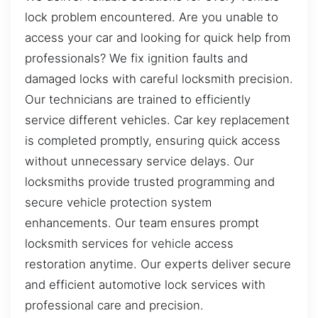
lock problem encountered. Are you unable to
access your car and looking for quick help from
professionals? We fix ignition faults and
damaged locks with careful locksmith precision.
Our technicians are trained to efficiently
service different vehicles. Car key replacement
is completed promptly, ensuring quick access
without unnecessary service delays. Our
locksmiths provide trusted programming and
secure vehicle protection system
enhancements. Our team ensures prompt
locksmith services for vehicle access
restoration anytime. Our experts deliver secure
and efficient automotive lock services with
professional care and precision.