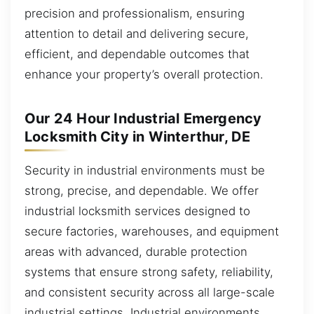
precision and professionalism, ensuring
attention to detail and delivering secure,
efficient, and dependable outcomes that
enhance your property’s overall protection.
Our 24 Hour Industrial Emergency
Locksmith City in Winterthur, DE
Security in industrial environments must be
strong, precise, and dependable. We offer
industrial locksmith services designed to
secure factories, warehouses, and equipment
areas with advanced, durable protection
systems that ensure strong safety, reliability,
and consistent security across all large-scale
industrial settings. Industrial environments