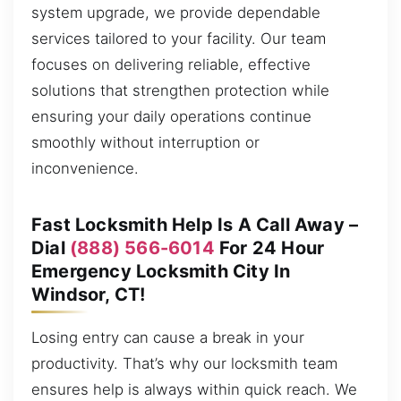
system upgrade, we provide dependable
services tailored to your facility. Our team
focuses on delivering reliable, effective
solutions that strengthen protection while
ensuring your daily operations continue
smoothly without interruption or
inconvenience.
Fast Locksmith Help Is A Call Away –
Dial
(888) 566-6014
For 24 Hour
Emergency Locksmith City In
Windsor, CT!
Losing entry can cause a break in your
productivity. That’s why our locksmith team
ensures help is always within quick reach. We