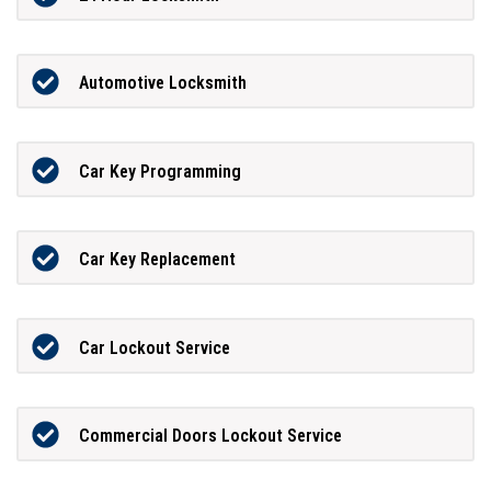
Automotive Locksmith
Car Key Programming
Car Key Replacement
Car Lockout Service
Commercial Doors Lockout Service