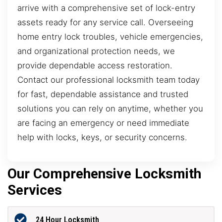
arrive with a comprehensive set of lock-entry
assets ready for any service call. Overseeing
home entry lock troubles, vehicle emergencies,
and organizational protection needs, we
provide dependable access restoration.
Contact our professional locksmith team today
for fast, dependable assistance and trusted
solutions you can rely on anytime, whether you
are facing an emergency or need immediate
help with locks, keys, or security concerns.
Our Comprehensive Locksmith
Services
24 Hour Locksmith