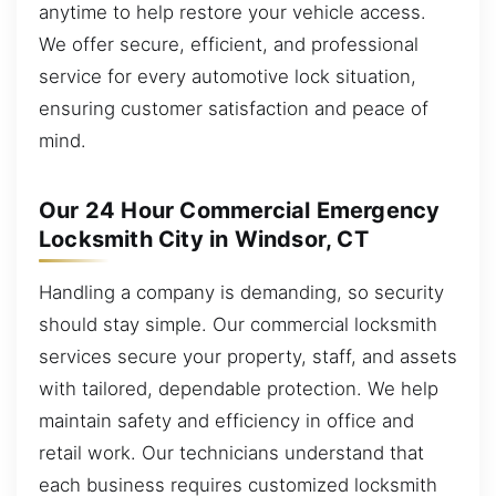
anytime to help restore your vehicle access.
We offer secure, efficient, and professional
service for every automotive lock situation,
ensuring customer satisfaction and peace of
mind.
Our 24 Hour Commercial Emergency
Locksmith City in Windsor, CT
Handling a company is demanding, so security
should stay simple. Our commercial locksmith
services secure your property, staff, and assets
with tailored, dependable protection. We help
maintain safety and efficiency in office and
retail work. Our technicians understand that
each business requires customized locksmith