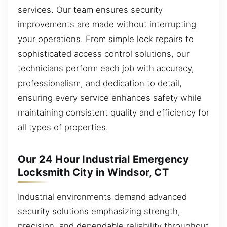
services. Our team ensures security
improvements are made without interrupting
your operations. From simple lock repairs to
sophisticated access control solutions, our
technicians perform each job with accuracy,
professionalism, and dedication to detail,
ensuring every service enhances safety while
maintaining consistent quality and efficiency for
all types of properties.
Our 24 Hour Industrial Emergency
Locksmith City in Windsor, CT
Industrial environments demand advanced
security solutions emphasizing strength,
precision, and dependable reliability throughout