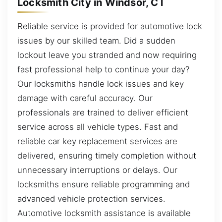
Locksmith City in Windsor, CT
Reliable service is provided for automotive lock
issues by our skilled team. Did a sudden
lockout leave you stranded and now requiring
fast professional help to continue your day?
Our locksmiths handle lock issues and key
damage with careful accuracy. Our
professionals are trained to deliver efficient
service across all vehicle types. Fast and
reliable car key replacement services are
delivered, ensuring timely completion without
unnecessary interruptions or delays. Our
locksmiths ensure reliable programming and
advanced vehicle protection services.
Automotive locksmith assistance is available