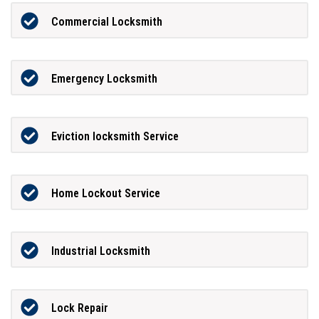
Commercial Locksmith
Emergency Locksmith
Eviction locksmith Service
Home Lockout Service
Industrial Locksmith
Lock Repair