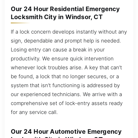
Our 24 Hour Residential Emergency
Locksmith City in Windsor, CT
If a lock concern develops instantly without any
sign, dependable and prompt help is needed.
Losing entry can cause a break in your
productivity. We ensure quick intervention
whenever lock troubles arise. A key that can’t
be found, a lock that no longer secures, or a
system that isn’t functioning is addressed by
our experienced technicians. We arrive with a
comprehensive set of lock-entry assets ready
for any service call.
Our 24 Hour Automotive Emergency