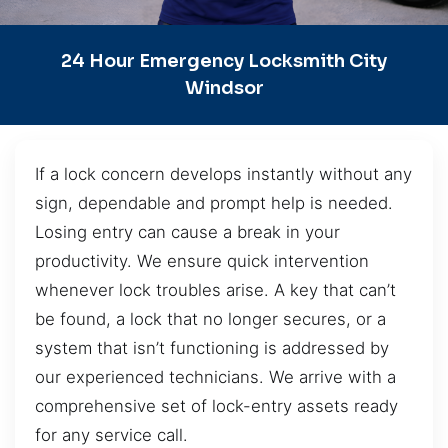
24 Hour Emergency Locksmith City
Windsor
If a lock concern develops instantly without any
sign, dependable and prompt help is needed.
Losing entry can cause a break in your
productivity. We ensure quick intervention
whenever lock troubles arise. A key that can’t
be found, a lock that no longer secures, or a
system that isn’t functioning is addressed by
our experienced technicians. We arrive with a
comprehensive set of lock-entry assets ready
for any service call.