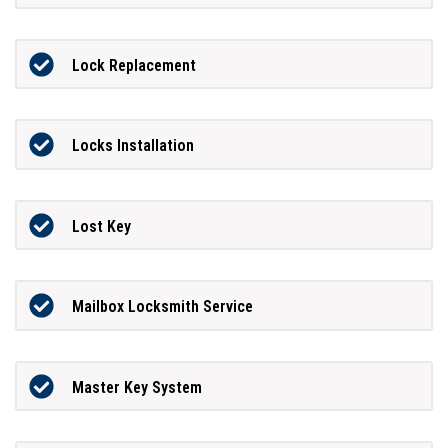
Lock Replacement
Locks Installation
Lost Key
Mailbox Locksmith Service
Master Key System