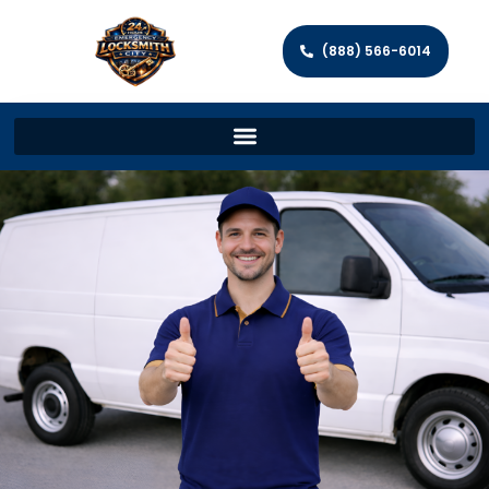
(888) 566-6014