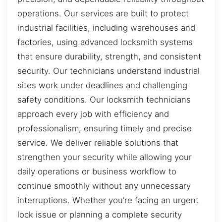
operations. Our services are built to protect
industrial facilities, including warehouses and
factories, using advanced locksmith systems
that ensure durability, strength, and consistent
security. Our technicians understand industrial
sites work under deadlines and challenging
safety conditions. Our locksmith technicians
approach every job with efficiency and
professionalism, ensuring timely and precise
service. We deliver reliable solutions that
strengthen your security while allowing your
daily operations or business workflow to
continue smoothly without any unnecessary
interruptions. Whether you’re facing an urgent
lock issue or planning a complete security