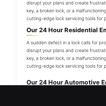
disrupt your plans and create frustrat
key, a broken lock, or a malfunctioni
cutting-edge lock servicing tools for 
Our 24 Hour Residential E
A sudden defect in a lock calls for 
disrupt your plans and create frustrat
key, a broken lock, or a malfunctioni
cutting-edge lock servicing tools for 
Our 24 Hour Automotive E
Fast locksmith services are available 
require fast, dependable assistance?