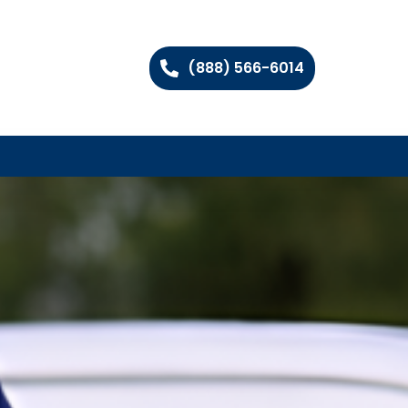
(888) 566-6014