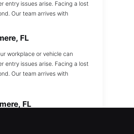
 entry issues arise. Facing a lost
ond. Our team arrives with
mere, FL
ur workplace or vehicle can
 entry issues arise. Facing a lost
ond. Our team arrives with
mere, FL
keys inside your car and now
cks with professional precision.