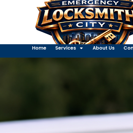
Home
Services
About Us
Con