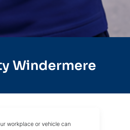
ty Windermere
ur workplace or vehicle can