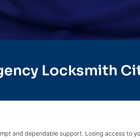
gency Locksmith Ci
prompt and dependable support. Losing access to yo