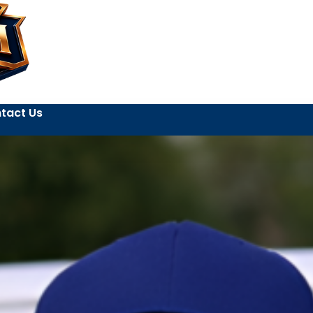
tact Us