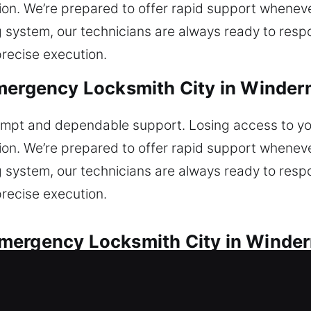
ion. We’re prepared to offer rapid support whenever
ng system, our technicians are always ready to resp
precise execution.
mergency Locksmith City in Winder
prompt and dependable support. Losing access to yo
ion. We’re prepared to offer rapid support whenever
ng system, our technicians are always ready to resp
precise execution.
mergency Locksmith City in Winder
for every vehicle lock situation. Did you lock your 
 Our team repairs key damage and malfunctioning lo