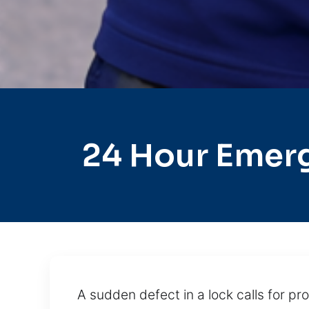
24 Hour Emer
A sudden defect in a lock calls for 