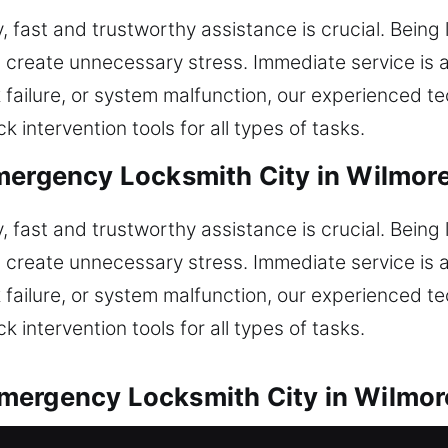
, fast and trustworthy assistance is crucial. Being 
 create unnecessary stress. Immediate service is a
ock failure, or system malfunction, our experienced t
 intervention tools for all types of tasks.
mergency Locksmith City in Wilmor
, fast and trustworthy assistance is crucial. Being 
 create unnecessary stress. Immediate service is a
ock failure, or system malfunction, our experienced t
 intervention tools for all types of tasks.
mergency Locksmith City in Wilmor