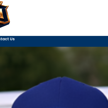
tact Us