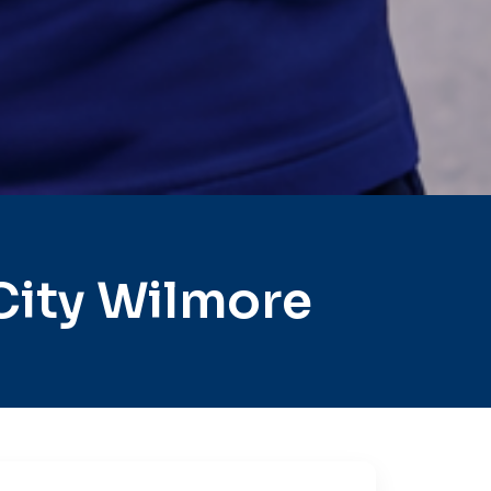
City Wilmore