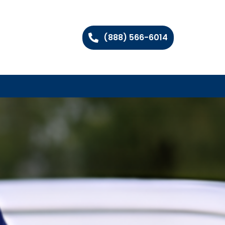
(888) 566-6014