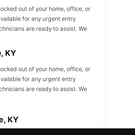
locked out of your home, office, or
vailable for any urgent entry
echnicians are ready to assist. We
e, KY
locked out of your home, office, or
vailable for any urgent entry
echnicians are ready to assist. We
e, KY