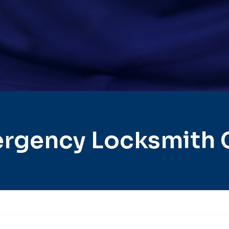
rgency Locksmith 