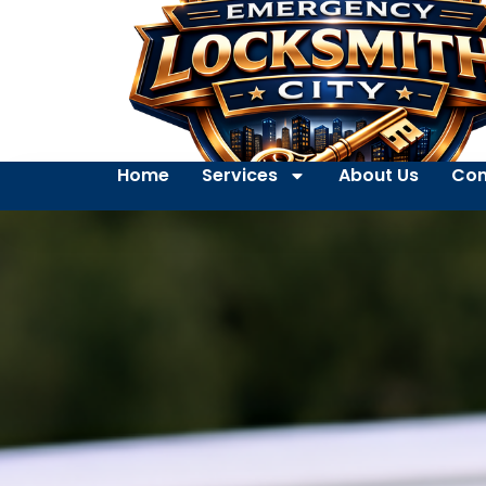
Home
Services
About Us
Con