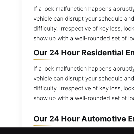
If a lock malfunction happens abruptly
vehicle can disrupt your schedule and
difficulty. Irrespective of key loss, l
show up with a well-rounded set of lock
Our 24 Hour Residential E
If a lock malfunction happens abruptly
vehicle can disrupt your schedule and
difficulty. Irrespective of key loss, l
show up with a well-rounded set of lock
Our 24 Hour Automotive E