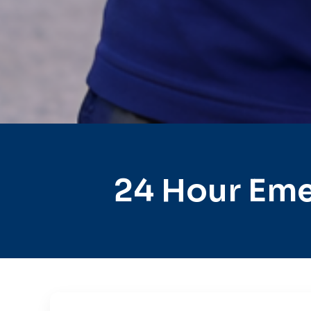
24 Hour Eme