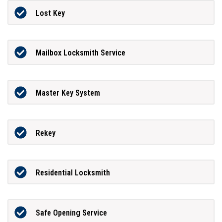
Lost Key
Mailbox Locksmith Service
Master Key System
Rekey
Residential Locksmith
Safe Opening Service