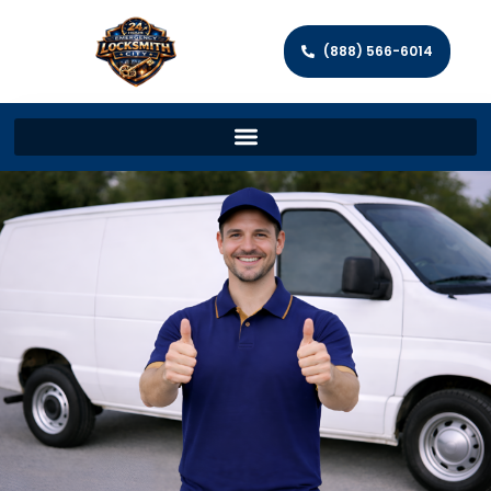
(888) 566-6014