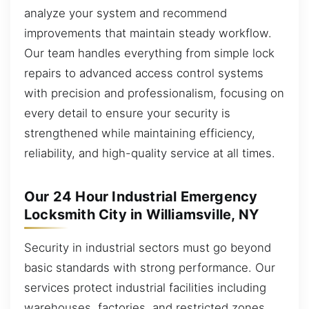
analyze your system and recommend
improvements that maintain steady workflow.
Our team handles everything from simple lock
repairs to advanced access control systems
with precision and professionalism, focusing on
every detail to ensure your security is
strengthened while maintaining efficiency,
reliability, and high-quality service at all times.
Our 24 Hour Industrial Emergency
Locksmith City in Williamsville, NY
Security in industrial sectors must go beyond
basic standards with strong performance. Our
services protect industrial facilities including
warehouses, factories, and restricted zones