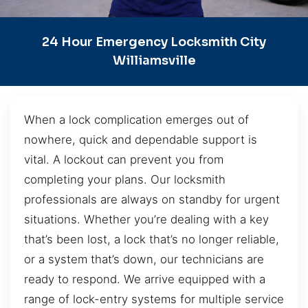
24 Hour Emergency Locksmith City
Williamsville
When a lock complication emerges out of
nowhere, quick and dependable support is
vital. A lockout can prevent you from
completing your plans. Our locksmith
professionals are always on standby for urgent
situations. Whether you’re dealing with a key
that’s been lost, a lock that’s no longer reliable,
or a system that’s down, our technicians are
ready to respond. We arrive equipped with a
range of lock-entry systems for multiple service