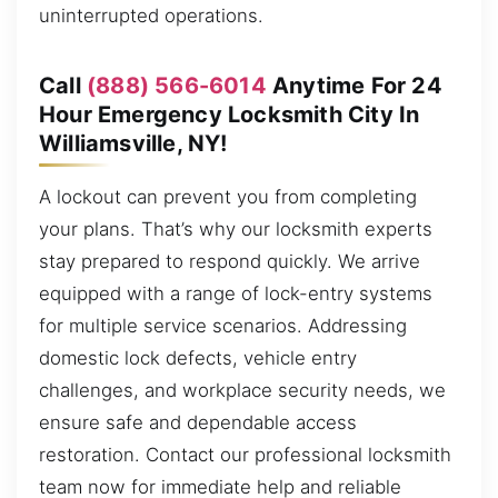
uninterrupted operations.
Call
(888) 566-6014
Anytime For 24
Hour Emergency Locksmith City In
Williamsville, NY!
A lockout can prevent you from completing
your plans. That’s why our locksmith experts
stay prepared to respond quickly. We arrive
equipped with a range of lock-entry systems
for multiple service scenarios. Addressing
domestic lock defects, vehicle entry
challenges, and workplace security needs, we
ensure safe and dependable access
restoration. Contact our professional locksmith
team now for immediate help and reliable