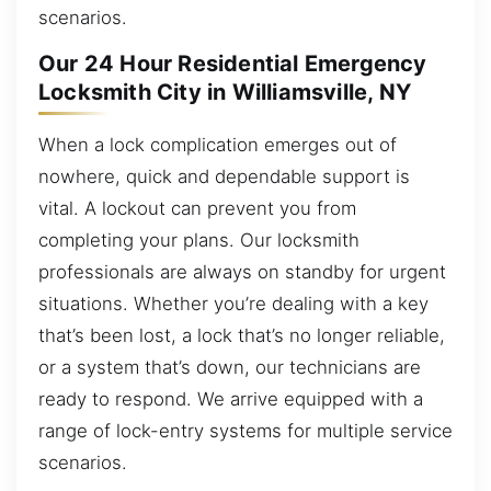
scenarios.
Our 24 Hour Residential Emergency
Locksmith City in Williamsville, NY
When a lock complication emerges out of
nowhere, quick and dependable support is
vital. A lockout can prevent you from
completing your plans. Our locksmith
professionals are always on standby for urgent
situations. Whether you’re dealing with a key
that’s been lost, a lock that’s no longer reliable,
or a system that’s down, our technicians are
ready to respond. We arrive equipped with a
range of lock-entry systems for multiple service
scenarios.