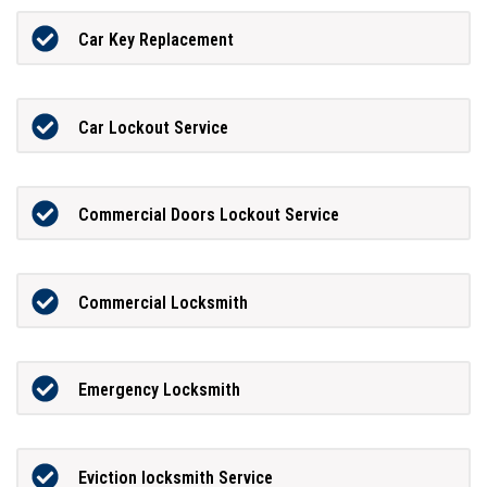
Car Key Replacement
Car Lockout Service
Commercial Doors Lockout Service
Commercial Locksmith
Emergency Locksmith
Eviction locksmith Service