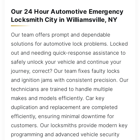
Our 24 Hour Automotive Emergency
Locksmith City in Williamsville, NY
Our team offers prompt and dependable
solutions for automotive lock problems. Locked
out and needing quick-response assistance to
safely unlock your vehicle and continue your
journey, correct? Our team fixes faulty locks
and ignition jams with consistent precision. Our
technicians are trained to handle multiple
makes and models efficiently. Car key
duplication and replacement are completed
efficiently, ensuring minimal downtime for
customers. Our locksmiths provide modern key
programming and advanced vehicle security