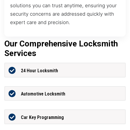
solutions you can trust anytime, ensuring your
security concerns are addressed quickly with
expert care and precision.
Our Comprehensive Locksmith
Services
24 Hour Locksmith
Automotive Locksmith
Car Key Programming