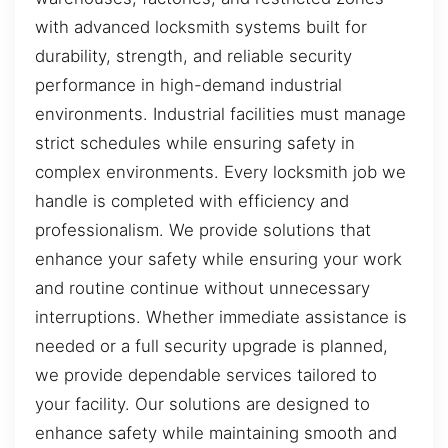
with advanced locksmith systems built for
durability, strength, and reliable security
performance in high-demand industrial
environments. Industrial facilities must manage
strict schedules while ensuring safety in
complex environments. Every locksmith job we
handle is completed with efficiency and
professionalism. We provide solutions that
enhance your safety while ensuring your work
and routine continue without unnecessary
interruptions. Whether immediate assistance is
needed or a full security upgrade is planned,
we provide dependable services tailored to
your facility. Our solutions are designed to
enhance safety while maintaining smooth and