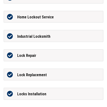
Home Lockout Service
Industrial Locksmith
Lock Repair
Lock Replacement
Locks Installation