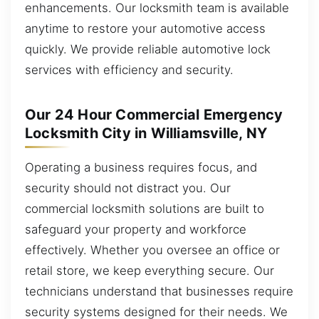
enhancements. Our locksmith team is available
anytime to restore your automotive access
quickly. We provide reliable automotive lock
services with efficiency and security.
Our 24 Hour Commercial Emergency
Locksmith City in Williamsville, NY
Operating a business requires focus, and
security should not distract you. Our
commercial locksmith solutions are built to
safeguard your property and workforce
effectively. Whether you oversee an office or
retail store, we keep everything secure. Our
technicians understand that businesses require
security systems designed for their needs. We