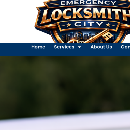
Home
Services
About Us
Con