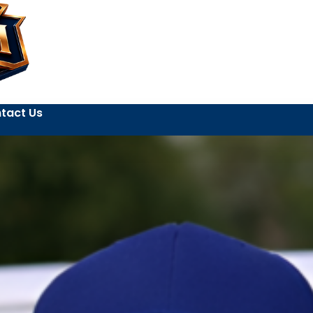
tact Us