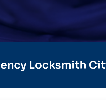
ency Locksmith Cit