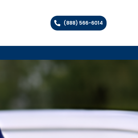
(888) 566-6014