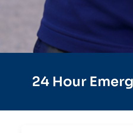
24 Hour Emerg