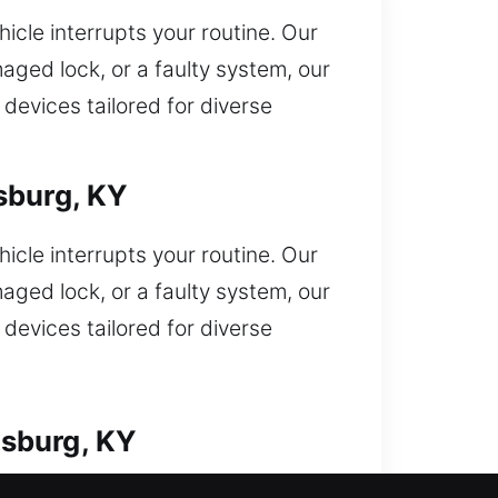
icle interrupts your routine. Our
aged lock, or a faulty system, our
devices tailored for diverse
sburg, KY
icle interrupts your routine. Our
aged lock, or a faulty system, our
devices tailored for diverse
msburg, KY