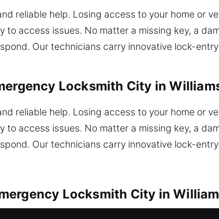
and reliable help. Losing access to your home or veh
y to access issues. No matter a missing key, a dam
spond. Our technicians carry innovative lock-entry 
mergency Locksmith City in William
and reliable help. Losing access to your home or veh
y to access issues. No matter a missing key, a dam
spond. Our technicians carry innovative lock-entry 
mergency Locksmith City in Willia