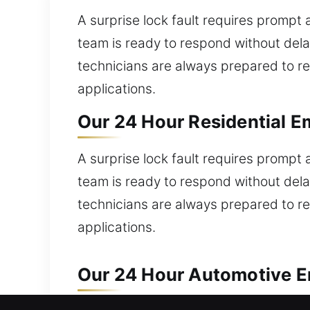
A surprise lock fault requires prompt 
team is ready to respond without dela
technicians are always prepared to re
applications.
Our 24 Hour Residential E
A surprise lock fault requires prompt 
team is ready to respond without dela
technicians are always prepared to re
applications.
Our 24 Hour Automotive E