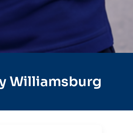
y Williamsburg