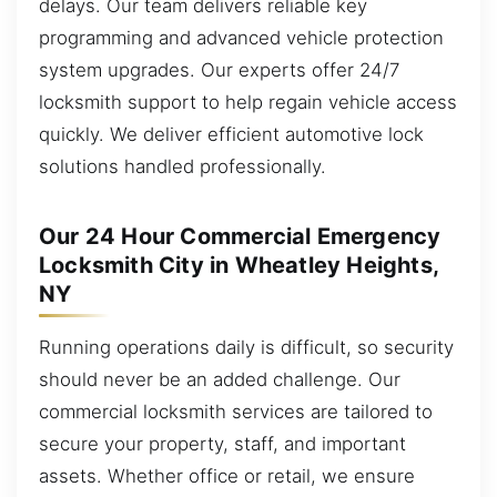
delays. Our team delivers reliable key
programming and advanced vehicle protection
system upgrades. Our experts offer 24/7
locksmith support to help regain vehicle access
quickly. We deliver efficient automotive lock
solutions handled professionally.
Our 24 Hour Commercial Emergency
Locksmith City in Wheatley Heights,
NY
Running operations daily is difficult, so security
should never be an added challenge. Our
commercial locksmith services are tailored to
secure your property, staff, and important
assets. Whether office or retail, we ensure