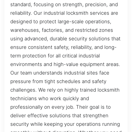
standard, focusing on strength, precision, and
reliability. Our industrial locksmith services are
designed to protect large-scale operations,
warehouses, factories, and restricted zones
using advanced, durable security solutions that
ensure consistent safety, reliability, and long-
term protection for all critical industrial
environments and high-value equipment areas.
Our team understands industrial sites face
pressure from tight schedules and safety
challenges. We rely on highly trained locksmith
technicians who work quickly and
professionally on every job. Their goal is to
deliver effective solutions that strengthen
security while keeping your operations running