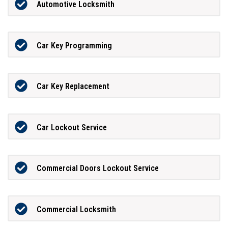
Automotive Locksmith
Car Key Programming
Car Key Replacement
Car Lockout Service
Commercial Doors Lockout Service
Commercial Locksmith