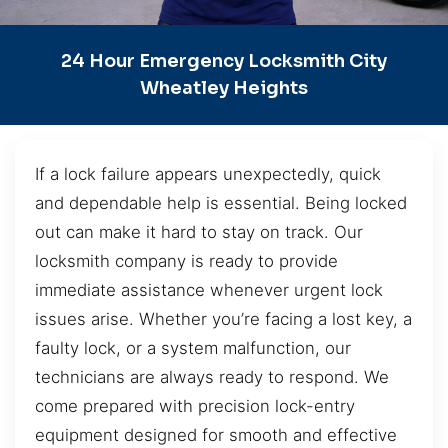
24 Hour Emergency Locksmith City
Wheatley Heights
If a lock failure appears unexpectedly, quick
and dependable help is essential. Being locked
out can make it hard to stay on track. Our
locksmith company is ready to provide
immediate assistance whenever urgent lock
issues arise. Whether you’re facing a lost key, a
faulty lock, or a system malfunction, our
technicians are always ready to respond. We
come prepared with precision lock-entry
equipment designed for smooth and effective