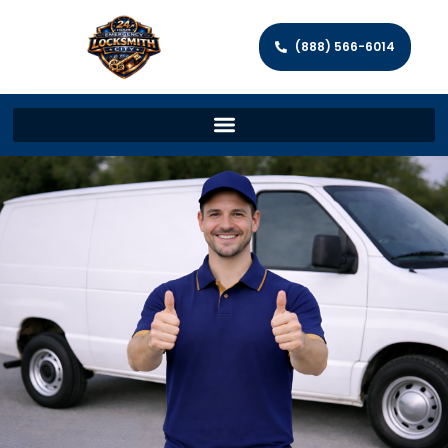
(888) 566-6014