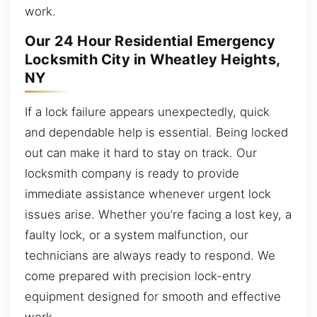
work.
Our 24 Hour Residential Emergency
Locksmith City in Wheatley Heights,
NY
If a lock failure appears unexpectedly, quick
and dependable help is essential. Being locked
out can make it hard to stay on track. Our
locksmith company is ready to provide
immediate assistance whenever urgent lock
issues arise. Whether you’re facing a lost key, a
faulty lock, or a system malfunction, our
technicians are always ready to respond. We
come prepared with precision lock-entry
equipment designed for smooth and effective
work.