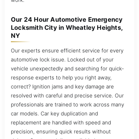
Our 24 Hour Automotive Emergency
Locksmith City in Wheatley Heights,
NY
Our experts ensure efficient service for every
automotive lock issue. Locked out of your
vehicle unexpectedly and searching for quick-
response experts to help you right away,
correct? Ignition jams and key damage are
resolved with careful and precise service. Our
professionals are trained to work across many
car models. Car key duplication and
replacement are handled with speed and
precision, ensuring quick results without