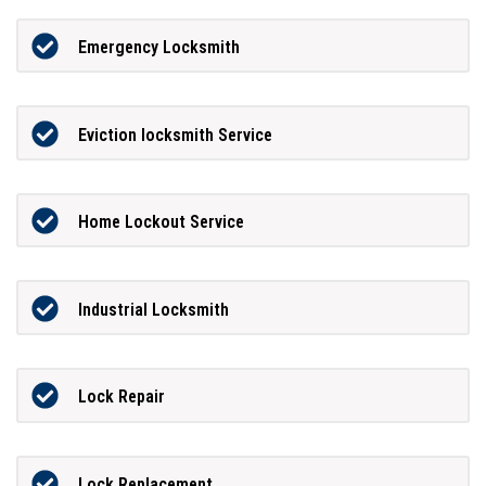
Emergency Locksmith
Eviction locksmith Service
Home Lockout Service
Industrial Locksmith
Lock Repair
Lock Replacement