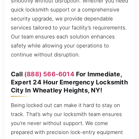
smoothly without disruption. Whether you need
quick locksmith support or a comprehensive
security upgrade, we provide dependable
services tailored to your facility’s requirements.
Our team ensures each solution enhances
safety while allowing your operations to
continue without disruption.
Call
(888) 566-6014
For Immediate,
Expert 24 Hour Emergency Locksmith
City In Wheatley Heights, NY!
Being locked out can make it hard to stay on
track. That’s why our locksmith team ensures
you’re never without support. We come
prepared with precision lock-entry equipment