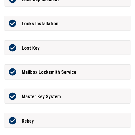
Locks Installation
Lost Key
Mailbox Locksmith Service
Master Key System
Rekey