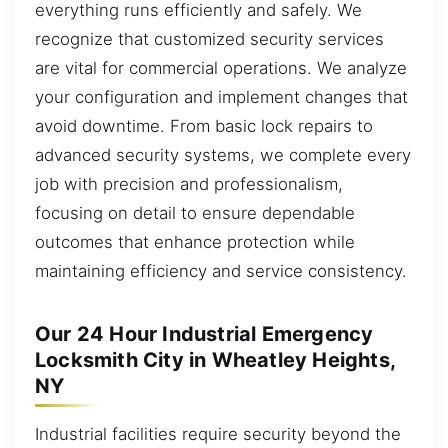
everything runs efficiently and safely. We
recognize that customized security services
are vital for commercial operations. We analyze
your configuration and implement changes that
avoid downtime. From basic lock repairs to
advanced security systems, we complete every
job with precision and professionalism,
focusing on detail to ensure dependable
outcomes that enhance protection while
maintaining efficiency and service consistency.
Our 24 Hour Industrial Emergency
Locksmith City in Wheatley Heights,
NY
Industrial facilities require security beyond the