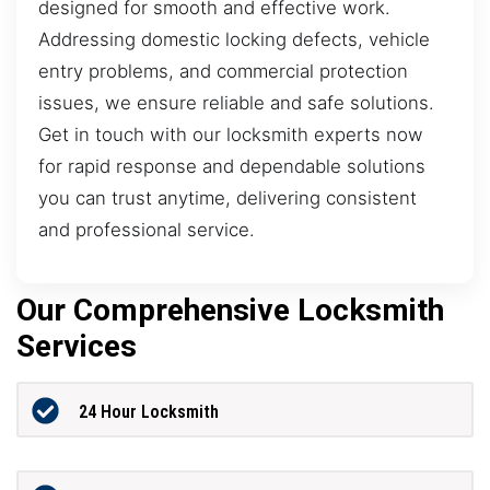
designed for smooth and effective work.
Addressing domestic locking defects, vehicle
entry problems, and commercial protection
issues, we ensure reliable and safe solutions.
Get in touch with our locksmith experts now
for rapid response and dependable solutions
you can trust anytime, delivering consistent
and professional service.
Our Comprehensive Locksmith
Services
24 Hour Locksmith