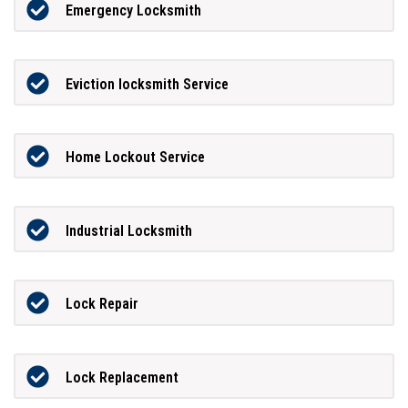
Emergency Locksmith
Eviction locksmith Service
Home Lockout Service
Industrial Locksmith
Lock Repair
Lock Replacement