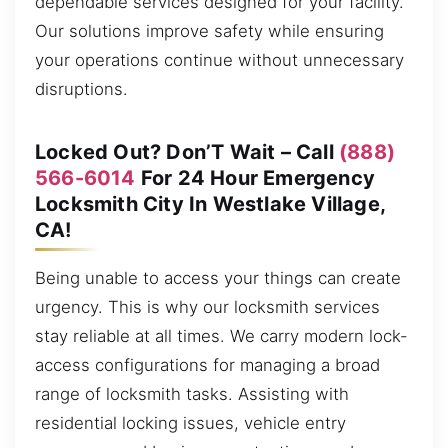
dependable services designed for your facility.
Our solutions improve safety while ensuring
your operations continue without unnecessary
disruptions.
Locked Out? Don’T Wait – Call
(888)
566-6014
For 24 Hour Emergency
Locksmith City In Westlake Village,
CA!
Being unable to access your things can create
urgency. This is why our locksmith services
stay reliable at all times. We carry modern lock-
access configurations for managing a broad
range of locksmith tasks. Assisting with
residential locking issues, vehicle entry