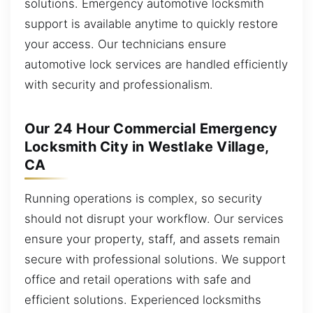
solutions. Emergency automotive locksmith
support is available anytime to quickly restore
your access. Our technicians ensure
automotive lock services are handled efficiently
with security and professionalism.
Our 24 Hour Commercial Emergency
Locksmith City in Westlake Village,
CA
Running operations is complex, so security
should not disrupt your workflow. Our services
ensure your property, staff, and assets remain
secure with professional solutions. We support
office and retail operations with safe and
efficient solutions. Experienced locksmiths