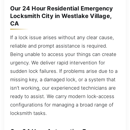
Our 24 Hour Residential Emergency
Locksmith City in Westlake Village,
CA
If a lock issue arises without any clear cause,
reliable and prompt assistance is required.
Being unable to access your things can create
urgency. We deliver rapid intervention for
sudden lock failures. If problems arise due to a
missing key, a damaged lock, or a system that
isn’t working, our experienced technicians are
ready to assist. We carry modern lock-access
configurations for managing a broad range of
locksmith tasks.