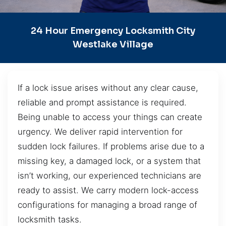
24 Hour Emergency Locksmith City
Westlake Village
If a lock issue arises without any clear cause,
reliable and prompt assistance is required.
Being unable to access your things can create
urgency. We deliver rapid intervention for
sudden lock failures. If problems arise due to a
missing key, a damaged lock, or a system that
isn’t working, our experienced technicians are
ready to assist. We carry modern lock-access
configurations for managing a broad range of
locksmith tasks.