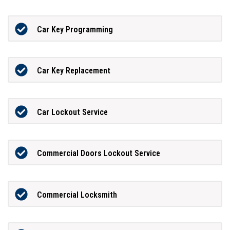
Car Key Programming
Car Key Replacement
Car Lockout Service
Commercial Doors Lockout Service
Commercial Locksmith