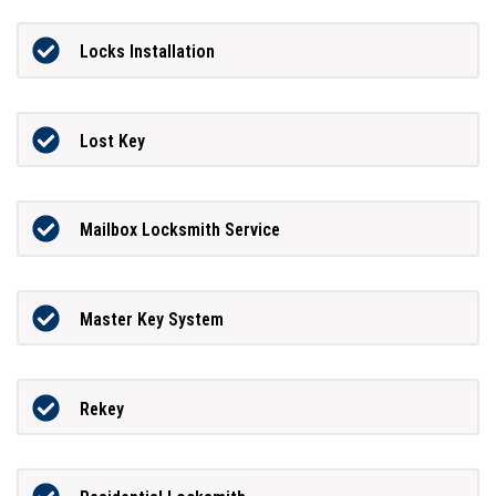
Locks Installation
Lost Key
Mailbox Locksmith Service
Master Key System
Rekey