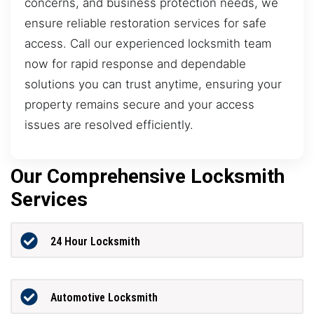
concerns, and business protection needs, we
ensure reliable restoration services for safe
access. Call our experienced locksmith team
now for rapid response and dependable
solutions you can trust anytime, ensuring your
property remains secure and your access
issues are resolved efficiently.
Our Comprehensive Locksmith
Services
24 Hour Locksmith
Automotive Locksmith