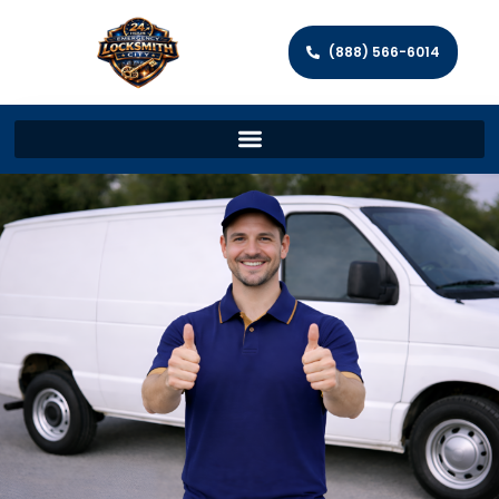
(888) 566-6014