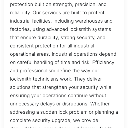
protection built on strength, precision, and
reliability. Our services are built to protect
industrial facilities, including warehouses and
factories, using advanced locksmith systems
that ensure durability, strong security, and
consistent protection for all industrial
operational areas. Industrial operations depend
on careful handling of time and risk. Efficiency
and professionalism define the way our
locksmith technicians work. They deliver
solutions that strengthen your security while
ensuring your operations continue without
unnecessary delays or disruptions. Whether
addressing a sudden lock problem or planning a
complete security upgrade, we provide