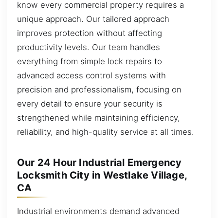
know every commercial property requires a
unique approach. Our tailored approach
improves protection without affecting
productivity levels. Our team handles
everything from simple lock repairs to
advanced access control systems with
precision and professionalism, focusing on
every detail to ensure your security is
strengthened while maintaining efficiency,
reliability, and high-quality service at all times.
Our 24 Hour Industrial Emergency
Locksmith City in Westlake Village,
CA
Industrial environments demand advanced