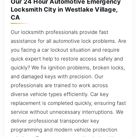
Our 24 Hour Automotive Emergency
Locksmith City in Westlake Village,
CA
Our locksmith professionals provide fast
assistance for all automotive lock problems. Are
you facing a car lockout situation and require
quick expert help to restore access safely and
quickly? We fix ignition problems, broken locks,
and damaged keys with precision. Our
professionals are trained to work across
diverse vehicle types efficiently. Car key
replacement is completed quickly, ensuring fast
service without unnecessary interruptions. We
deliver professional transponder key
programming and modern vehicle protection