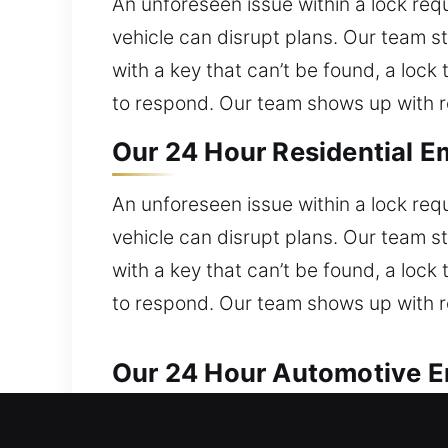
An unforeseen issue within a lock req
vehicle can disrupt plans. Our team s
with a key that can’t be found, a lock
to respond. Our team shows up with ro
Our 24 Hour Residential E
An unforeseen issue within a lock req
vehicle can disrupt plans. Our team s
with a key that can’t be found, a lock
to respond. Our team shows up with ro
Our 24 Hour Automotive Em
Our locksmith professionals provide d