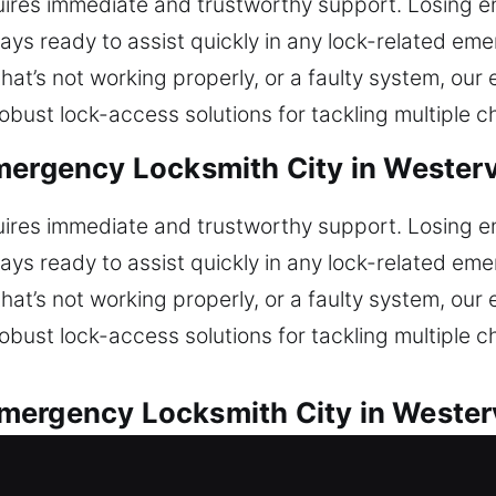
uires immediate and trustworthy support. Losing ent
tays ready to assist quickly in any lock-related e
 that’s not working properly, or a faulty system, ou
bust lock-access solutions for tackling multiple c
mergency Locksmith City in Westerv
uires immediate and trustworthy support. Losing ent
tays ready to assist quickly in any lock-related e
 that’s not working properly, or a faulty system, ou
bust lock-access solutions for tackling multiple c
ergency Locksmith City in Westerv
ependable automotive locksmith services for all car