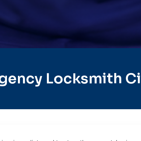
gency Locksmith Cit