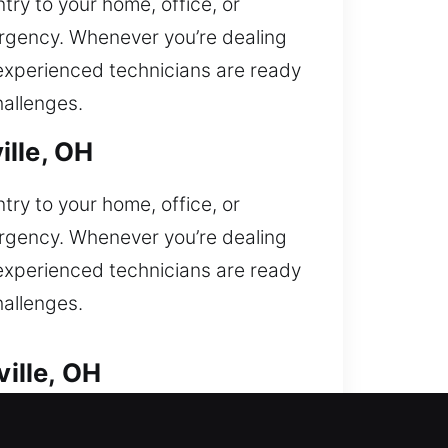
ry to your home, office, or
mergency. Whenever you’re dealing
r experienced technicians are ready
hallenges.
ille, OH
ry to your home, office, or
mergency. Whenever you’re dealing
r experienced technicians are ready
hallenges.
ille, OH
 lock situations. Are you unable