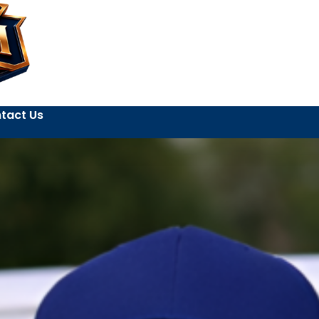
tact Us