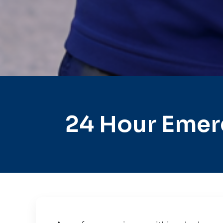
24 Hour Emer