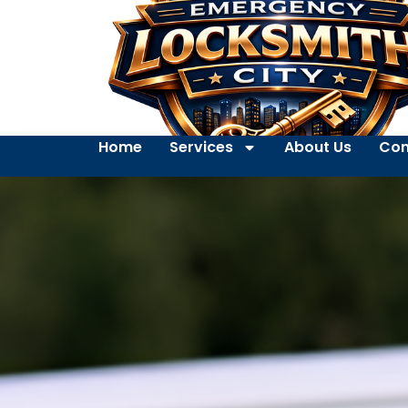
Home
Services
About Us
Con