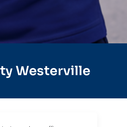
y Westerville