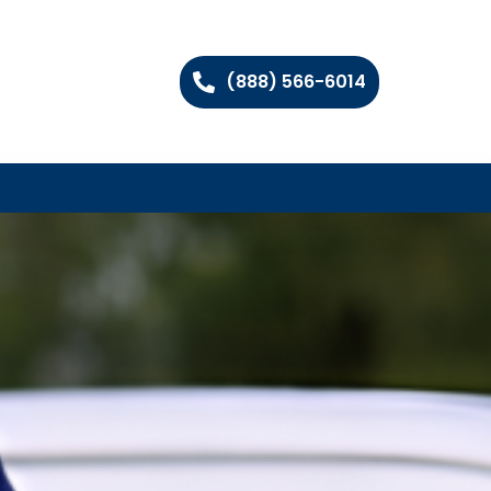
(888) 566-6014