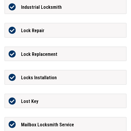
Industrial Locksmith
Lock Repair
Lock Replacement
Locks Installation
Lost Key
Mailbox Locksmith Service