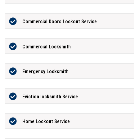
Commercial Doors Lockout Service
Commercial Locksmith
Emergency Locksmith
Eviction locksmith Service
Home Lockout Service