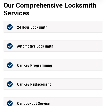
Our Comprehensive Locksmith
Services
24 Hour Locksmith
Automotive Locksmith
Car Key Programming
Car Key Replacement
Car Lockout Service