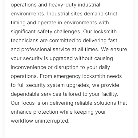
operations and heavy-duty industrial
environments. Industrial sites demand strict
timing and operate in environments with
significant safety challenges. Our locksmith
technicians are committed to delivering fast
and professional service at all times. We ensure
your security is upgraded without causing
inconvenience or disruption to your daily
operations. From emergency locksmith needs
to full security system upgrades, we provide
dependable services tailored to your facility.
Our focus is on delivering reliable solutions that
enhance protection while keeping your
workflow uninterrupted.