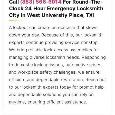
Call
(888) 566-6014
For Round-The-
Clock 24 Hour Emergency Locksmith
City In West University Place, TX!
A lockout can create an obstacle that slows
down your day. Because of this, our locksmith
experts continue providing service nonstop.
We bring reliable lock-access assemblies for
managing diverse locksmith needs. Responding
to domestic locking issues, automotive crises,
and workplace safety challenges, we ensure
efficient and dependable restoration. Reach out
to our locksmith experts today for prompt help
and dependable solutions you can rely on
anytime, ensuring efficient assistance.