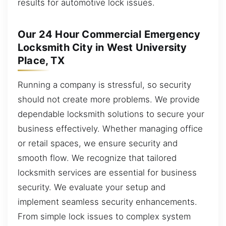
results for automotive lock issues.
Our 24 Hour Commercial Emergency
Locksmith City in West University
Place, TX
Running a company is stressful, so security
should not create more problems. We provide
dependable locksmith solutions to secure your
business effectively. Whether managing office
or retail spaces, we ensure security and
smooth flow. We recognize that tailored
locksmith services are essential for business
security. We evaluate your setup and
implement seamless security enhancements.
From simple lock issues to complex system