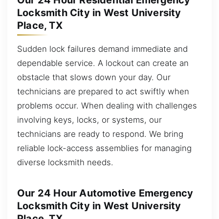
Our 24 Hour Residential Emergency
Locksmith City in West University
Place, TX
Sudden lock failures demand immediate and
dependable service. A lockout can create an
obstacle that slows down your day. Our
technicians are prepared to act swiftly when
problems occur. When dealing with challenges
involving keys, locks, or systems, our
technicians are ready to respond. We bring
reliable lock-access assemblies for managing
diverse locksmith needs.
Our 24 Hour Automotive Emergency
Locksmith City in West University
Place, TX