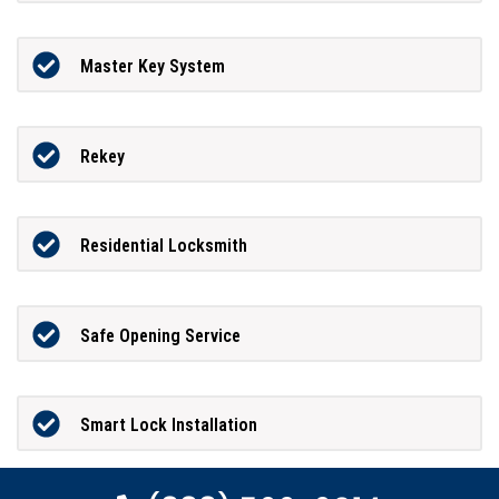
Master Key System
Rekey
Residential Locksmith
Safe Opening Service
Smart Lock Installation