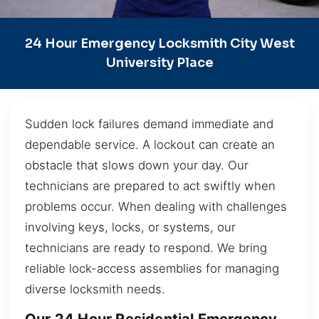
24 Hour Emergency Locksmith City West
University Place
Sudden lock failures demand immediate and
dependable service. A lockout can create an
obstacle that slows down your day. Our
technicians are prepared to act swiftly when
problems occur. When dealing with challenges
involving keys, locks, or systems, our
technicians are ready to respond. We bring
reliable lock-access assemblies for managing
diverse locksmith needs.