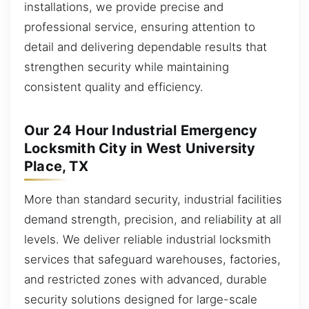
installations, we provide precise and
professional service, ensuring attention to
detail and delivering dependable results that
strengthen security while maintaining
consistent quality and efficiency.
Our 24 Hour Industrial Emergency
Locksmith City in West University
Place, TX
More than standard security, industrial facilities
demand strength, precision, and reliability at all
levels. We deliver reliable industrial locksmith
services that safeguard warehouses, factories,
and restricted zones with advanced, durable
security solutions designed for large-scale