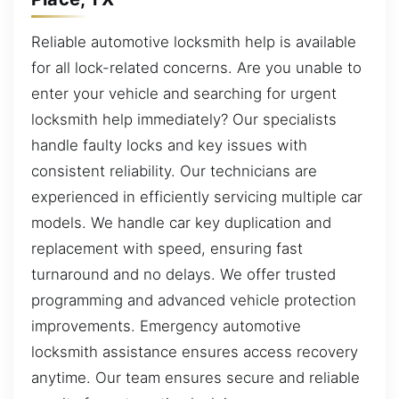
Reliable automotive locksmith help is available
for all lock-related concerns. Are you unable to
enter your vehicle and searching for urgent
locksmith help immediately? Our specialists
handle faulty locks and key issues with
consistent reliability. Our technicians are
experienced in efficiently servicing multiple car
models. We handle car key duplication and
replacement with speed, ensuring fast
turnaround and no delays. We offer trusted
programming and advanced vehicle protection
improvements. Emergency automotive
locksmith assistance ensures access recovery
anytime. Our team ensures secure and reliable