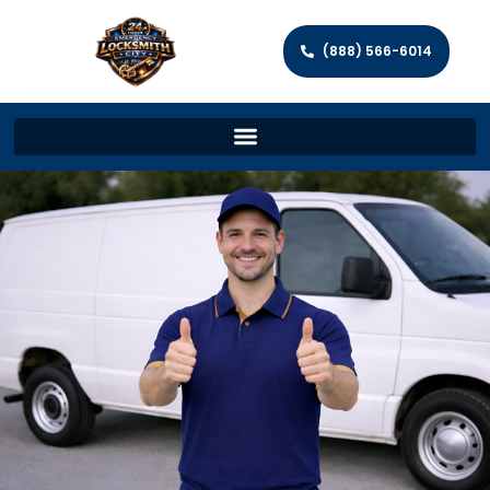
(888) 566-6014