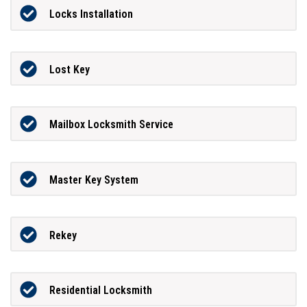
Locks Installation
Lost Key
Mailbox Locksmith Service
Master Key System
Rekey
Residential Locksmith