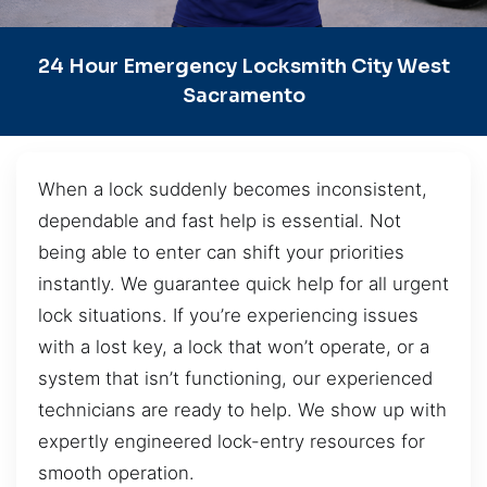
24 Hour Emergency Locksmith City West
Sacramento
When a lock suddenly becomes inconsistent,
dependable and fast help is essential. Not
being able to enter can shift your priorities
instantly. We guarantee quick help for all urgent
lock situations. If you’re experiencing issues
with a lost key, a lock that won’t operate, or a
system that isn’t functioning, our experienced
technicians are ready to help. We show up with
expertly engineered lock-entry resources for
smooth operation.