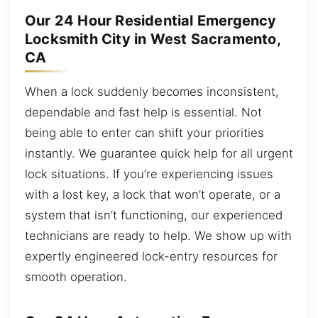
Our 24 Hour Residential Emergency
Locksmith City in West Sacramento,
CA
When a lock suddenly becomes inconsistent,
dependable and fast help is essential. Not
being able to enter can shift your priorities
instantly. We guarantee quick help for all urgent
lock situations. If you’re experiencing issues
with a lost key, a lock that won’t operate, or a
system that isn’t functioning, our experienced
technicians are ready to help. We show up with
expertly engineered lock-entry resources for
smooth operation.