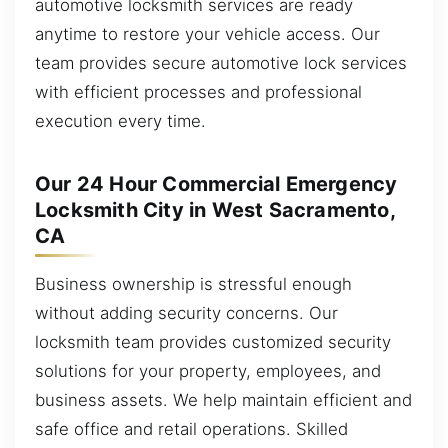
automotive locksmith services are ready
anytime to restore your vehicle access. Our
team provides secure automotive lock services
with efficient processes and professional
execution every time.
Our 24 Hour Commercial Emergency
Locksmith City in West Sacramento,
CA
Business ownership is stressful enough
without adding security concerns. Our
locksmith team provides customized security
solutions for your property, employees, and
business assets. We help maintain efficient and
safe office and retail operations. Skilled