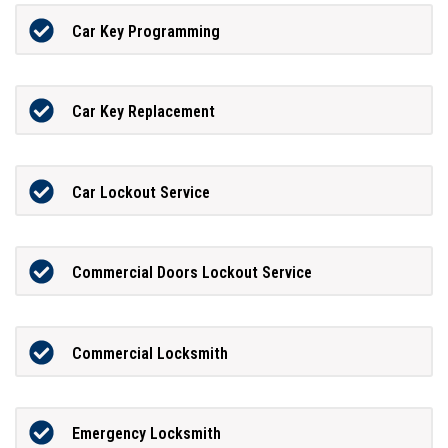
Car Key Programming
Car Key Replacement
Car Lockout Service
Commercial Doors Lockout Service
Commercial Locksmith
Emergency Locksmith