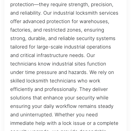
protection—they require strength, precision,
and reliability. Our industrial locksmith services
offer advanced protection for warehouses,
factories, and restricted zones, ensuring
strong, durable, and reliable security systems
tailored for large-scale industrial operations
and critical infrastructure needs. Our
technicians know industrial sites function
under time pressure and hazards. We rely on
skilled locksmith technicians who work
efficiently and professionally. They deliver
solutions that enhance your security while
ensuring your daily workflow remains steady
and uninterrupted. Whether you need
immediate help with a lock issue or a complete