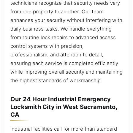
technicians recognize that security needs vary
from one property to another. Our team
enhances your security without interfering with
daily business tasks. We handle everything
from routine lock repairs to advanced access
control systems with precision,
professionalism, and attention to detail,
ensuring each service is completed efficiently
while improving overall security and maintaining
the highest standards of workmanship.
Our 24 Hour Industrial Emergency
Locksmith City in West Sacramento,
CA
Industrial facilities call for more than standard