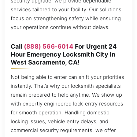
security upgrade, we provide dependable
services tailored to your facility. Our solutions
focus on strengthening safety while ensuring
your operations continue without delays.
Call
(888) 566-6014
For Urgent 24
Hour Emergency Locksmith City In
West Sacramento, CA!
Not being able to enter can shift your priorities
instantly. That’s why our locksmith specialists
remain prepared to help anytime. We show up
with expertly engineered lock-entry resources
for smooth operation. Handling domestic
locking issues, vehicle entry delays, and
commercial security requirements, we offer