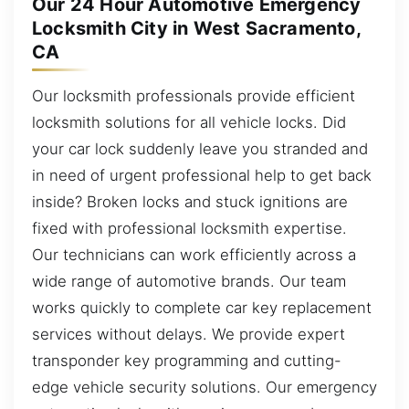
Our 24 Hour Automotive Emergency
Locksmith City in West Sacramento,
CA
Our locksmith professionals provide efficient
locksmith solutions for all vehicle locks. Did
your car lock suddenly leave you stranded and
in need of urgent professional help to get back
inside? Broken locks and stuck ignitions are
fixed with professional locksmith expertise.
Our technicians can work efficiently across a
wide range of automotive brands. Our team
works quickly to complete car key replacement
services without delays. We provide expert
transponder key programming and cutting-
edge vehicle security solutions. Our emergency