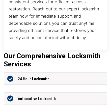
consistent services for efficient access
restoration. Reach out to our expert locksmith
team now for immediate support and
dependable solutions you can trust anytime,
providing efficient service that restores your
safety and peace of mind without delay.
Our Comprehensive Locksmith
Services
24 Hour Locksmith
Automotive Locksmith