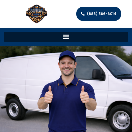
(888) 566-6014