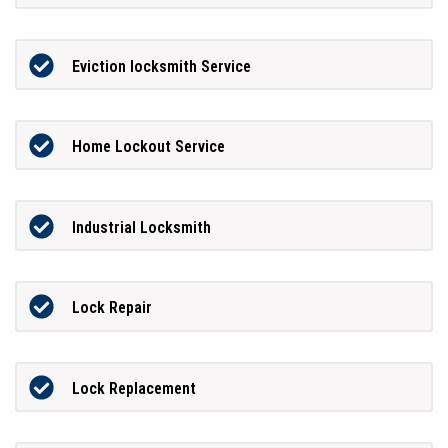
Eviction locksmith Service
Home Lockout Service
Industrial Locksmith
Lock Repair
Lock Replacement