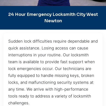
24 Hour Emergency Locksmith City West
Newton
Sudden lock difficulties require dependable and
quick assistance. Losing access can cause
interruptions in your routine. Our locksmith
team is available to provide fast support when
lock emergencies occur. Our technicians are
fully equipped to handle missing keys, broken
locks, and malfunctioning security systems at
any time. We arrive with high-performance
tools ready to address a variety of locksmith
challenges.