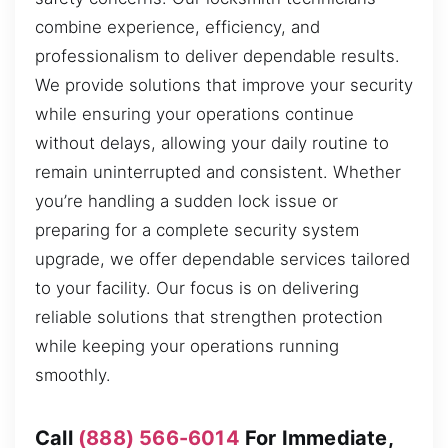
combine experience, efficiency, and
professionalism to deliver dependable results.
We provide solutions that improve your security
while ensuring your operations continue
without delays, allowing your daily routine to
remain uninterrupted and consistent. Whether
you’re handling a sudden lock issue or
preparing for a complete security system
upgrade, we offer dependable services tailored
to your facility. Our focus is on delivering
reliable solutions that strengthen protection
while keeping your operations running
smoothly.
Call
(888) 566-6014
For Immediate,