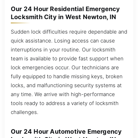
Our 24 Hour Residential Emergency
Locksmith City in West Newton, IN
Sudden lock difficulties require dependable and
quick assistance. Losing access can cause
interruptions in your routine. Our locksmith
team is available to provide fast support when
lock emergencies occur. Our technicians are
fully equipped to handle missing keys, broken
locks, and malfunctioning security systems at
any time. We arrive with high-performance
tools ready to address a variety of locksmith
challenges.
Our 24 Hour Automotive Emergency