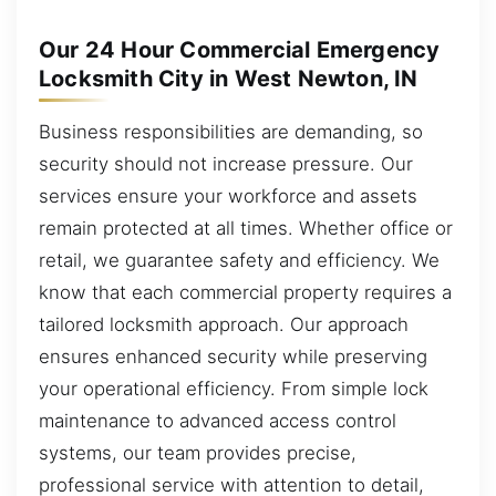
Our 24 Hour Commercial Emergency
Locksmith City in West Newton, IN
Business responsibilities are demanding, so
security should not increase pressure. Our
services ensure your workforce and assets
remain protected at all times. Whether office or
retail, we guarantee safety and efficiency. We
know that each commercial property requires a
tailored locksmith approach. Our approach
ensures enhanced security while preserving
your operational efficiency. From simple lock
maintenance to advanced access control
systems, our team provides precise,
professional service with attention to detail,