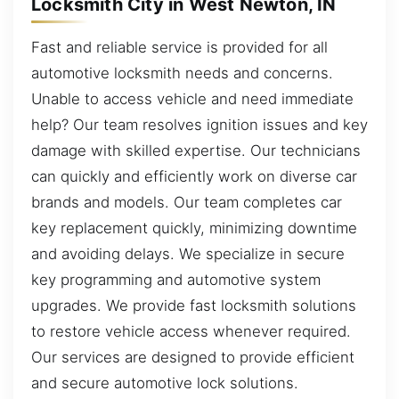
Locksmith City in West Newton, IN
Fast and reliable service is provided for all
automotive locksmith needs and concerns.
Unable to access vehicle and need immediate
help? Our team resolves ignition issues and key
damage with skilled expertise. Our technicians
can quickly and efficiently work on diverse car
brands and models. Our team completes car
key replacement quickly, minimizing downtime
and avoiding delays. We specialize in secure
key programming and automotive system
upgrades. We provide fast locksmith solutions
to restore vehicle access whenever required.
Our services are designed to provide efficient
and secure automotive lock solutions.