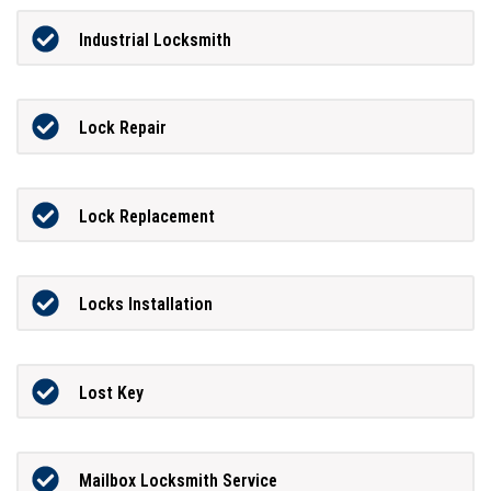
Industrial Locksmith
Lock Repair
Lock Replacement
Locks Installation
Lost Key
Mailbox Locksmith Service