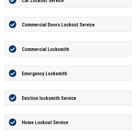
Car Lockout Service
Commercial Doors Lockout Service
Commercial Locksmith
Emergency Locksmith
Eviction locksmith Service
Home Lockout Service