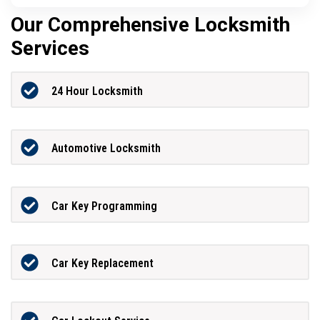
Our Comprehensive Locksmith
Services
24 Hour Locksmith
Automotive Locksmith
Car Key Programming
Car Key Replacement