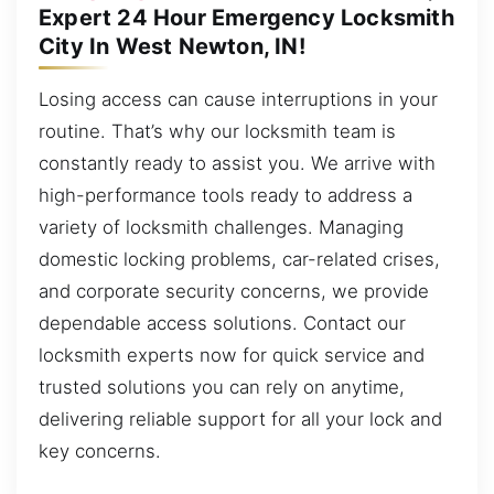
Expert 24 Hour Emergency Locksmith
City In West Newton, IN!
Losing access can cause interruptions in your
routine. That’s why our locksmith team is
constantly ready to assist you. We arrive with
high-performance tools ready to address a
variety of locksmith challenges. Managing
domestic locking problems, car-related crises,
and corporate security concerns, we provide
dependable access solutions. Contact our
locksmith experts now for quick service and
trusted solutions you can rely on anytime,
delivering reliable support for all your lock and
key concerns.