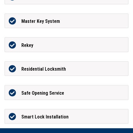
Master Key System
Rekey
Residential Locksmith
Safe Opening Service
Smart Lock Installation