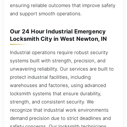
ensuring reliable outcomes that improve safety
and support smooth operations.
Our 24 Hour Industrial Emergency
Locksmith City in West Newton, IN
Industrial operations require robust security
systems built with strength, precision, and
unwavering reliability. Our services are built to
protect industrial facilities, including
warehouses and factories, using advanced
locksmith systems that ensure durability,
strength, and consistent security. We
recognize that industrial work environments
demand precision due to strict deadlines and
safety concerns. Our locksmith technicians