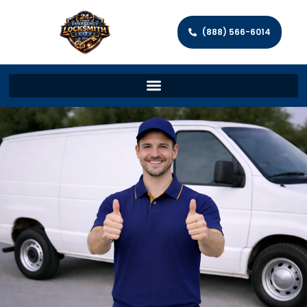
(888) 566-6014