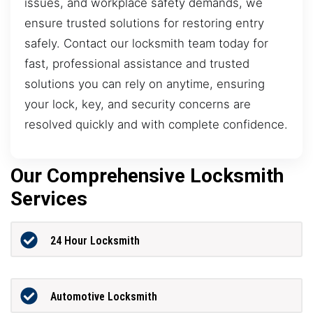
issues, and workplace safety demands, we
ensure trusted solutions for restoring entry
safely. Contact our locksmith team today for
fast, professional assistance and trusted
solutions you can rely on anytime, ensuring
your lock, key, and security concerns are
resolved quickly and with complete confidence.
Our Comprehensive Locksmith
Services
24 Hour Locksmith
Automotive Locksmith