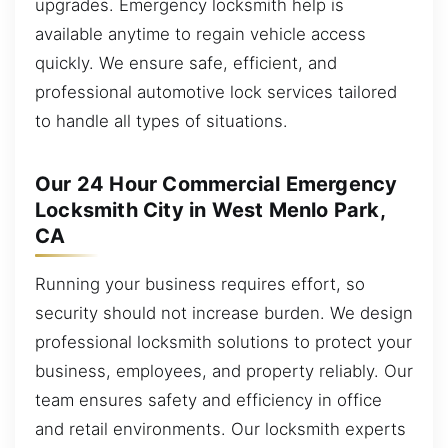
upgrades. Emergency locksmith help is
available anytime to regain vehicle access
quickly. We ensure safe, efficient, and
professional automotive lock services tailored
to handle all types of situations.
Our 24 Hour Commercial Emergency
Locksmith City in West Menlo Park,
CA
Running your business requires effort, so
security should not increase burden. We design
professional locksmith solutions to protect your
business, employees, and property reliably. Our
team ensures safety and efficiency in office
and retail environments. Our locksmith experts