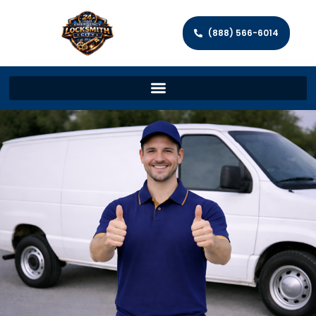
(888) 566-6014