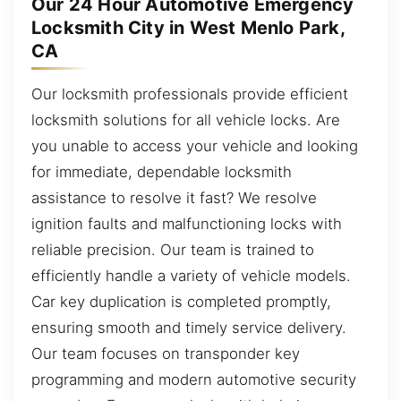
Our 24 Hour Automotive Emergency
Locksmith City in West Menlo Park,
CA
Our locksmith professionals provide efficient
locksmith solutions for all vehicle locks. Are
you unable to access your vehicle and looking
for immediate, dependable locksmith
assistance to resolve it fast? We resolve
ignition faults and malfunctioning locks with
reliable precision. Our team is trained to
efficiently handle a variety of vehicle models.
Car key duplication is completed promptly,
ensuring smooth and timely service delivery.
Our team focuses on transponder key
programming and modern automotive security