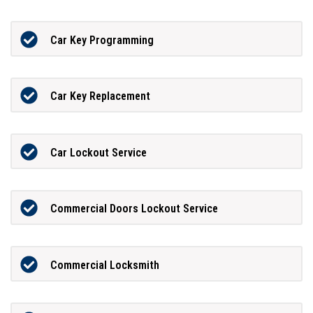
Car Key Programming
Car Key Replacement
Car Lockout Service
Commercial Doors Lockout Service
Commercial Locksmith