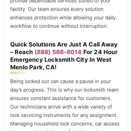
provide dependable services suited to your
facility. Our team ensures every solution
enhances protection while allowing your daily
workflow to continue without interruption.
Quick Solutions Are Just A Call Away
– Reach
(888) 566-6014
For 24 Hour
Emergency Locksmith City In West
Menlo Park, CA!
Being locked out can cause a pause in your
day’s progress. This is why our locksmith team
ensures constant assistance for customers.
Our technicians arrive with a wide variety of
lock servicing instruments for any assignment.
Managing household lock concerns, car access