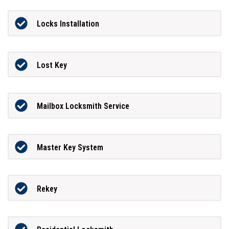
Locks Installation
Lost Key
Mailbox Locksmith Service
Master Key System
Rekey