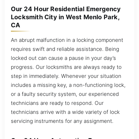
Our 24 Hour Residential Emergency
Locksmith City in West Menlo Park,
CA
An abrupt malfunction in a locking component
requires swift and reliable assistance. Being
locked out can cause a pause in your day’s
progress. Our locksmiths are always ready to
step in immediately. Whenever your situation
includes a missing key, a non-functioning lock,
or a faulty security system, our experienced
technicians are ready to respond. Our
technicians arrive with a wide variety of lock
servicing instruments for any assignment.