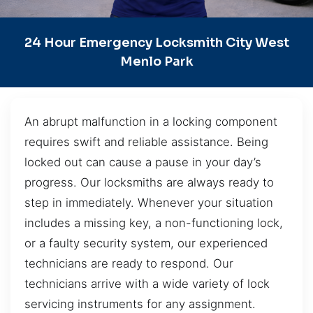
24 Hour Emergency Locksmith City West
Menlo Park
An abrupt malfunction in a locking component
requires swift and reliable assistance. Being
locked out can cause a pause in your day’s
progress. Our locksmiths are always ready to
step in immediately. Whenever your situation
includes a missing key, a non-functioning lock,
or a faulty security system, our experienced
technicians are ready to respond. Our
technicians arrive with a wide variety of lock
servicing instruments for any assignment.