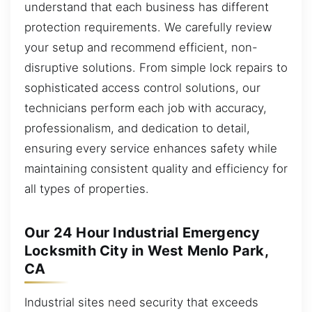
understand that each business has different
protection requirements. We carefully review
your setup and recommend efficient, non-
disruptive solutions. From simple lock repairs to
sophisticated access control solutions, our
technicians perform each job with accuracy,
professionalism, and dedication to detail,
ensuring every service enhances safety while
maintaining consistent quality and efficiency for
all types of properties.
Our 24 Hour Industrial Emergency
Locksmith City in West Menlo Park,
CA
Industrial sites need security that exceeds