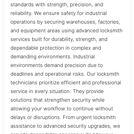
standards with strength, precision, and
reliability. We ensure safety for industrial
operations by securing warehouses, factories,
and equipment areas using advanced locksmith
services built for durability, strength, and
dependable protection in complex and
demanding environments. Industrial
environments demand precision due to
deadlines and operational risks. Our locksmith
technicians prioritize efficient and professional
service in every situation. They provide
solutions that strengthen security while
allowing your workflow to continue without
delays or disruptions. From urgent locksmith
assistance to advanced security upgrades, we