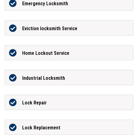
Emergency Locksmith
Eviction locksmith Service
Home Lockout Service
Industrial Locksmith
Lock Repair
Lock Replacement