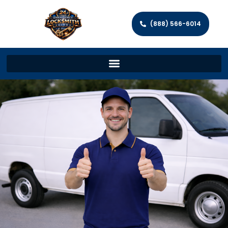
(888) 566-6014