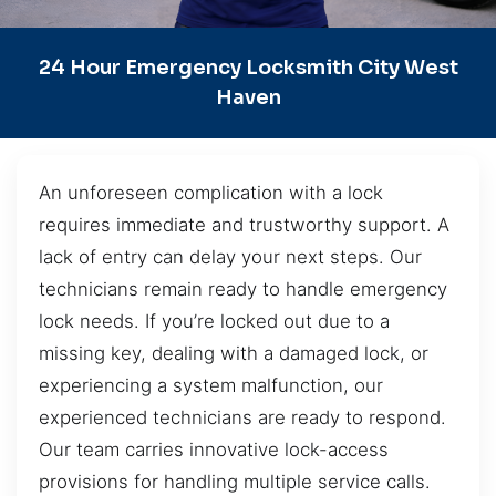
24 Hour Emergency Locksmith City West
Haven
An unforeseen complication with a lock
requires immediate and trustworthy support. A
lack of entry can delay your next steps. Our
technicians remain ready to handle emergency
lock needs. If you’re locked out due to a
missing key, dealing with a damaged lock, or
experiencing a system malfunction, our
experienced technicians are ready to respond.
Our team carries innovative lock-access
provisions for handling multiple service calls.