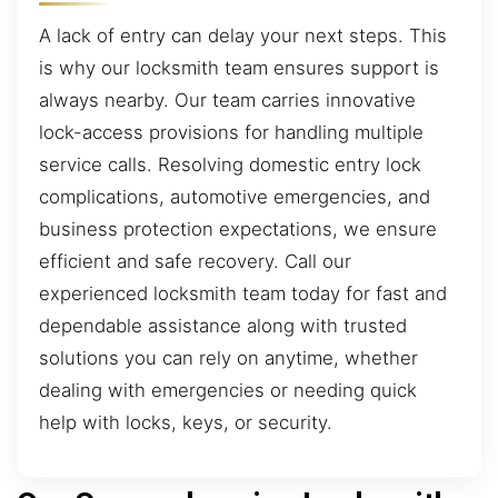
A lack of entry can delay your next steps. This
is why our locksmith team ensures support is
always nearby. Our team carries innovative
lock-access provisions for handling multiple
service calls. Resolving domestic entry lock
complications, automotive emergencies, and
business protection expectations, we ensure
efficient and safe recovery. Call our
experienced locksmith team today for fast and
dependable assistance along with trusted
solutions you can rely on anytime, whether
dealing with emergencies or needing quick
help with locks, keys, or security.