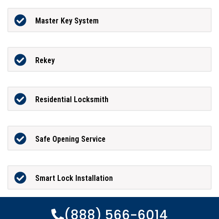
Master Key System
Rekey
Residential Locksmith
Safe Opening Service
Smart Lock Installation
(888) 566-6014