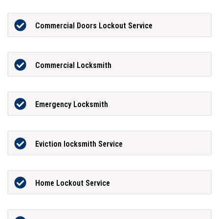
Commercial Doors Lockout Service
Commercial Locksmith
Emergency Locksmith
Eviction locksmith Service
Home Lockout Service