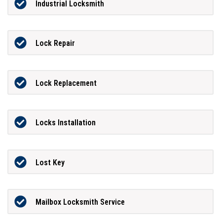
Industrial Locksmith
Lock Repair
Lock Replacement
Locks Installation
Lost Key
Mailbox Locksmith Service