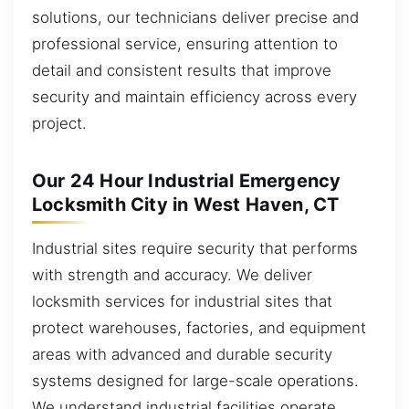
solutions, our technicians deliver precise and
professional service, ensuring attention to
detail and consistent results that improve
security and maintain efficiency across every
project.
Our 24 Hour Industrial Emergency
Locksmith City in West Haven, CT
Industrial sites require security that performs
with strength and accuracy. We deliver
locksmith services for industrial sites that
protect warehouses, factories, and equipment
areas with advanced and durable security
systems designed for large-scale operations.
We understand industrial facilities operate