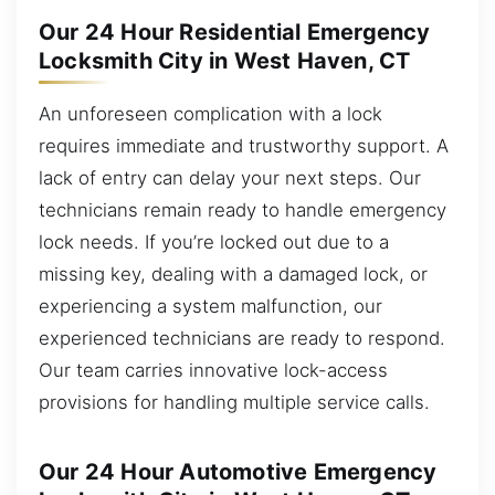
Our 24 Hour Residential Emergency
Locksmith City in West Haven, CT
An unforeseen complication with a lock
requires immediate and trustworthy support. A
lack of entry can delay your next steps. Our
technicians remain ready to handle emergency
lock needs. If you’re locked out due to a
missing key, dealing with a damaged lock, or
experiencing a system malfunction, our
experienced technicians are ready to respond.
Our team carries innovative lock-access
provisions for handling multiple service calls.
Our 24 Hour Automotive Emergency