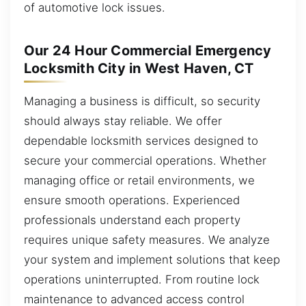
of automotive lock issues.
Our 24 Hour Commercial Emergency
Locksmith City in West Haven, CT
Managing a business is difficult, so security
should always stay reliable. We offer
dependable locksmith services designed to
secure your commercial operations. Whether
managing office or retail environments, we
ensure smooth operations. Experienced
professionals understand each property
requires unique safety measures. We analyze
your system and implement solutions that keep
operations uninterrupted. From routine lock
maintenance to advanced access control