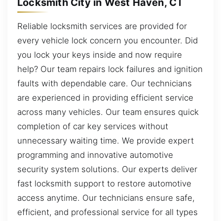
Locksmith City in West Haven, CT
Reliable locksmith services are provided for
every vehicle lock concern you encounter. Did
you lock your keys inside and now require
help? Our team repairs lock failures and ignition
faults with dependable care. Our technicians
are experienced in providing efficient service
across many vehicles. Our team ensures quick
completion of car key services without
unnecessary waiting time. We provide expert
programming and innovative automotive
security system solutions. Our experts deliver
fast locksmith support to restore automotive
access anytime. Our technicians ensure safe,
efficient, and professional service for all types