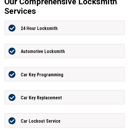
Our Comprehensive Locksmith
Services
24 Hour Locksmith
Automotive Locksmith
Car Key Programming
Car Key Replacement
Car Lockout Service