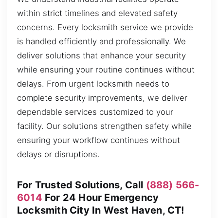
within strict timelines and elevated safety
concerns. Every locksmith service we provide
is handled efficiently and professionally. We
deliver solutions that enhance your security
while ensuring your routine continues without
delays. From urgent locksmith needs to
complete security improvements, we deliver
dependable services customized to your
facility. Our solutions strengthen safety while
ensuring your workflow continues without
delays or disruptions.
For Trusted Solutions, Call
(888) 566-
6014
For 24 Hour Emergency
Locksmith City In West Haven, CT!