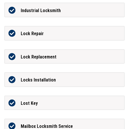
Industrial Locksmith
Lock Repair
Lock Replacement
Locks Installation
Lost Key
Mailbox Locksmith Service