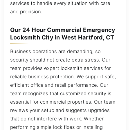
services to handle every situation with care
and precision.
Our 24 Hour Commercial Emergency
Locksmith City in West Hartford, CT
Business operations are demanding, so
security should not create extra stress. Our
team provides expert locksmith services for
reliable business protection. We support safe,
efficient office and retail performance. Our
team recognizes that customized security is
essential for commercial properties. Our team
reviews your setup and suggests upgrades
that do not interfere with work. Whether
performing simple lock fixes or installing