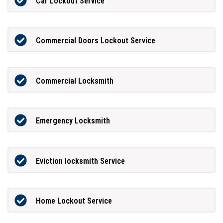
Car Lockout Service
Commercial Doors Lockout Service
Commercial Locksmith
Emergency Locksmith
Eviction locksmith Service
Home Lockout Service