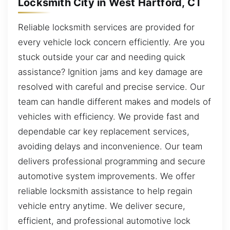
Locksmith City in West Hartford, CT
Reliable locksmith services are provided for
every vehicle lock concern efficiently. Are you
stuck outside your car and needing quick
assistance? Ignition jams and key damage are
resolved with careful and precise service. Our
team can handle different makes and models of
vehicles with efficiency. We provide fast and
dependable car key replacement services,
avoiding delays and inconvenience. Our team
delivers professional programming and secure
automotive system improvements. We offer
reliable locksmith assistance to help regain
vehicle entry anytime. We deliver secure,
efficient, and professional automotive lock