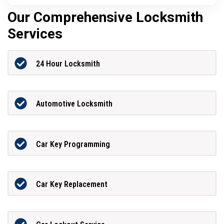
Our Comprehensive Locksmith
Services
24 Hour Locksmith
Automotive Locksmith
Car Key Programming
Car Key Replacement