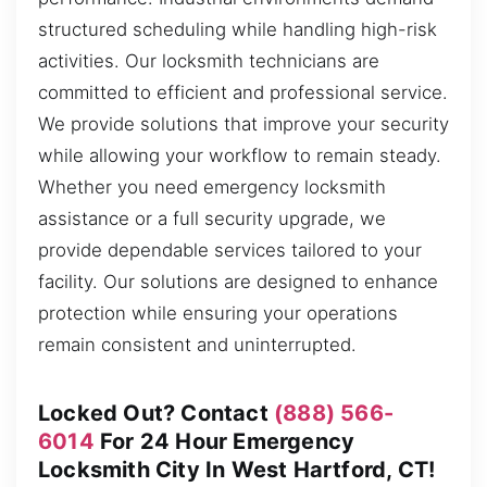
structured scheduling while handling high-risk
activities. Our locksmith technicians are
committed to efficient and professional service.
We provide solutions that improve your security
while allowing your workflow to remain steady.
Whether you need emergency locksmith
assistance or a full security upgrade, we
provide dependable services tailored to your
facility. Our solutions are designed to enhance
protection while ensuring your operations
remain consistent and uninterrupted.
Locked Out? Contact
(888) 566-
6014
For 24 Hour Emergency
Locksmith City In West Hartford, CT!