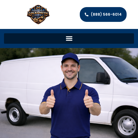
(888) 566-6014