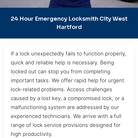
24 Hour Emergency Locksmith City West
Hartford
If a lock unexpectedly fails to function properly,
quick and reliable help is necessary. Being
locked out can stop you from completing
important tasks. We offer rapid help for urgent
lock-related problems. Access challenges
caused by a lost key, a compromised lock, or a
malfunctioning system are addressed by our
experienced technicians. We arrive with a full
range of lock service provisions designed for
high productivity.