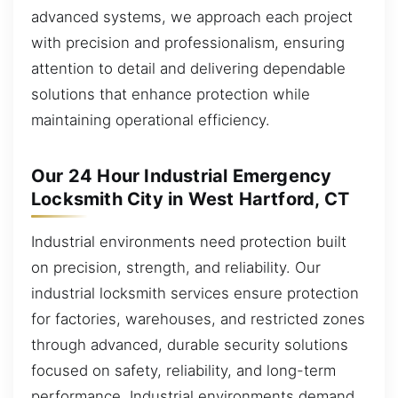
advanced systems, we approach each project
with precision and professionalism, ensuring
attention to detail and delivering dependable
solutions that enhance protection while
maintaining operational efficiency.
Our 24 Hour Industrial Emergency
Locksmith City in West Hartford, CT
Industrial environments need protection built
on precision, strength, and reliability. Our
industrial locksmith services ensure protection
for factories, warehouses, and restricted zones
through advanced, durable security solutions
focused on safety, reliability, and long-term
performance. Industrial environments demand