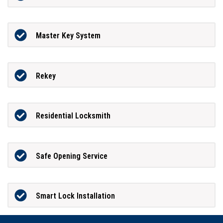
Master Key System
Rekey
Residential Locksmith
Safe Opening Service
Smart Lock Installation