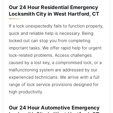
Our 24 Hour Residential Emergency
Locksmith City in West Hartford, CT
If a lock unexpectedly fails to function properly,
quick and reliable help is necessary. Being
locked out can stop you from completing
important tasks. We offer rapid help for urgent
lock-related problems. Access challenges
caused by a lost key, a compromised lock, or a
malfunctioning system are addressed by our
experienced technicians. We arrive with a full
range of lock service provisions designed for
high productivity.
Our 24 Hour Automotive Emergency