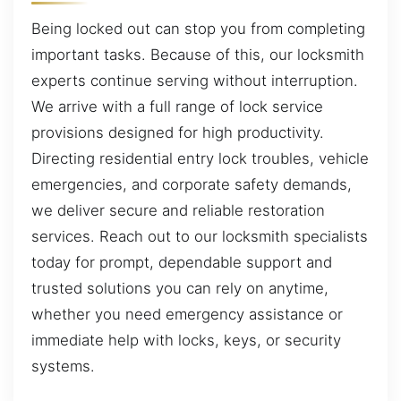
Being locked out can stop you from completing
important tasks. Because of this, our locksmith
experts continue serving without interruption.
We arrive with a full range of lock service
provisions designed for high productivity.
Directing residential entry lock troubles, vehicle
emergencies, and corporate safety demands,
we deliver secure and reliable restoration
services. Reach out to our locksmith specialists
today for prompt, dependable support and
trusted solutions you can rely on anytime,
whether you need emergency assistance or
immediate help with locks, keys, or security
systems.