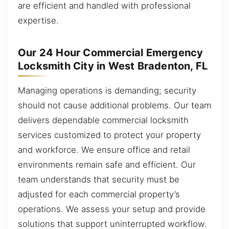
are efficient and handled with professional
expertise.
Our 24 Hour Commercial Emergency
Locksmith City in West Bradenton, FL
Managing operations is demanding; security
should not cause additional problems. Our team
delivers dependable commercial locksmith
services customized to protect your property
and workforce. We ensure office and retail
environments remain safe and efficient. Our
team understands that security must be
adjusted for each commercial property’s
operations. We assess your setup and provide
solutions that support uninterrupted workflow.