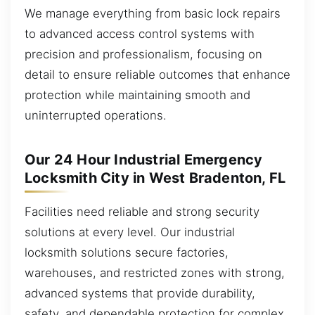
We manage everything from basic lock repairs
to advanced access control systems with
precision and professionalism, focusing on
detail to ensure reliable outcomes that enhance
protection while maintaining smooth and
uninterrupted operations.
Our 24 Hour Industrial Emergency
Locksmith City in West Bradenton, FL
Facilities need reliable and strong security
solutions at every level. Our industrial
locksmith solutions secure factories,
warehouses, and restricted zones with strong,
advanced systems that provide durability,
safety, and dependable protection for complex