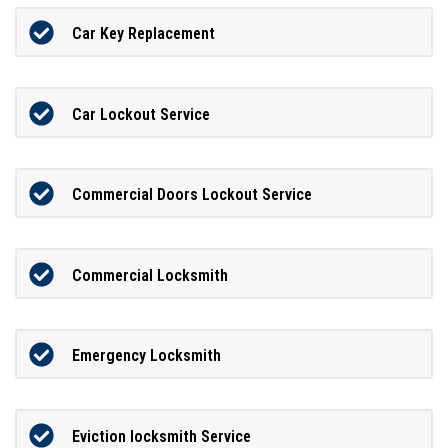
Car Key Replacement
Car Lockout Service
Commercial Doors Lockout Service
Commercial Locksmith
Emergency Locksmith
Eviction locksmith Service