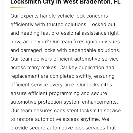
Locksmith City in West Bradenton, FL
Our experts handle vehicle lock concerns
efficiently with trusted solutions. Locked out
and needing fast professional assistance right
now, aren’t you? Our team fixes ignition issues
and damaged locks with dependable solutions.
Our team delivers efficient automotive service
across many makes. Car key duplication and
replacement are completed swiftly, ensuring
efficient service every time. Our locksmiths
ensure efficient programming and secure
automotive protection system enhancements.
Our team ensures consistent locksmith service
to restore automotive access anytime. We
provide secure automotive lock services that