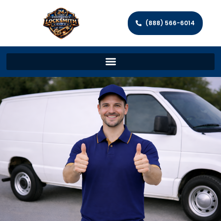
(888) 566-6014