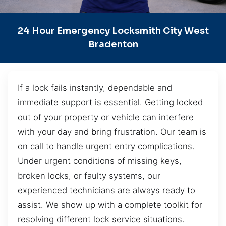
24 Hour Emergency Locksmith City West
Bradenton
If a lock fails instantly, dependable and
immediate support is essential. Getting locked
out of your property or vehicle can interfere
with your day and bring frustration. Our team is
on call to handle urgent entry complications.
Under urgent conditions of missing keys,
broken locks, or faulty systems, our
experienced technicians are always ready to
assist. We show up with a complete toolkit for
resolving different lock service situations.