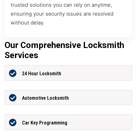
trusted solutions you can rely on anytime,
ensuring your security issues are resolved
without delay.
Our Comprehensive Locksmith
Services
24 Hour Locksmith
Automotive Locksmith
Car Key Programming