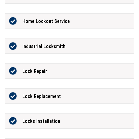
Home Lockout Service
Industrial Locksmith
Lock Repair
Lock Replacement
Locks Installation