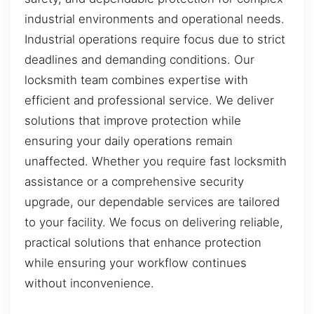
industrial environments and operational needs.
Industrial operations require focus due to strict
deadlines and demanding conditions. Our
locksmith team combines expertise with
efficient and professional service. We deliver
solutions that improve protection while
ensuring your daily operations remain
unaffected. Whether you require fast locksmith
assistance or a comprehensive security
upgrade, our dependable services are tailored
to your facility. We focus on delivering reliable,
practical solutions that enhance protection
while ensuring your workflow continues
without inconvenience.