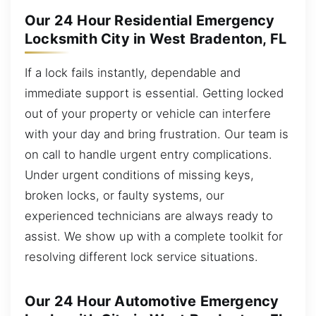
Our 24 Hour Residential Emergency
Locksmith City in West Bradenton, FL
If a lock fails instantly, dependable and
immediate support is essential. Getting locked
out of your property or vehicle can interfere
with your day and bring frustration. Our team is
on call to handle urgent entry complications.
Under urgent conditions of missing keys,
broken locks, or faulty systems, our
experienced technicians are always ready to
assist. We show up with a complete toolkit for
resolving different lock service situations.
Our 24 Hour Automotive Emergency