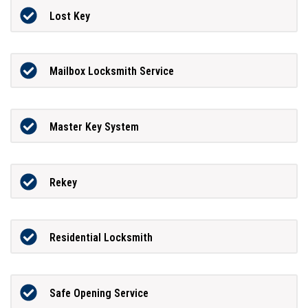
Lost Key
Mailbox Locksmith Service
Master Key System
Rekey
Residential Locksmith
Safe Opening Service