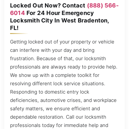
Locked Out Now? Contact
(888) 566-
6014
For 24 Hour Emergency
Locksmith City In West Bradenton,
FL!
Getting locked out of your property or vehicle
can interfere with your day and bring
frustration. Because of that, our locksmith
professionals are always ready to provide help.
We show up with a complete toolkit for
resolving different lock service situations.
Responding to domestic entry lock
deficiencies, automotive crises, and workplace
safety matters, we ensure efficient and
dependable restoration. Call our locksmith
professionals today for immediate help and