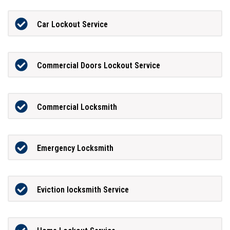
Car Lockout Service
Commercial Doors Lockout Service
Commercial Locksmith
Emergency Locksmith
Eviction locksmith Service