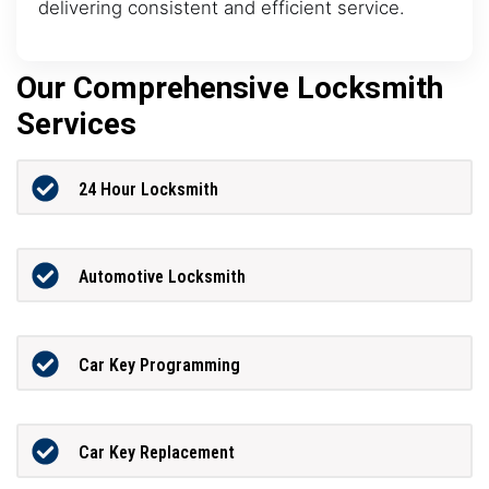
delivering consistent and efficient service.
Our Comprehensive Locksmith
Services
24 Hour Locksmith
Automotive Locksmith
Car Key Programming
Car Key Replacement