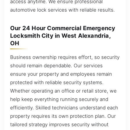
access anytime. We ensure professional
automotive lock services with reliable results.
Our 24 Hour Commercial Emergency
Locksmith City in West Alexandria,
OH
Business ownership requires effort, so security
should remain dependable. Our services
ensure your property and employees remain
protected with reliable security systems.
Whether operating an office or retail store, we
help keep everything running securely and
efficiently. Skilled technicians understand each
property requires its own protection plan. Our
tailored strategy improves security without