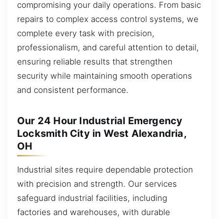
compromising your daily operations. From basic
repairs to complex access control systems, we
complete every task with precision,
professionalism, and careful attention to detail,
ensuring reliable results that strengthen
security while maintaining smooth operations
and consistent performance.
Our 24 Hour Industrial Emergency
Locksmith City in West Alexandria,
OH
Industrial sites require dependable protection
with precision and strength. Our services
safeguard industrial facilities, including
factories and warehouses, with durable