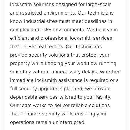
locksmith solutions designed for large-scale
and restricted environments. Our technicians
know industrial sites must meet deadlines in
complex and risky environments. We believe in
efficient and professional locksmith services
that deliver real results. Our technicians
provide security solutions that protect your
property while keeping your workflow running
smoothly without unnecessary delays. Whether
immediate locksmith assistance is required or a
full security upgrade is planned, we provide
dependable services tailored to your facility.
Our team works to deliver reliable solutions
that enhance security while ensuring your
operations remain uninterrupted.