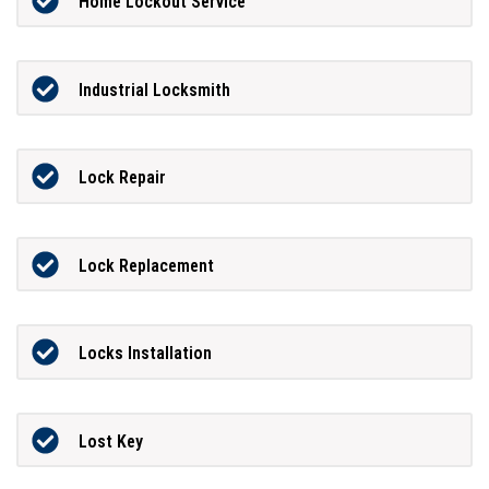
Home Lockout Service
Industrial Locksmith
Lock Repair
Lock Replacement
Locks Installation
Lost Key