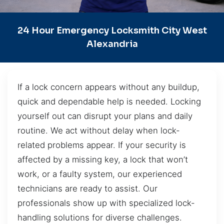
24 Hour Emergency Locksmith City West
Alexandria
If a lock concern appears without any buildup,
quick and dependable help is needed. Locking
yourself out can disrupt your plans and daily
routine. We act without delay when lock-
related problems appear. If your security is
affected by a missing key, a lock that won’t
work, or a faulty system, our experienced
technicians are ready to assist. Our
professionals show up with specialized lock-
handling solutions for diverse challenges.