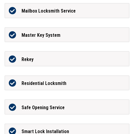
Mailbox Locksmith Service
Master Key System
Rekey
Residential Locksmith
Safe Opening Service
Smart Lock Installation