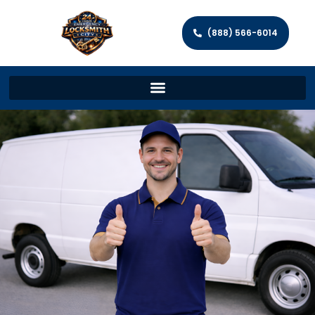
(888) 566-6014