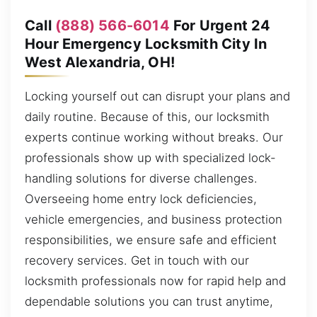
Call
(888) 566-6014
For Urgent 24
Hour Emergency Locksmith City In
West Alexandria, OH!
Locking yourself out can disrupt your plans and
daily routine. Because of this, our locksmith
experts continue working without breaks. Our
professionals show up with specialized lock-
handling solutions for diverse challenges.
Overseeing home entry lock deficiencies,
vehicle emergencies, and business protection
responsibilities, we ensure safe and efficient
recovery services. Get in touch with our
locksmith professionals now for rapid help and
dependable solutions you can trust anytime,