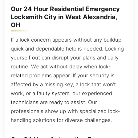
Our 24 Hour Residential Emergency
Locksmith City in West Alexandria,
OH
If a lock concern appears without any buildup,
quick and dependable help is needed. Locking
yourself out can disrupt your plans and daily
routine. We act without delay when lock-
related problems appear. If your security is
affected by a missing key, a lock that won’t
work, or a faulty system, our experienced
technicians are ready to assist. Our
professionals show up with specialized lock-
handling solutions for diverse challenges.