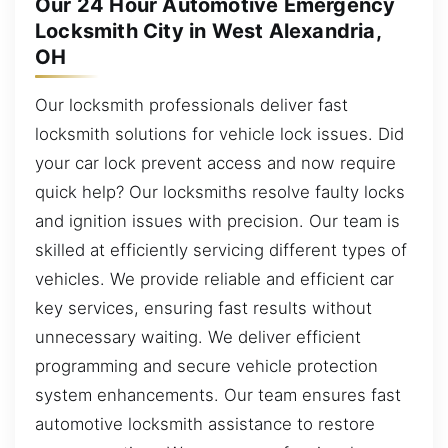
Our 24 Hour Automotive Emergency
Locksmith City in West Alexandria,
OH
Our locksmith professionals deliver fast
locksmith solutions for vehicle lock issues. Did
your car lock prevent access and now require
quick help? Our locksmiths resolve faulty locks
and ignition issues with precision. Our team is
skilled at efficiently servicing different types of
vehicles. We provide reliable and efficient car
key services, ensuring fast results without
unnecessary waiting. We deliver efficient
programming and secure vehicle protection
system enhancements. Our team ensures fast
automotive locksmith assistance to restore