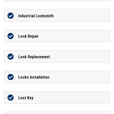
Industrial Locksmith
Lock Repair
Lock Replacement
Locks Installation
Lost Key