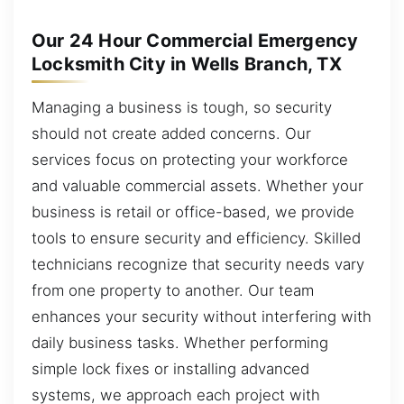
Our 24 Hour Commercial Emergency
Locksmith City in Wells Branch, TX
Managing a business is tough, so security
should not create added concerns. Our
services focus on protecting your workforce
and valuable commercial assets. Whether your
business is retail or office-based, we provide
tools to ensure security and efficiency. Skilled
technicians recognize that security needs vary
from one property to another. Our team
enhances your security without interfering with
daily business tasks. Whether performing
simple lock fixes or installing advanced
systems, we approach each project with