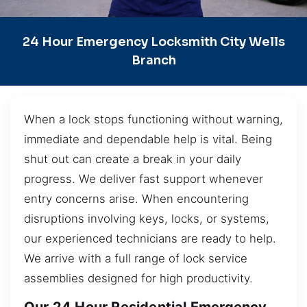
24 Hour Emergency Locksmith City Wells
Branch
When a lock stops functioning without warning,
immediate and dependable help is vital. Being
shut out can create a break in your daily
progress. We deliver fast support whenever
entry concerns arise. When encountering
disruptions involving keys, locks, or systems,
our experienced technicians are ready to help.
We arrive with a full range of lock service
assemblies designed for high productivity.