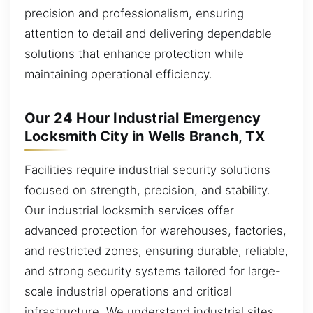
precision and professionalism, ensuring
attention to detail and delivering dependable
solutions that enhance protection while
maintaining operational efficiency.
Our 24 Hour Industrial Emergency
Locksmith City in Wells Branch, TX
Facilities require industrial security solutions
focused on strength, precision, and stability.
Our industrial locksmith services offer
advanced protection for warehouses, factories,
and restricted zones, ensuring durable, reliable,
and strong security systems tailored for large-
scale industrial operations and critical
infrastructure. We understand industrial sites