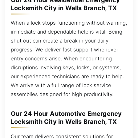
Our 24 Hour Residential Emergency
Locksmith City in Wells Branch, TX
When a lock stops functioning without warning,
immediate and dependable help is vital. Being
shut out can create a break in your daily
progress. We deliver fast support whenever
entry concerns arise. When encountering
disruptions involving keys, locks, or systems,
our experienced technicians are ready to help.
We arrive with a full range of lock service
assemblies designed for high productivity.
Our 24 Hour Automotive Emergency
Locksmith City in Wells Branch, TX
Our team delivers consistent solutions for