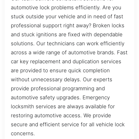
automotive lock problems efficiently. Are you
stuck outside your vehicle and in need of fast
professional support right away? Broken locks
and stuck ignitions are fixed with dependable
solutions. Our technicians can work efficiently
across a wide range of automotive brands. Fast
car key replacement and duplication services
are provided to ensure quick completion
without unnecessary delays. Our experts
provide professional programming and
automotive safety upgrades. Emergency
locksmith services are always available for
restoring automotive access. We provide
secure and efficient service for all vehicle lock
concerns.