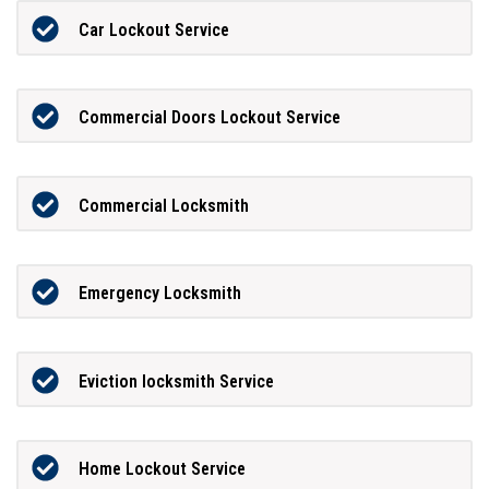
Car Lockout Service
Commercial Doors Lockout Service
Commercial Locksmith
Emergency Locksmith
Eviction locksmith Service
Home Lockout Service