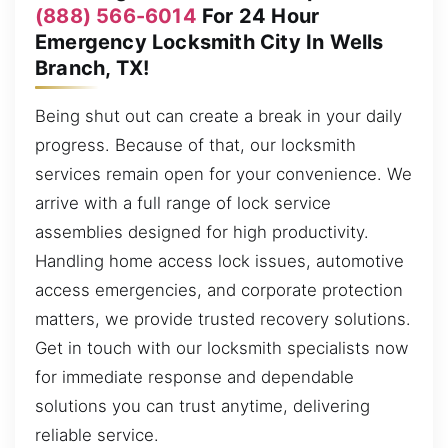
(888) 566-6014
For 24 Hour
Emergency Locksmith City In Wells
Branch, TX!
Being shut out can create a break in your daily
progress. Because of that, our locksmith
services remain open for your convenience. We
arrive with a full range of lock service
assemblies designed for high productivity.
Handling home access lock issues, automotive
access emergencies, and corporate protection
matters, we provide trusted recovery solutions.
Get in touch with our locksmith specialists now
for immediate response and dependable
solutions you can trust anytime, delivering
reliable service.