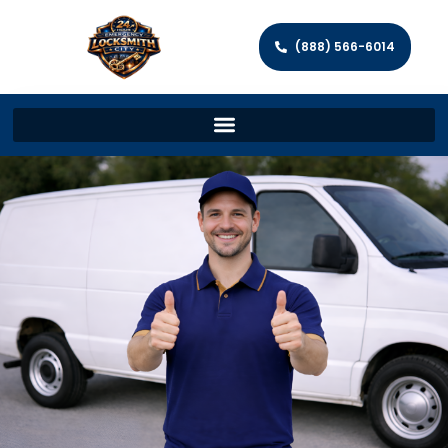
(888) 566-6014