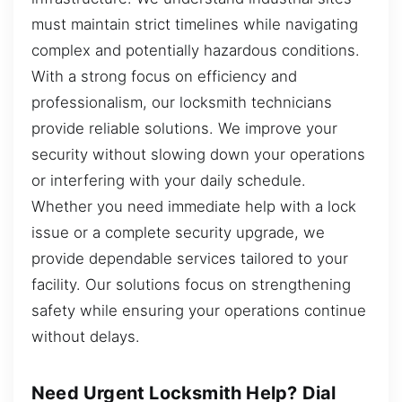
must maintain strict timelines while navigating
complex and potentially hazardous conditions.
With a strong focus on efficiency and
professionalism, our locksmith technicians
provide reliable solutions. We improve your
security without slowing down your operations
or interfering with your daily schedule.
Whether you need immediate help with a lock
issue or a complete security upgrade, we
provide dependable services tailored to your
facility. Our solutions focus on strengthening
safety while ensuring your operations continue
without delays.
Need Urgent Locksmith Help? Dial