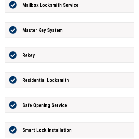
Mailbox Locksmith Service
Master Key System
Rekey
Residential Locksmith
Safe Opening Service
Smart Lock Installation