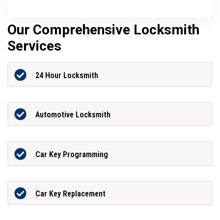
Our Comprehensive Locksmith
Services
24 Hour Locksmith
Automotive Locksmith
Car Key Programming
Car Key Replacement