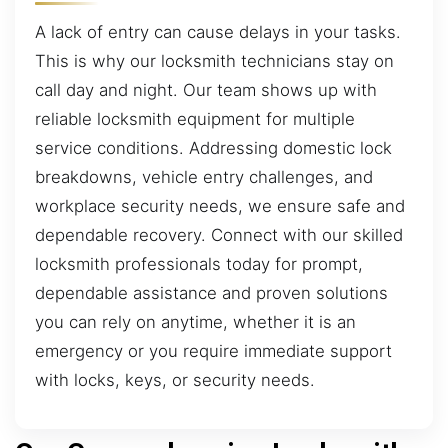
A lack of entry can cause delays in your tasks.
This is why our locksmith technicians stay on
call day and night. Our team shows up with
reliable locksmith equipment for multiple
service conditions. Addressing domestic lock
breakdowns, vehicle entry challenges, and
workplace security needs, we ensure safe and
dependable recovery. Connect with our skilled
locksmith professionals today for prompt,
dependable assistance and proven solutions
you can rely on anytime, whether it is an
emergency or you require immediate support
with locks, keys, or security needs.