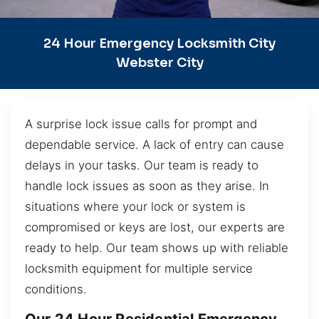
24 Hour Emergency Locksmith City
Webster City
A surprise lock issue calls for prompt and
dependable service. A lack of entry can cause
delays in your tasks. Our team is ready to
handle lock issues as soon as they arise. In
situations where your lock or system is
compromised or keys are lost, our experts are
ready to help. Our team shows up with reliable
locksmith equipment for multiple service
conditions.