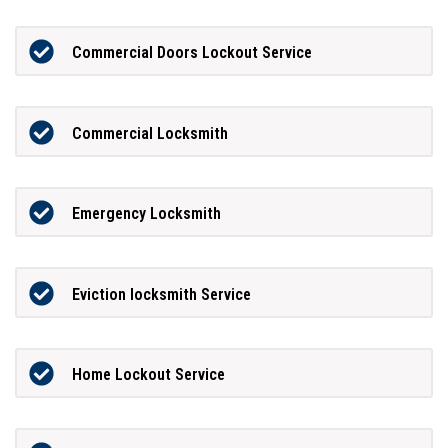
Commercial Doors Lockout Service
Commercial Locksmith
Emergency Locksmith
Eviction locksmith Service
Home Lockout Service