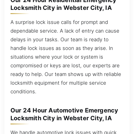
Our 24 Hour Residential Emergency
Locksmith City in Webster City, IA
A surprise lock issue calls for prompt and
dependable service. A lack of entry can cause
delays in your tasks. Our team is ready to
handle lock issues as soon as they arise. In
situations where your lock or system is
compromised or keys are lost, our experts are
ready to help. Our team shows up with reliable
locksmith equipment for multiple service
conditions.
Our 24 Hour Automotive Emergency
Locksmith City in Webster City, IA
We handle automotive lock issues with quick