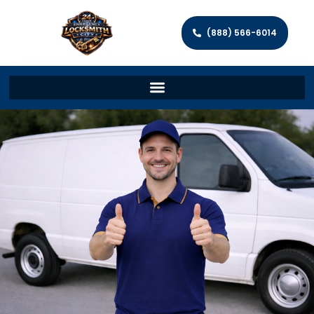
(888) 566-6014