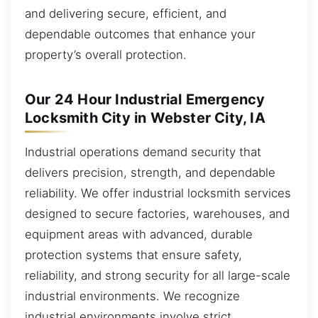
and delivering secure, efficient, and
dependable outcomes that enhance your
property’s overall protection.
Our 24 Hour Industrial Emergency
Locksmith City in Webster City, IA
Industrial operations demand security that
delivers precision, strength, and dependable
reliability. We offer industrial locksmith services
designed to secure factories, warehouses, and
equipment areas with advanced, durable
protection systems that ensure safety,
reliability, and strong security for all large-scale
industrial environments. We recognize
industrial environments involve strict