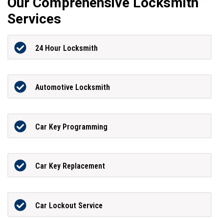
Our Comprehensive Locksmith
Services
24 Hour Locksmith
Automotive Locksmith
Car Key Programming
Car Key Replacement
Car Lockout Service