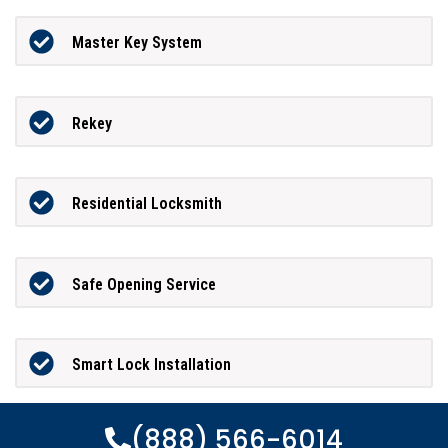
Master Key System
Rekey
Residential Locksmith
Safe Opening Service
Smart Lock Installation
(888) 566-6014