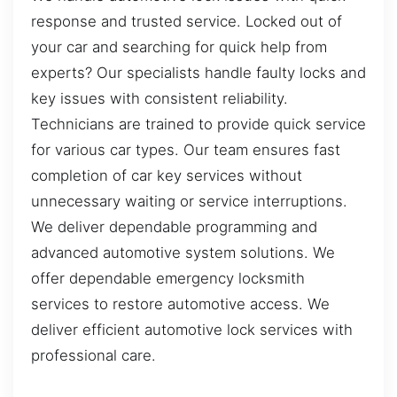
response and trusted service. Locked out of
your car and searching for quick help from
experts? Our specialists handle faulty locks and
key issues with consistent reliability.
Technicians are trained to provide quick service
for various car types. Our team ensures fast
completion of car key services without
unnecessary waiting or service interruptions.
We deliver dependable programming and
advanced automotive system solutions. We
offer dependable emergency locksmith
services to restore automotive access. We
deliver efficient automotive lock services with
professional care.