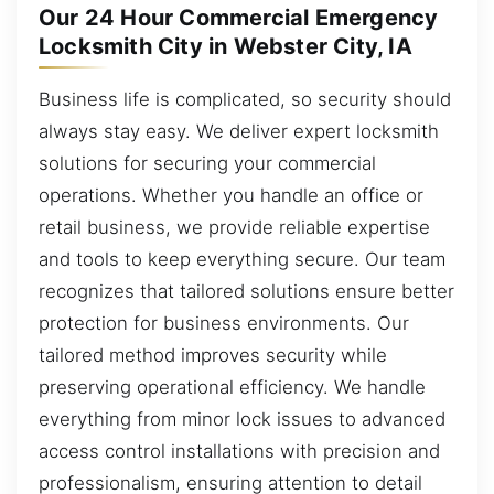
Our 24 Hour Commercial Emergency
Locksmith City in Webster City, IA
Business life is complicated, so security should
always stay easy. We deliver expert locksmith
solutions for securing your commercial
operations. Whether you handle an office or
retail business, we provide reliable expertise
and tools to keep everything secure. Our team
recognizes that tailored solutions ensure better
protection for business environments. Our
tailored method improves security while
preserving operational efficiency. We handle
everything from minor lock issues to advanced
access control installations with precision and
professionalism, ensuring attention to detail