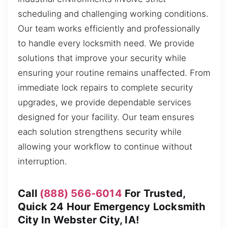
scheduling and challenging working conditions.
Our team works efficiently and professionally
to handle every locksmith need. We provide
solutions that improve your security while
ensuring your routine remains unaffected. From
immediate lock repairs to complete security
upgrades, we provide dependable services
designed for your facility. Our team ensures
each solution strengthens security while
allowing your workflow to continue without
interruption.
Call
(888) 566-6014
For Trusted,
Quick 24 Hour Emergency Locksmith
City In Webster City, IA!