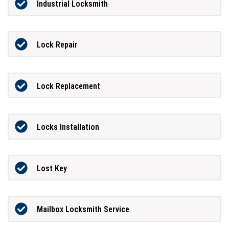
Industrial Locksmith
Lock Repair
Lock Replacement
Locks Installation
Lost Key
Mailbox Locksmith Service