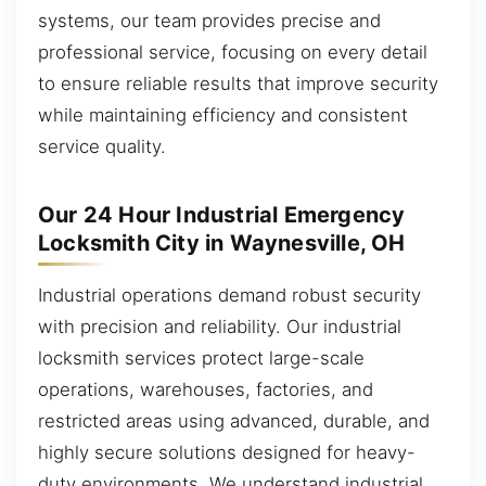
systems, our team provides precise and
professional service, focusing on every detail
to ensure reliable results that improve security
while maintaining efficiency and consistent
service quality.
Our 24 Hour Industrial Emergency
Locksmith City in Waynesville, OH
Industrial operations demand robust security
with precision and reliability. Our industrial
locksmith services protect large-scale
operations, warehouses, factories, and
restricted areas using advanced, durable, and
highly secure solutions designed for heavy-
duty environments. We understand industrial