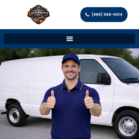
(888) 566-6014