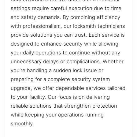
settings require careful execution due to time
and safety demands. By combining efficiency
with professionalism, our locksmith technicians
provide solutions you can trust. Each service is
designed to enhance security while allowing
your daily operations to continue without any
unnecessary delays or complications. Whether
you’re handling a sudden lock issue or
preparing for a complete security system
upgrade, we offer dependable services tailored
to your facility. Our focus is on delivering
reliable solutions that strengthen protection
while keeping your operations running
smoothly.