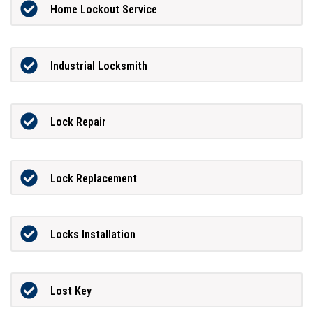
Home Lockout Service
Industrial Locksmith
Lock Repair
Lock Replacement
Locks Installation
Lost Key