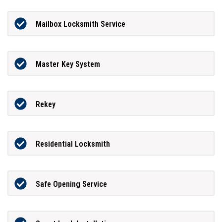
Mailbox Locksmith Service
Master Key System
Rekey
Residential Locksmith
Safe Opening Service