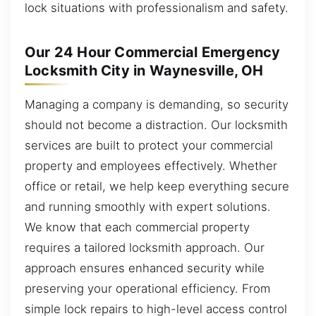
lock situations with professionalism and safety.
Our 24 Hour Commercial Emergency
Locksmith City in Waynesville, OH
Managing a company is demanding, so security
should not become a distraction. Our locksmith
services are built to protect your commercial
property and employees effectively. Whether
office or retail, we help keep everything secure
and running smoothly with expert solutions.
We know that each commercial property
requires a tailored locksmith approach. Our
approach ensures enhanced security while
preserving your operational efficiency. From
simple lock repairs to high-level access control