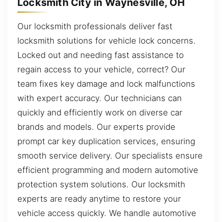
Locksmith City in Waynesville, OH
Our locksmith professionals deliver fast
locksmith solutions for vehicle lock concerns.
Locked out and needing fast assistance to
regain access to your vehicle, correct? Our
team fixes key damage and lock malfunctions
with expert accuracy. Our technicians can
quickly and efficiently work on diverse car
brands and models. Our experts provide
prompt car key duplication services, ensuring
smooth service delivery. Our specialists ensure
efficient programming and modern automotive
protection system solutions. Our locksmith
experts are ready anytime to restore your
vehicle access quickly. We handle automotive