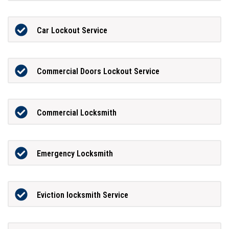
Car Lockout Service
Commercial Doors Lockout Service
Commercial Locksmith
Emergency Locksmith
Eviction locksmith Service