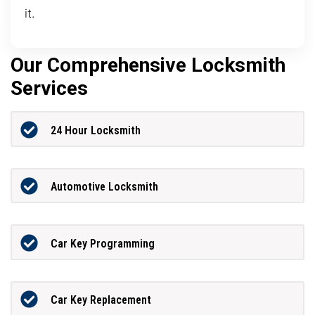
it.
Our Comprehensive Locksmith
Services
24 Hour Locksmith
Automotive Locksmith
Car Key Programming
Car Key Replacement