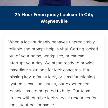
24 Hour Emergency Locksmith City
Waynesville
When a lock suddenly behaves unpredictably,
reliable and prompt help is vital. Getting locked
out of your home, workplace, or car can
interrupt your day. We stand ready to provide
immediate solutions for lock concerns. If a
missing key, a faulty lock, or a malfunctioning
system is causing issues, our experienced
technicians are prepared to help. Our team
arrives with durable lock service resources for
consistent performance.