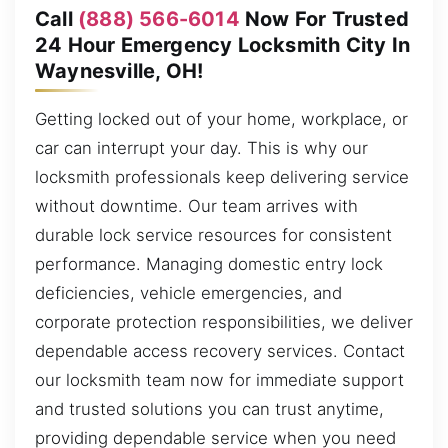
Call
(888) 566-6014
Now For Trusted
24 Hour Emergency Locksmith City In
Waynesville, OH!
Getting locked out of your home, workplace, or
car can interrupt your day. This is why our
locksmith professionals keep delivering service
without downtime. Our team arrives with
durable lock service resources for consistent
performance. Managing domestic entry lock
deficiencies, vehicle emergencies, and
corporate protection responsibilities, we deliver
dependable access recovery services. Contact
our locksmith team now for immediate support
and trusted solutions you can trust anytime,
providing dependable service when you need