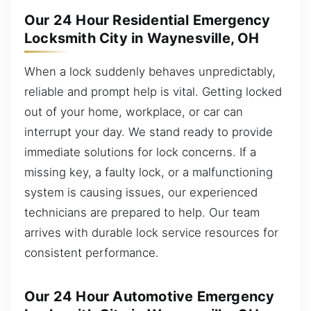
Our 24 Hour Residential Emergency
Locksmith City in Waynesville, OH
When a lock suddenly behaves unpredictably,
reliable and prompt help is vital. Getting locked
out of your home, workplace, or car can
interrupt your day. We stand ready to provide
immediate solutions for lock concerns. If a
missing key, a faulty lock, or a malfunctioning
system is causing issues, our experienced
technicians are prepared to help. Our team
arrives with durable lock service resources for
consistent performance.
Our 24 Hour Automotive Emergency