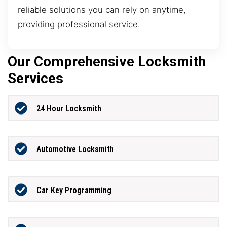
reliable solutions you can rely on anytime,
providing professional service.
Our Comprehensive Locksmith
Services
24 Hour Locksmith
Automotive Locksmith
Car Key Programming