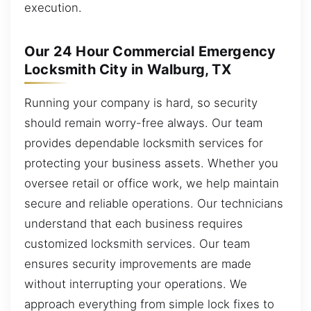
execution.
Our 24 Hour Commercial Emergency
Locksmith City in Walburg, TX
Running your company is hard, so security
should remain worry-free always. Our team
provides dependable locksmith services for
protecting your business assets. Whether you
oversee retail or office work, we help maintain
secure and reliable operations. Our technicians
understand that each business requires
customized locksmith services. Our team
ensures security improvements are made
without interrupting your operations. We
approach everything from simple lock fixes to