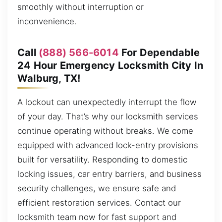
smoothly without interruption or
inconvenience.
Call
(888) 566-6014
For Dependable
24 Hour Emergency Locksmith City In
Walburg, TX!
A lockout can unexpectedly interrupt the flow
of your day. That’s why our locksmith services
continue operating without breaks. We come
equipped with advanced lock-entry provisions
built for versatility. Responding to domestic
locking issues, car entry barriers, and business
security challenges, we ensure safe and
efficient restoration services. Contact our
locksmith team now for fast support and