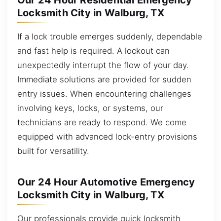
Our 24 Hour Residential Emergency
Locksmith City in Walburg, TX
If a lock trouble emerges suddenly, dependable
and fast help is required. A lockout can
unexpectedly interrupt the flow of your day.
Immediate solutions are provided for sudden
entry issues. When encountering challenges
involving keys, locks, or systems, our
technicians are ready to respond. We come
equipped with advanced lock-entry provisions
built for versatility.
Our 24 Hour Automotive Emergency
Locksmith City in Walburg, TX
Our professionals provide quick locksmith