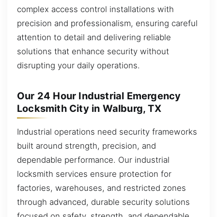
complex access control installations with
precision and professionalism, ensuring careful
attention to detail and delivering reliable
solutions that enhance security without
disrupting your daily operations.
Our 24 Hour Industrial Emergency
Locksmith City in Walburg, TX
Industrial operations need security frameworks
built around strength, precision, and
dependable performance. Our industrial
locksmith services ensure protection for
factories, warehouses, and restricted zones
through advanced, durable security solutions
focused on safety, strength, and dependable