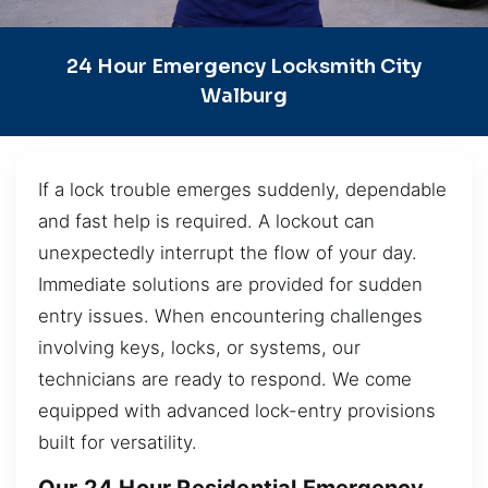
24 Hour Emergency Locksmith City
Walburg
If a lock trouble emerges suddenly, dependable
and fast help is required. A lockout can
unexpectedly interrupt the flow of your day.
Immediate solutions are provided for sudden
entry issues. When encountering challenges
involving keys, locks, or systems, our
technicians are ready to respond. We come
equipped with advanced lock-entry provisions
built for versatility.