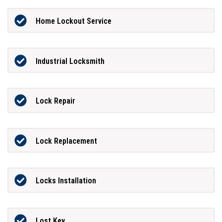
Home Lockout Service
Industrial Locksmith
Lock Repair
Lock Replacement
Locks Installation
Lost Key