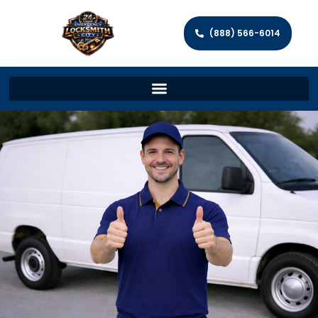
(888) 566-6014