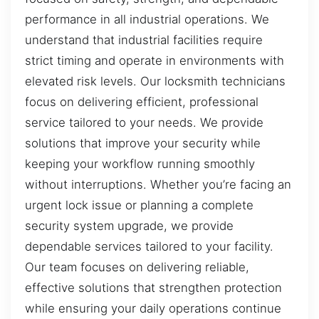
performance in all industrial operations. We
understand that industrial facilities require
strict timing and operate in environments with
elevated risk levels. Our locksmith technicians
focus on delivering efficient, professional
service tailored to your needs. We provide
solutions that improve your security while
keeping your workflow running smoothly
without interruptions. Whether you’re facing an
urgent lock issue or planning a complete
security system upgrade, we provide
dependable services tailored to your facility.
Our team focuses on delivering reliable,
effective solutions that strengthen protection
while ensuring your daily operations continue