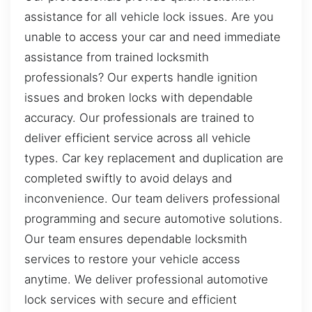
assistance for all vehicle lock issues. Are you
unable to access your car and need immediate
assistance from trained locksmith
professionals? Our experts handle ignition
issues and broken locks with dependable
accuracy. Our professionals are trained to
deliver efficient service across all vehicle
types. Car key replacement and duplication are
completed swiftly to avoid delays and
inconvenience. Our team delivers professional
programming and secure automotive solutions.
Our team ensures dependable locksmith
services to restore your vehicle access
anytime. We deliver professional automotive
lock services with secure and efficient