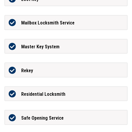
Mailbox Locksmith Service
Master Key System
Rekey
Residential Locksmith
Safe Opening Service