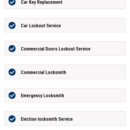
Car Key Replacement
Car Lockout Service
Commercial Doors Lockout Service
Commercial Locksmith
Emergency Locksmith
Eviction locksmith Service