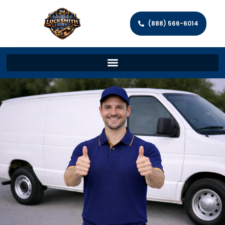
(888) 566-6014