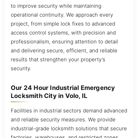
to improve security while maintaining
operational continuity. We approach every
project, from simple lock fixes to advanced
access control systems, with precision and
professionalism, ensuring attention to detail
and delivering secure, efficient, and reliable
results that strengthen your property’s
security.
Our 24 Hour Industrial Emergency
Locksmith City in Volo, IL
Facilities in industrial sectors demand advanced
and reliable security measures. We provide
industrial-grade locksmith solutions that secure
factories, warehouses, and restricted zones