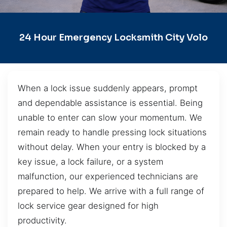
24 Hour Emergency Locksmith City Volo
When a lock issue suddenly appears, prompt
and dependable assistance is essential. Being
unable to enter can slow your momentum. We
remain ready to handle pressing lock situations
without delay. When your entry is blocked by a
key issue, a lock failure, or a system
malfunction, our experienced technicians are
prepared to help. We arrive with a full range of
lock service gear designed for high
productivity.