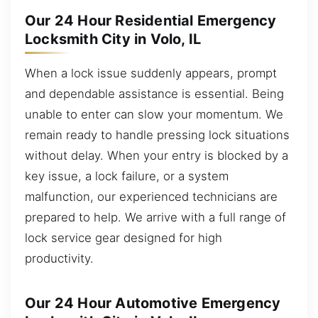
Our 24 Hour Residential Emergency
Locksmith City in Volo, IL
When a lock issue suddenly appears, prompt
and dependable assistance is essential. Being
unable to enter can slow your momentum. We
remain ready to handle pressing lock situations
without delay. When your entry is blocked by a
key issue, a lock failure, or a system
malfunction, our experienced technicians are
prepared to help. We arrive with a full range of
lock service gear designed for high
productivity.
Our 24 Hour Automotive Emergency