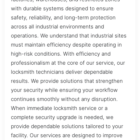
with durable systems designed to ensure
safety, reliability, and long-term protection
across all industrial environments and
operations. We understand that industrial sites
must maintain efficiency despite operating in
high-risk conditions. With efficiency and
professionalism at the core of our service, our
locksmith technicians deliver dependable
results. We provide solutions that strengthen
your security while ensuring your workflow
continues smoothly without any disruption.
When immediate locksmith service or a
complete security upgrade is needed, we
provide dependable solutions tailored to your
facility. Our services are designed to improve