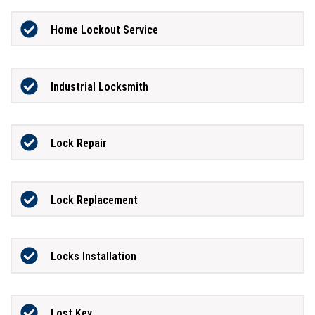
Home Lockout Service
Industrial Locksmith
Lock Repair
Lock Replacement
Locks Installation
Lost Key