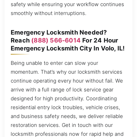
safety while ensuring your workflow continues
smoothly without interruptions.
Emergency Locksmith Needed?
Reach
(888) 566-6014
For 24 Hour
Emergency Locksmith City In Volo, IL!
Being unable to enter can slow your
momentum. That’s why our locksmith services
continue operating every hour without fail. We
arrive with a full range of lock service gear
designed for high productivity. Coordinating
residential entry lock troubles, vehicle crises,
and business safety needs, we deliver reliable
restoration services. Get in touch with our
locksmith professionals now for rapid help and