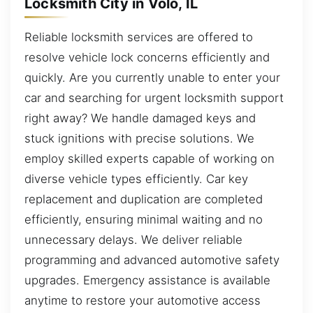
Locksmith City in Volo, IL
Reliable locksmith services are offered to
resolve vehicle lock concerns efficiently and
quickly. Are you currently unable to enter your
car and searching for urgent locksmith support
right away? We handle damaged keys and
stuck ignitions with precise solutions. We
employ skilled experts capable of working on
diverse vehicle types efficiently. Car key
replacement and duplication are completed
efficiently, ensuring minimal waiting and no
unnecessary delays. We deliver reliable
programming and advanced automotive safety
upgrades. Emergency assistance is available
anytime to restore your automotive access