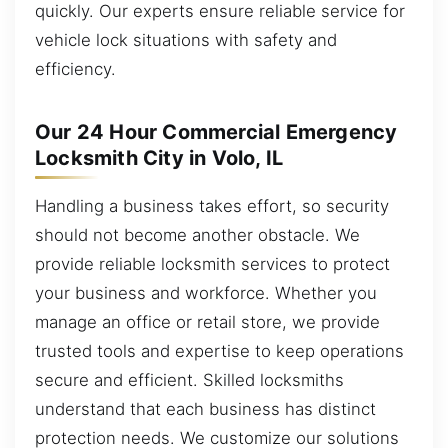
quickly. Our experts ensure reliable service for
vehicle lock situations with safety and
efficiency.
Our 24 Hour Commercial Emergency
Locksmith City in Volo, IL
Handling a business takes effort, so security
should not become another obstacle. We
provide reliable locksmith services to protect
your business and workforce. Whether you
manage an office or retail store, we provide
trusted tools and expertise to keep operations
secure and efficient. Skilled locksmiths
understand that each business has distinct
protection needs. We customize our solutions