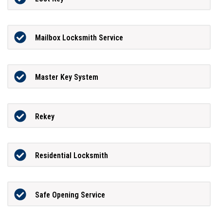
Mailbox Locksmith Service
Master Key System
Rekey
Residential Locksmith
Safe Opening Service