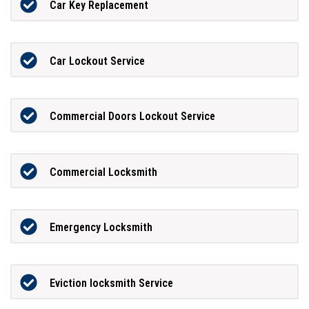
Car Key Replacement
Car Lockout Service
Commercial Doors Lockout Service
Commercial Locksmith
Emergency Locksmith
Eviction locksmith Service