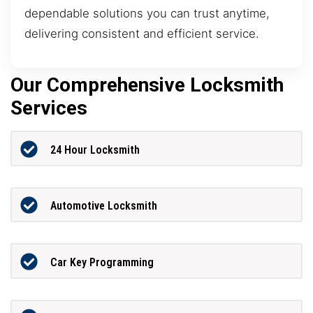
dependable solutions you can trust anytime,
delivering consistent and efficient service.
Our Comprehensive Locksmith
Services
24 Hour Locksmith
Automotive Locksmith
Car Key Programming