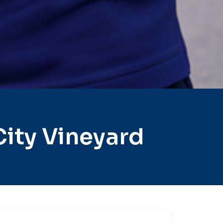
ity Vineyard