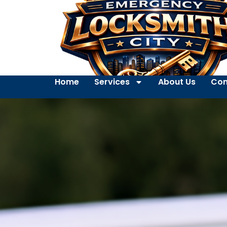
Home
Services
About Us
Con