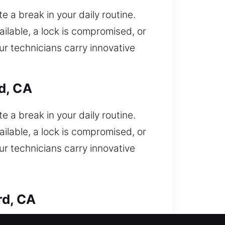
 a break in your daily routine.
ilable, a lock is compromised, or
ur technicians carry innovative
d, CA
 a break in your daily routine.
ilable, a lock is compromised, or
ur technicians carry innovative
rd, CA