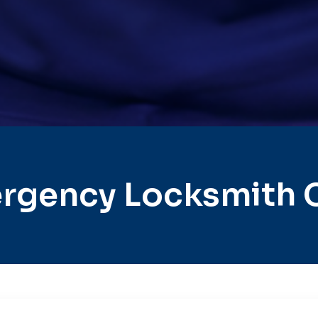
rgency Locksmith C