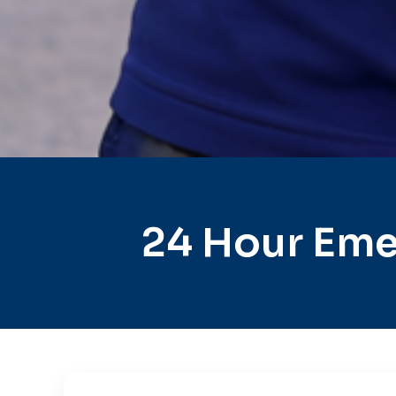
24 Hour Eme