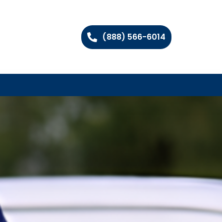
(888) 566-6014