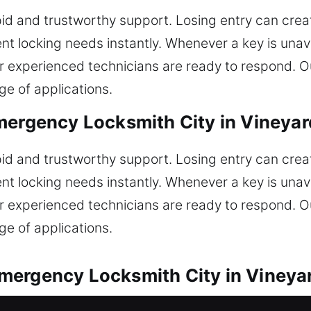
id and trustworthy support. Losing entry can create
t locking needs instantly. Whenever a key is unava
our experienced technicians are ready to respond. O
ge of applications.
mergency Locksmith City in Vineyar
id and trustworthy support. Losing entry can create
t locking needs instantly. Whenever a key is unava
our experienced technicians are ready to respond. O
ge of applications.
mergency Locksmith City in Vineya