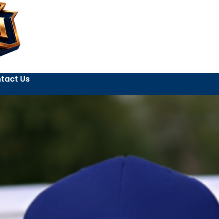
tact Us