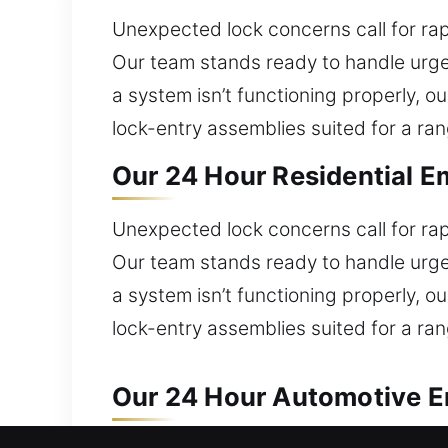
Unexpected lock concerns call for rap
Our team stands ready to handle urgen
a system isn’t functioning properly, 
lock-entry assemblies suited for a ran
Our 24 Hour Residential E
Unexpected lock concerns call for rap
Our team stands ready to handle urgen
a system isn’t functioning properly, 
lock-entry assemblies suited for a ran
Our 24 Hour Automotive E