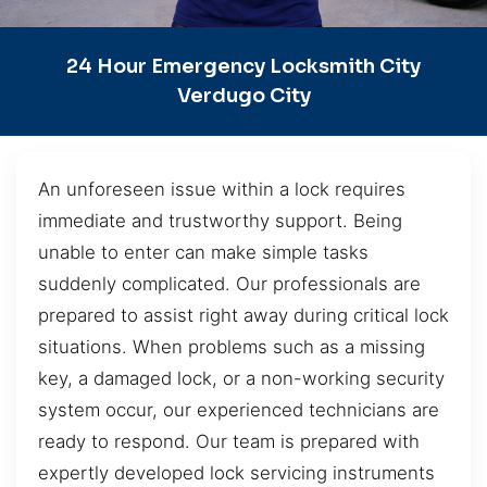
24 Hour Emergency Locksmith City
Verdugo City
An unforeseen issue within a lock requires
immediate and trustworthy support. Being
unable to enter can make simple tasks
suddenly complicated. Our professionals are
prepared to assist right away during critical lock
situations. When problems such as a missing
key, a damaged lock, or a non-working security
system occur, our experienced technicians are
ready to respond. Our team is prepared with
expertly developed lock servicing instruments