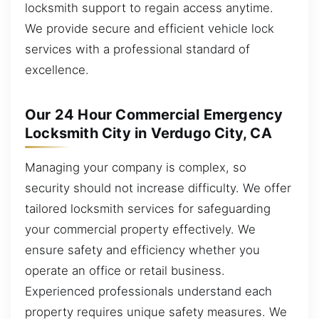
locksmith support to regain access anytime.
We provide secure and efficient vehicle lock
services with a professional standard of
excellence.
Our 24 Hour Commercial Emergency
Locksmith City in Verdugo City, CA
Managing your company is complex, so
security should not increase difficulty. We offer
tailored locksmith services for safeguarding
your commercial property effectively. We
ensure safety and efficiency whether you
operate an office or retail business.
Experienced professionals understand each
property requires unique safety measures. We