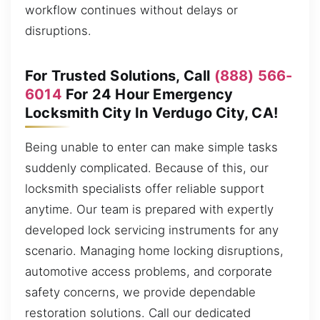
workflow continues without delays or
disruptions.
For Trusted Solutions, Call
(888) 566-
6014
For 24 Hour Emergency
Locksmith City In Verdugo City, CA!
Being unable to enter can make simple tasks
suddenly complicated. Because of this, our
locksmith specialists offer reliable support
anytime. Our team is prepared with expertly
developed lock servicing instruments for any
scenario. Managing home locking disruptions,
automotive access problems, and corporate
safety concerns, we provide dependable
restoration solutions. Call our dedicated