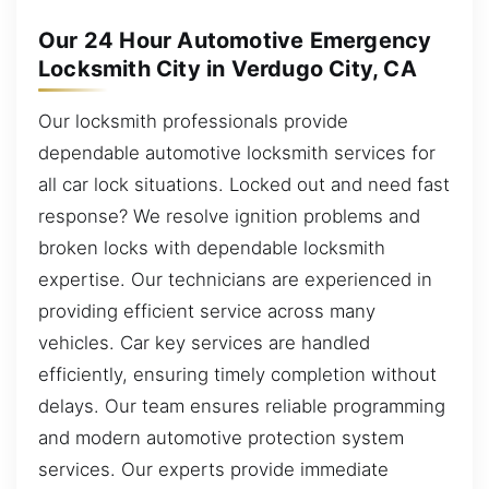
Our 24 Hour Automotive Emergency
Locksmith City in Verdugo City, CA
Our locksmith professionals provide
dependable automotive locksmith services for
all car lock situations. Locked out and need fast
response? We resolve ignition problems and
broken locks with dependable locksmith
expertise. Our technicians are experienced in
providing efficient service across many
vehicles. Car key services are handled
efficiently, ensuring timely completion without
delays. Our team ensures reliable programming
and modern automotive protection system
services. Our experts provide immediate