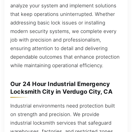
analyze your system and implement solutions
that keep operations uninterrupted. Whether
addressing basic lock issues or installing
modern security systems, we complete every
job with precision and professionalism,
ensuring attention to detail and delivering
dependable outcomes that enhance protection
while maintaining operational efficiency.
Our 24 Hour Industrial Emergency
Locksmith City in Verdugo City, CA
Industrial environments need protection built
on strength and precision. We provide
industrial locksmith services that safeguard
warehouses, factories, and restricted zones