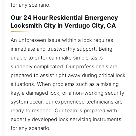
for any scenario.
Our 24 Hour Residential Emergency
Locksmith City in Verdugo City, CA
An unforeseen issue within a lock requires
immediate and trustworthy support. Being
unable to enter can make simple tasks
suddenly complicated. Our professionals are
prepared to assist right away during critical lock
situations. When problems such as a missing
key, a damaged lock, or a non-working security
system occur, our experienced technicians are
ready to respond. Our team is prepared with
expertly developed lock servicing instruments
for any scenario.