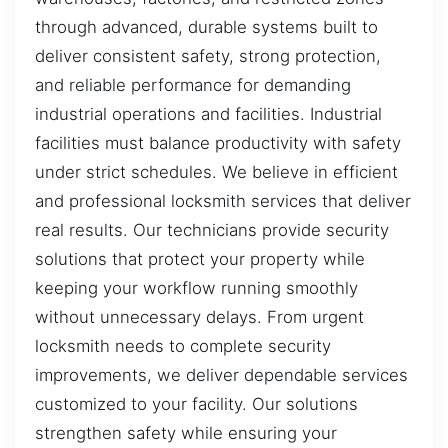
through advanced, durable systems built to
deliver consistent safety, strong protection,
and reliable performance for demanding
industrial operations and facilities. Industrial
facilities must balance productivity with safety
under strict schedules. We believe in efficient
and professional locksmith services that deliver
real results. Our technicians provide security
solutions that protect your property while
keeping your workflow running smoothly
without unnecessary delays. From urgent
locksmith needs to complete security
improvements, we deliver dependable services
customized to your facility. Our solutions
strengthen safety while ensuring your