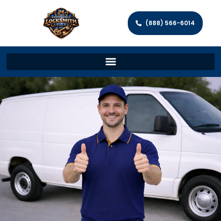
(888) 566-6014