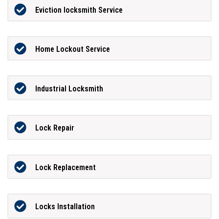
Eviction locksmith Service
Home Lockout Service
Industrial Locksmith
Lock Repair
Lock Replacement
Locks Installation