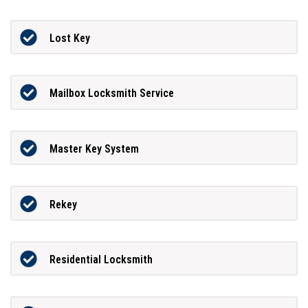
Lost Key
Mailbox Locksmith Service
Master Key System
Rekey
Residential Locksmith