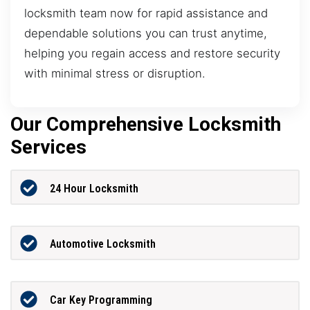
locksmith team now for rapid assistance and
dependable solutions you can trust anytime,
helping you regain access and restore security
with minimal stress or disruption.
Our Comprehensive Locksmith
Services
24 Hour Locksmith
Automotive Locksmith
Car Key Programming