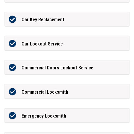
Car Key Replacement
Car Lockout Service
Commercial Doors Lockout Service
Commercial Locksmith
Emergency Locksmith