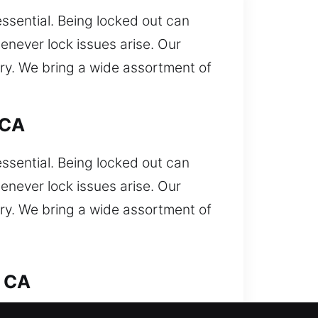
essential. Being locked out can
enever lock issues arise. Our
try. We bring a wide assortment of
 CA
essential. Being locked out can
enever lock issues arise. Our
try. We bring a wide assortment of
, CA