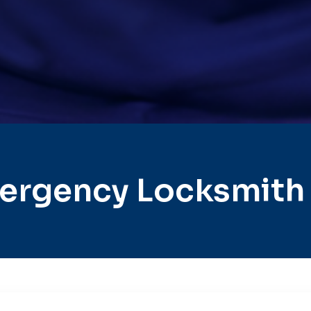
ergency Locksmith C