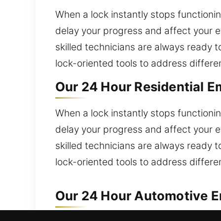
When a lock instantly stops functionin
delay your progress and affect your e
skilled technicians are always ready 
lock-oriented tools to address differen
Our 24 Hour Residential E
When a lock instantly stops functionin
delay your progress and affect your e
skilled technicians are always ready 
lock-oriented tools to address differen
Our 24 Hour Automotive Em