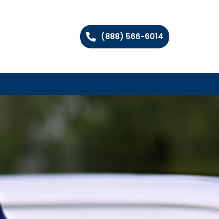
(888) 566-6014