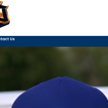
tact Us