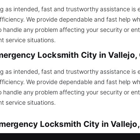
g as intended, fast and trustworthy assistance is 
fficiency. We provide dependable and fast help wh
to handle any problem affecting your security or en
t service situations.
mergency Locksmith City in Vallejo,
g as intended, fast and trustworthy assistance is 
fficiency. We provide dependable and fast help wh
to handle any problem affecting your security or en
t service situations.
ergency Locksmith City in Vallejo