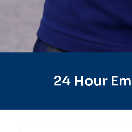
24 Hour Em