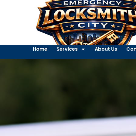
Home
Services
About Us
Con