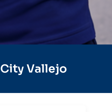
ity Vallejo