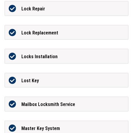
Lock Repair
Lock Replacement
Locks Installation
Lost Key
Mailbox Locksmith Service
Master Key System