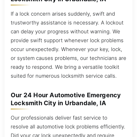
If a lock concern arises suddenly, swift and
trustworthy assistance is necessary. A lockout
can delay your progress without warning. We
provide swift support whenever lock problems
occur unexpectedly. Whenever your key, lock,
or system causes problems, our technicians are
ready to respond. We bring a versatile toolkit
suited for numerous locksmith service calls.
Our 24 Hour Automotive Emergency
Locksmith City in Urbandale, IA
Our professionals deliver fast service to
resolve all automotive lock problems efficiently.
Did your car lock unexpectedly and require