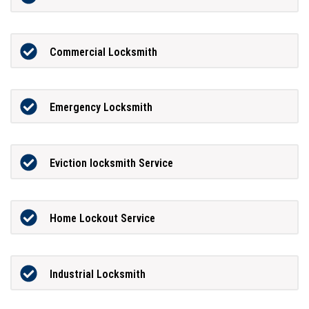
Commercial Locksmith
Emergency Locksmith
Eviction locksmith Service
Home Lockout Service
Industrial Locksmith