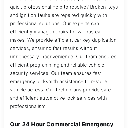
quick professional help to resolve? Broken keys
and ignition faults are repaired quickly with
professional solutions. Our experts can
efficiently manage repairs for various car
makes. We provide efficient car key duplication
services, ensuring fast results without
unnecessary inconvenience. Our team ensures
efficient programming and reliable vehicle
security services. Our team ensures fast
emergency locksmith assistance to restore
vehicle access. Our technicians provide safe
and efficient automotive lock services with
professionalism.
Our 24 Hour Commercial Emergency