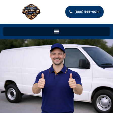
(888) 566-6014