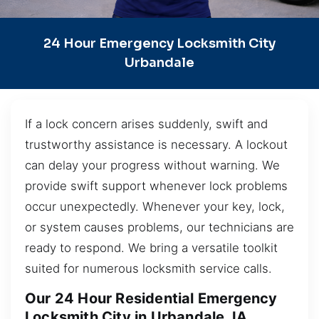
24 Hour Emergency Locksmith City
Urbandale
If a lock concern arises suddenly, swift and
trustworthy assistance is necessary. A lockout
can delay your progress without warning. We
provide swift support whenever lock problems
occur unexpectedly. Whenever your key, lock,
or system causes problems, our technicians are
ready to respond. We bring a versatile toolkit
suited for numerous locksmith service calls.
Our 24 Hour Residential Emergency
Locksmith City in Urbandale, IA