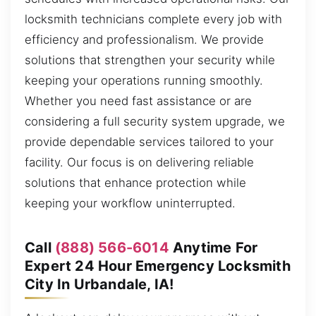
locksmith technicians complete every job with
efficiency and professionalism. We provide
solutions that strengthen your security while
keeping your operations running smoothly.
Whether you need fast assistance or are
considering a full security system upgrade, we
provide dependable services tailored to your
facility. Our focus is on delivering reliable
solutions that enhance protection while
keeping your workflow uninterrupted.
Call
(888) 566-6014
Anytime For
Expert 24 Hour Emergency Locksmith
City In Urbandale, IA!