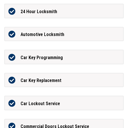
24 Hour Locksmith
Automotive Locksmith
Car Key Programming
Car Key Replacement
Car Lockout Service
Commercial Doors Lockout Service