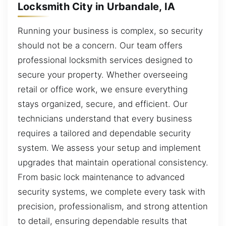
Locksmith City in Urbandale, IA
Running your business is complex, so security
should not be a concern. Our team offers
professional locksmith services designed to
secure your property. Whether overseeing
retail or office work, we ensure everything
stays organized, secure, and efficient. Our
technicians understand that every business
requires a tailored and dependable security
system. We assess your setup and implement
upgrades that maintain operational consistency.
From basic lock maintenance to advanced
security systems, we complete every task with
precision, professionalism, and strong attention
to detail, ensuring dependable results that