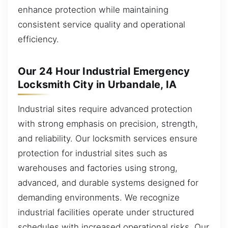
enhance protection while maintaining
consistent service quality and operational
efficiency.
Our 24 Hour Industrial Emergency
Locksmith City in Urbandale, IA
Industrial sites require advanced protection
with strong emphasis on precision, strength,
and reliability. Our locksmith services ensure
protection for industrial sites such as
warehouses and factories using strong,
advanced, and durable systems designed for
demanding environments. We recognize
industrial facilities operate under structured
schedules with increased operational risks. Our