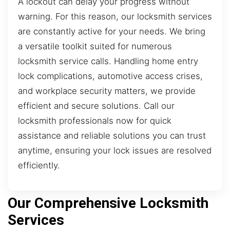
A lockout can delay your progress without
warning. For this reason, our locksmith services
are constantly active for your needs. We bring
a versatile toolkit suited for numerous
locksmith service calls. Handling home entry
lock complications, automotive access crises,
and workplace security matters, we provide
efficient and secure solutions. Call our
locksmith professionals now for quick
assistance and reliable solutions you can trust
anytime, ensuring your lock issues are resolved
efficiently.
Our Comprehensive Locksmith
Services