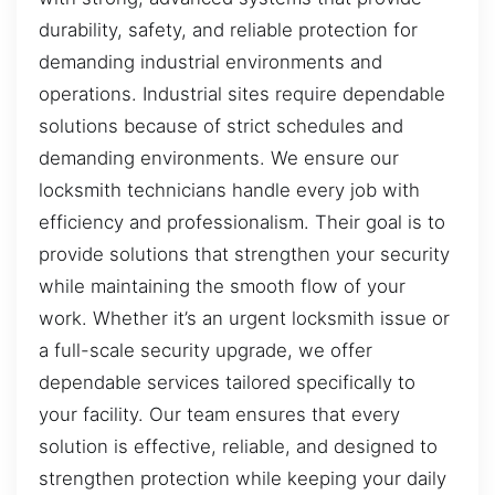
durability, safety, and reliable protection for
demanding industrial environments and
operations. Industrial sites require dependable
solutions because of strict schedules and
demanding environments. We ensure our
locksmith technicians handle every job with
efficiency and professionalism. Their goal is to
provide solutions that strengthen your security
while maintaining the smooth flow of your
work. Whether it’s an urgent locksmith issue or
a full-scale security upgrade, we offer
dependable services tailored specifically to
your facility. Our team ensures that every
solution is effective, reliable, and designed to
strengthen protection while keeping your daily