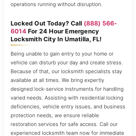
operations running without disruption.
Locked Out Today? Call
(888) 566-
6014
For 24 Hour Emergency
Locksmith City In Umatilla, FL!
Being unable to gain entry to your home or
vehicle can disturb your day and create stress.
Because of that, our locksmith specialists stay
available at all times. We bring expertly
designed lock-service instruments for handling
varied needs. Assisting with residential locking
deficiencies, vehicle entry issues, and business
protection needs, we ensure reliable
restoration services for safe access. Call our
experienced locksmith team now for immediate