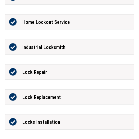
Home Lockout Service
Industrial Locksmith
Lock Repair
Lock Replacement
Locks Installation