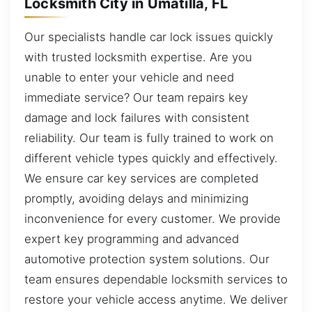
Locksmith City in Umatilla, FL
Our specialists handle car lock issues quickly
with trusted locksmith expertise. Are you
unable to enter your vehicle and need
immediate service? Our team repairs key
damage and lock failures with consistent
reliability. Our team is fully trained to work on
different vehicle types quickly and effectively.
We ensure car key services are completed
promptly, avoiding delays and minimizing
inconvenience for every customer. We provide
expert key programming and advanced
automotive protection system solutions. Our
team ensures dependable locksmith services to
restore your vehicle access anytime. We deliver