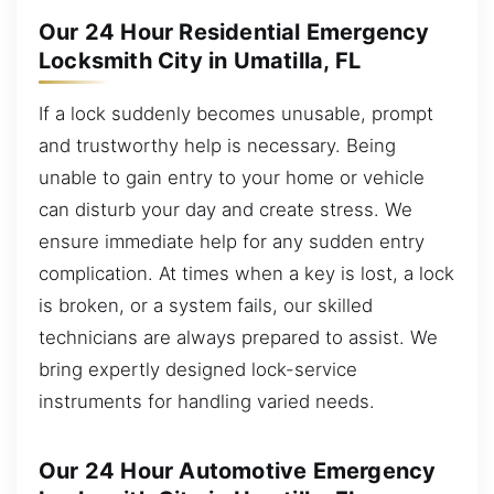
Our 24 Hour Residential Emergency
Locksmith City in Umatilla, FL
If a lock suddenly becomes unusable, prompt
and trustworthy help is necessary. Being
unable to gain entry to your home or vehicle
can disturb your day and create stress. We
ensure immediate help for any sudden entry
complication. At times when a key is lost, a lock
is broken, or a system fails, our skilled
technicians are always prepared to assist. We
bring expertly designed lock-service
instruments for handling varied needs.
Our 24 Hour Automotive Emergency