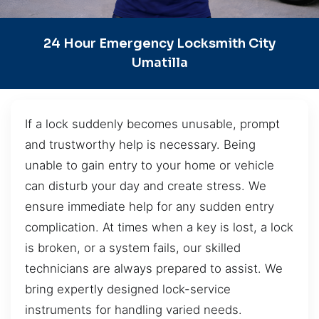
24 Hour Emergency Locksmith City
Umatilla
If a lock suddenly becomes unusable, prompt
and trustworthy help is necessary. Being
unable to gain entry to your home or vehicle
can disturb your day and create stress. We
ensure immediate help for any sudden entry
complication. At times when a key is lost, a lock
is broken, or a system fails, our skilled
technicians are always prepared to assist. We
bring expertly designed lock-service
instruments for handling varied needs.