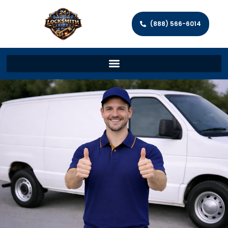
(888) 566-6014