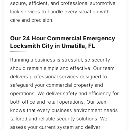
secure, efficient, and professional automotive
lock services to handle every situation with
care and precision.
Our 24 Hour Commercial Emergency
Locksmith City in Umatilla, FL
Running a business is stressful, so security
should remain simple and effective. Our team
delivers professional services designed to
safeguard your commercial property and
operations. We deliver safety and efficiency for
both office and retail operations. Our team
knows that every business environment needs
tailored and reliable security solutions. We
assess your current system and deliver