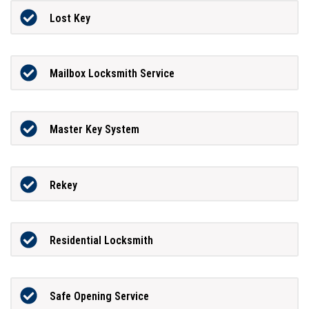
Lost Key
Mailbox Locksmith Service
Master Key System
Rekey
Residential Locksmith
Safe Opening Service