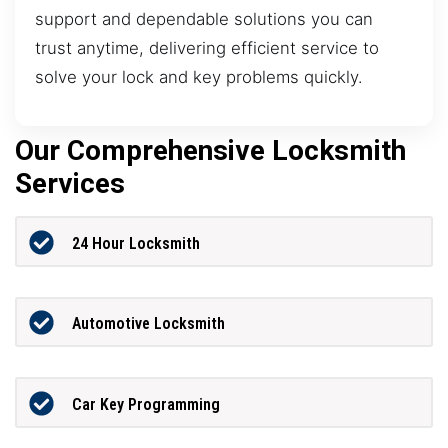
support and dependable solutions you can
trust anytime, delivering efficient service to
solve your lock and key problems quickly.
Our Comprehensive Locksmith
Services
24 Hour Locksmith
Automotive Locksmith
Car Key Programming