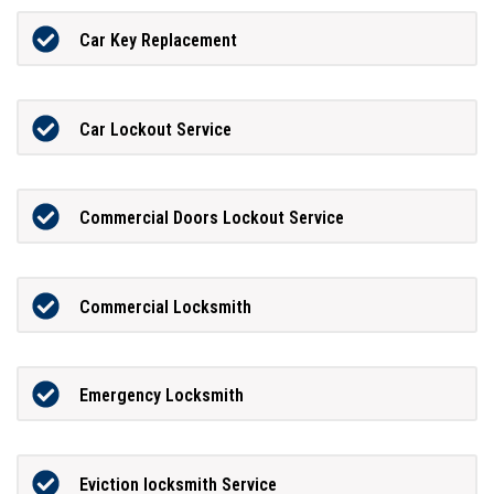
Car Key Replacement
Car Lockout Service
Commercial Doors Lockout Service
Commercial Locksmith
Emergency Locksmith
Eviction locksmith Service