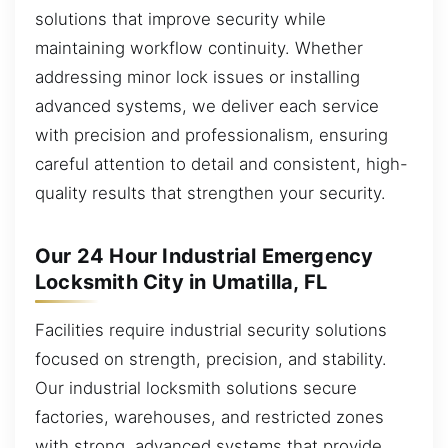
solutions that improve security while
maintaining workflow continuity. Whether
addressing minor lock issues or installing
advanced systems, we deliver each service
with precision and professionalism, ensuring
careful attention to detail and consistent, high-
quality results that strengthen your security.
Our 24 Hour Industrial Emergency
Locksmith City in Umatilla, FL
Facilities require industrial security solutions
focused on strength, precision, and stability.
Our industrial locksmith solutions secure
factories, warehouses, and restricted zones
with strong, advanced systems that provide