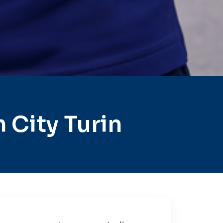
City Turin