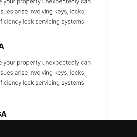
e your property unexpectedly can
ues arise involving keys, locks,
ficiency lock servicing systems
GA
e your property unexpectedly can
ues arise involving keys, locks,
ficiency lock servicing systems
GA
expectedly and require fast