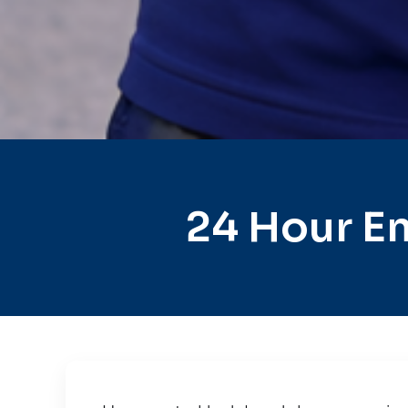
24 Hour E