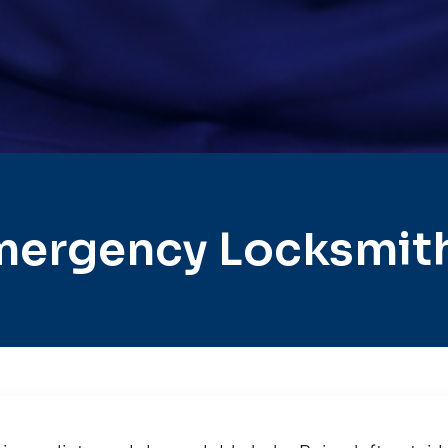
mergency Locksmith 