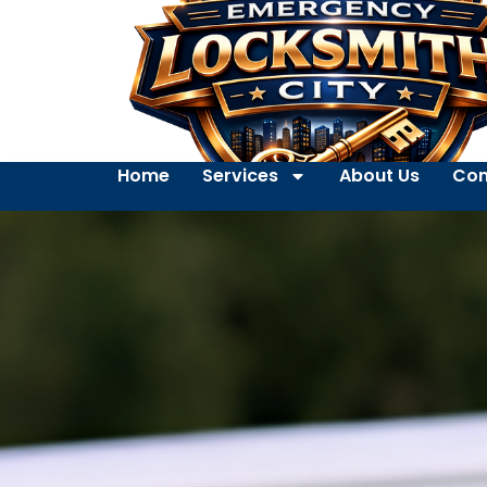
Home
Services
About Us
Con