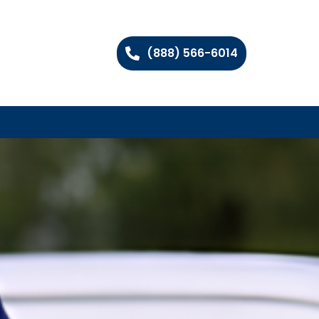
(888) 566-6014