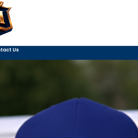
tact Us