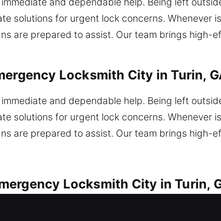
immediate and dependable help. Being left outsid
te solutions for urgent lock concerns. Whenever iss
ns are prepared to assist. Our team brings high-ef
mergency Locksmith City in Turin, 
immediate and dependable help. Being left outsid
te solutions for urgent lock concerns. Whenever iss
ns are prepared to assist. Our team brings high-ef
ergency Locksmith City in Turin, 
ry vehicle lock problem encountered. Locked out un