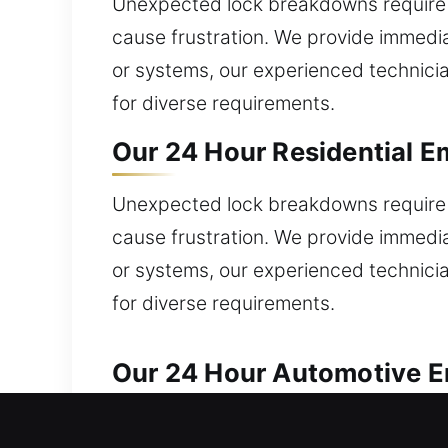
Unexpected lock breakdowns require 
cause frustration. We provide immedia
or systems, our experienced technicia
for diverse requirements.
Our 24 Hour Residential E
Unexpected lock breakdowns require 
cause frustration. We provide immedia
or systems, our experienced technicia
for diverse requirements.
Our 24 Hour Automotive Em
We deliver reliable solutions for eve