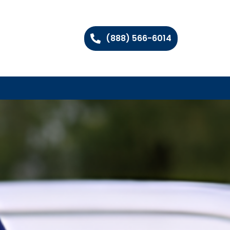
(888) 566-6014