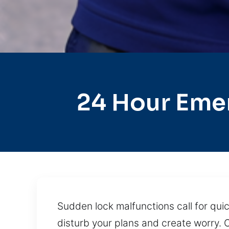
24 Hour Eme
Sudden lock malfunctions call for quic
disturb your plans and create worry. O