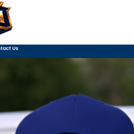
tact Us