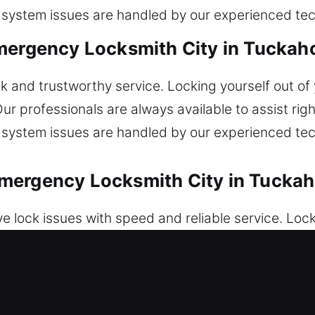
r system issues are handled by our experienced tec
mergency Locksmith City in Tuckah
k and trustworthy service. Locking yourself out of 
ur professionals are always available to assist righ
r system issues are handled by our experienced tec
mergency Locksmith City in Tuckah
e lock issues with speed and reliable service. Lo
esolve ignition faults and malfunctioning locks wit
e service. Car key services are completed efficient
iths ensure dependable programming and vehicle s
ecovery for vehicles anytime. We provide secure a