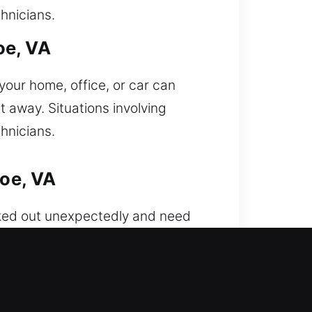
hnicians.
oe, VA
your home, office, or car can
t away. Situations involving
hnicians.
oe, VA
cked out unexpectedly and need
h reliable precision. We employ
ly, ensuring quick access without
ecurity system improvements. Our
utomotive lock solutions with