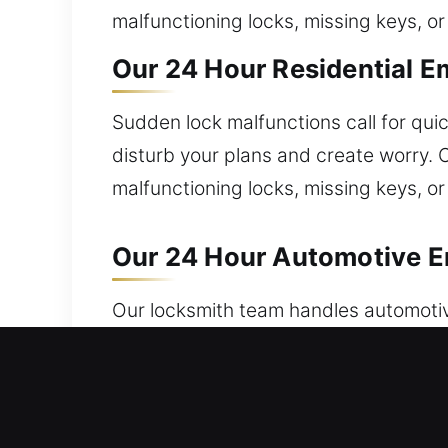
malfunctioning locks, missing keys, o
Our 24 Hour Residential E
Sudden lock malfunctions call for quic
disturb your plans and create worry. O
malfunctioning locks, missing keys, o
Our 24 Hour Automotive E
Our locksmith team handles automotiv
immediate assistance right away? We r
skilled technicians for fast automotiv
delays or inconvenience. Our locksm
locksmith team ensures quick access r