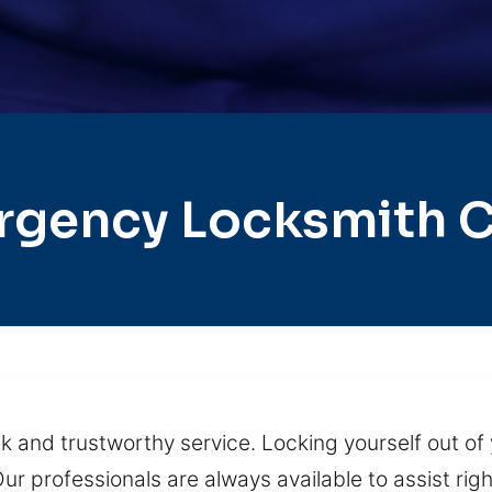
rgency Locksmith C
k and trustworthy service. Locking yourself out of 
ur professionals are always available to assist righ