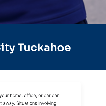
ity Tuckahoe
your home, office, or car can
t away. Situations involving