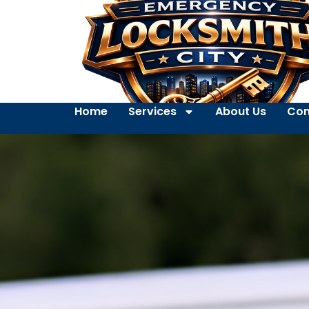
Home
Services
About Us
Con