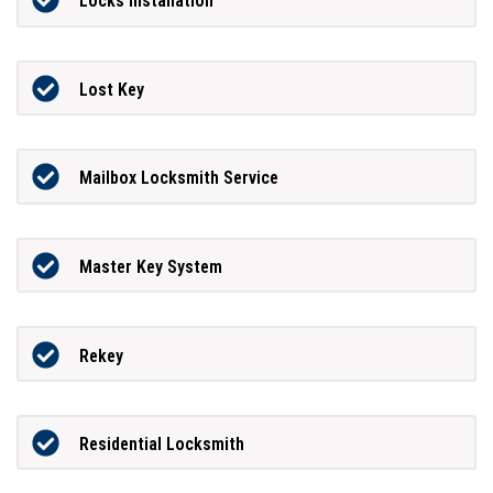
Locks Installation
Lost Key
Mailbox Locksmith Service
Master Key System
Rekey
Residential Locksmith