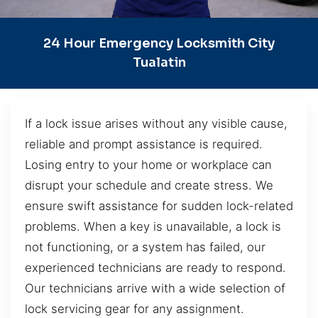
24 Hour Emergency Locksmith City
Tualatin
If a lock issue arises without any visible cause,
reliable and prompt assistance is required.
Losing entry to your home or workplace can
disrupt your schedule and create stress. We
ensure swift assistance for sudden lock-related
problems. When a key is unavailable, a lock is
not functioning, or a system has failed, our
experienced technicians are ready to respond.
Our technicians arrive with a wide selection of
lock servicing gear for any assignment.