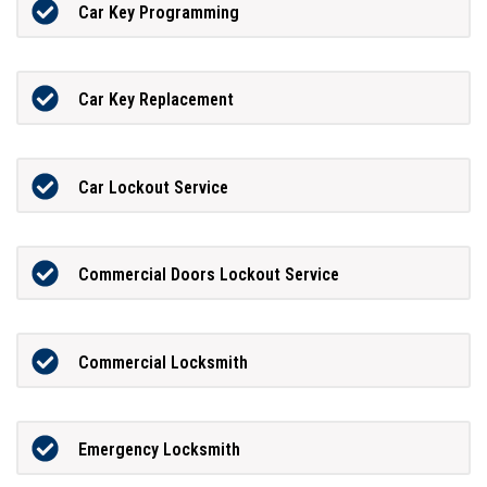
Car Key Programming
Car Key Replacement
Car Lockout Service
Commercial Doors Lockout Service
Commercial Locksmith
Emergency Locksmith