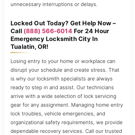
unnecessary interruptions or delays.
Locked Out Today? Get Help Now –
Call
(888) 566-6014
For 24 Hour
Emergency Locksmith City In
Tualatin, OR!
Losing entry to your home or workplace can
disrupt your schedule and create stress. That
is why our locksmith specialists are always
ready to step in and assist. Our technicians
arrive with a wide selection of lock servicing
gear for any assignment. Managing home entry
lock troubles, vehicle emergencies, and
organizational safety requirements, we provide
dependable recovery services. Call our trusted