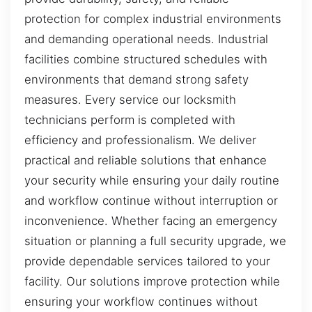
protection for complex industrial environments
and demanding operational needs. Industrial
facilities combine structured schedules with
environments that demand strong safety
measures. Every service our locksmith
technicians perform is completed with
efficiency and professionalism. We deliver
practical and reliable solutions that enhance
your security while ensuring your daily routine
and workflow continue without interruption or
inconvenience. Whether facing an emergency
situation or planning a full security upgrade, we
provide dependable services tailored to your
facility. Our solutions improve protection while
ensuring your workflow continues without