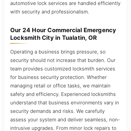
automotive lock services are handled efficiently
with security and professionalism.
Our 24 Hour Commercial Emergency
Locksmith City in Tualatin, OR
Operating a business brings pressure, so
security should not increase that burden. Our
team provides customized locksmith services
for business security protection. Whether
managing retail or office tasks, we maintain
safety and efficiency. Experienced locksmiths
understand that business environments vary in
security demands and risks. We carefully
assess your system and deliver seamless, non-
intrusive upgrades. From minor lock repairs to