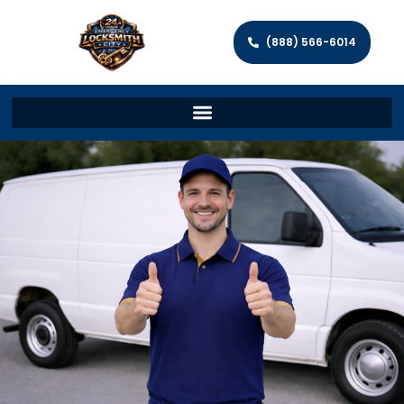
(888) 566-6014