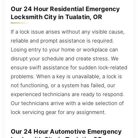
Our 24 Hour Residential Emergency
Locksmith City in Tualatin, OR
If a lock issue arises without any visible cause,
reliable and prompt assistance is required.
Losing entry to your home or workplace can
disrupt your schedule and create stress. We
ensure swift assistance for sudden lock-related
problems. When a key is unavailable, a lock is
not functioning, or a system has failed, our
experienced technicians are ready to respond.
Our technicians arrive with a wide selection of
lock servicing gear for any assignment.
Our 24 Hour Automotive Emergency