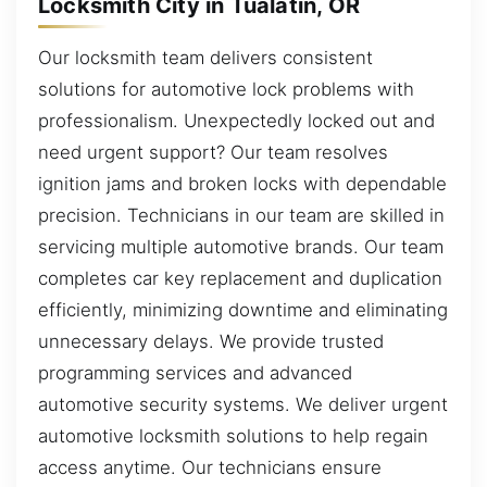
Locksmith City in Tualatin, OR
Our locksmith team delivers consistent
solutions for automotive lock problems with
professionalism. Unexpectedly locked out and
need urgent support? Our team resolves
ignition jams and broken locks with dependable
precision. Technicians in our team are skilled in
servicing multiple automotive brands. Our team
completes car key replacement and duplication
efficiently, minimizing downtime and eliminating
unnecessary delays. We provide trusted
programming services and advanced
automotive security systems. We deliver urgent
automotive locksmith solutions to help regain
access anytime. Our technicians ensure