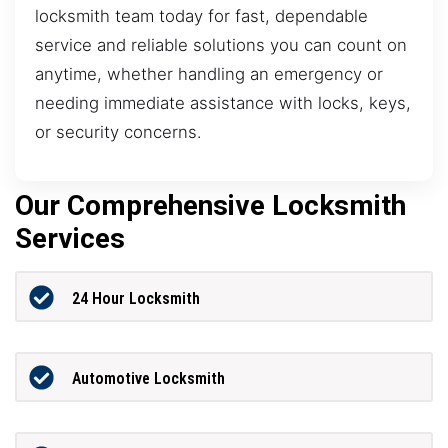
locksmith team today for fast, dependable
service and reliable solutions you can count on
anytime, whether handling an emergency or
needing immediate assistance with locks, keys,
or security concerns.
Our Comprehensive Locksmith
Services
24 Hour Locksmith
Automotive Locksmith