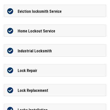
Eviction locksmith Service
Home Lockout Service
Industrial Locksmith
Lock Repair
Lock Replacement