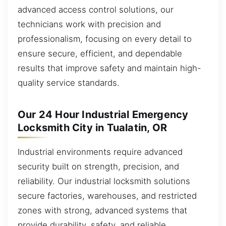
advanced access control solutions, our
technicians work with precision and
professionalism, focusing on every detail to
ensure secure, efficient, and dependable
results that improve safety and maintain high-
quality service standards.
Our 24 Hour Industrial Emergency
Locksmith City in Tualatin, OR
Industrial environments require advanced
security built on strength, precision, and
reliability. Our industrial locksmith solutions
secure factories, warehouses, and restricted
zones with strong, advanced systems that
provide durability, safety, and reliable