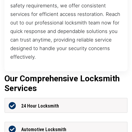
safety requirements, we offer consistent
services for efficient access restoration. Reach
out to our professional locksmith team now for
quick response and dependable solutions you
can trust anytime, providing reliable service
designed to handle your security concerns
effectively.
Our Comprehensive Locksmith
Services
24 Hour Locksmith
Automotive Locksmith