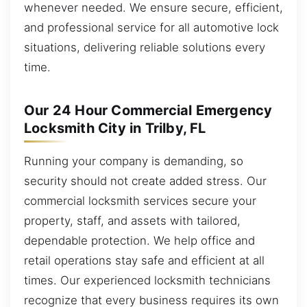
whenever needed. We ensure secure, efficient,
and professional service for all automotive lock
situations, delivering reliable solutions every
time.
Our 24 Hour Commercial Emergency
Locksmith City in Trilby, FL
Running your company is demanding, so
security should not create added stress. Our
commercial locksmith services secure your
property, staff, and assets with tailored,
dependable protection. We help office and
retail operations stay safe and efficient at all
times. Our experienced locksmith technicians
recognize that every business requires its own