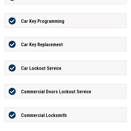
Car Key Programming
Car Key Replacement
Car Lockout Service
Commercial Doors Lockout Service
Commercial Locksmith