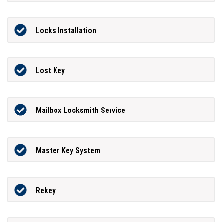
Locks Installation
Lost Key
Mailbox Locksmith Service
Master Key System
Rekey