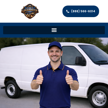
(888) 566-6014