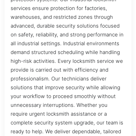
services ensure protection for factories,
warehouses, and restricted zones through
advanced, durable security solutions focused
on safety, reliability, and strong performance in
all industrial settings. Industrial environments
demand structured scheduling while handling
high-risk activities. Every locksmith service we
provide is carried out with efficiency and
professionalism. Our technicians deliver
solutions that improve security while allowing
your workflow to proceed smoothly without
unnecessary interruptions. Whether you
require urgent locksmith assistance or a
complete security system upgrade, our team is
ready to help. We deliver dependable, tailored