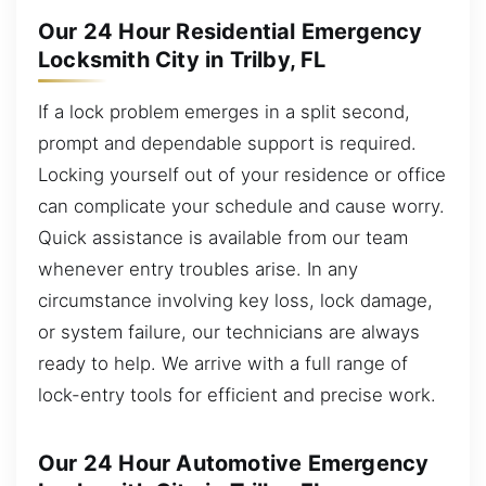
Our 24 Hour Residential Emergency
Locksmith City in Trilby, FL
If a lock problem emerges in a split second,
prompt and dependable support is required.
Locking yourself out of your residence or office
can complicate your schedule and cause worry.
Quick assistance is available from our team
whenever entry troubles arise. In any
circumstance involving key loss, lock damage,
or system failure, our technicians are always
ready to help. We arrive with a full range of
lock-entry tools for efficient and precise work.
Our 24 Hour Automotive Emergency