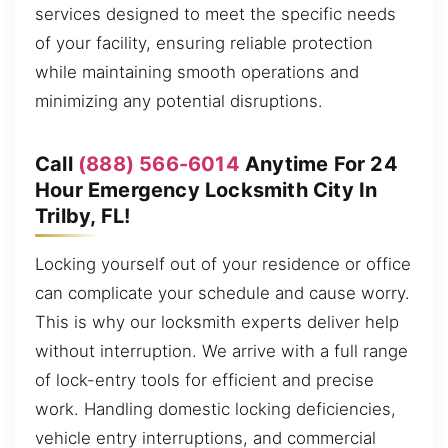
services designed to meet the specific needs
of your facility, ensuring reliable protection
while maintaining smooth operations and
minimizing any potential disruptions.
Call
(888) 566-6014
Anytime For 24
Hour Emergency Locksmith City In
Trilby, FL!
Locking yourself out of your residence or office
can complicate your schedule and cause worry.
This is why our locksmith experts deliver help
without interruption. We arrive with a full range
of lock-entry tools for efficient and precise
work. Handling domestic locking deficiencies,
vehicle entry interruptions, and commercial