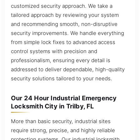
customized security approach. We take a
tailored approach by reviewing your system
and recommending smooth, non-disruptive
security improvements. We handle everything
from simple lock fixes to advanced access
control systems with precision and
professionalism, ensuring every detail is
addressed to deliver dependable, high-quality
security solutions tailored to your needs.
Our 24 Hour Industrial Emergency
Locksmith City in Trilby, FL
More than basic security, industrial sites
require strong, precise, and highly reliable
protection systems. Our industrial locksmith