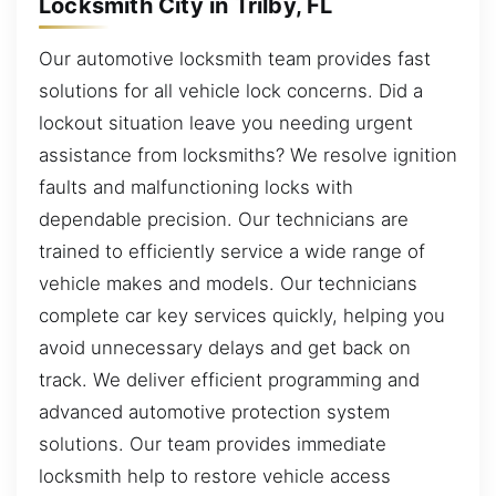
Locksmith City in Trilby, FL
Our automotive locksmith team provides fast
solutions for all vehicle lock concerns. Did a
lockout situation leave you needing urgent
assistance from locksmiths? We resolve ignition
faults and malfunctioning locks with
dependable precision. Our technicians are
trained to efficiently service a wide range of
vehicle makes and models. Our technicians
complete car key services quickly, helping you
avoid unnecessary delays and get back on
track. We deliver efficient programming and
advanced automotive protection system
solutions. Our team provides immediate
locksmith help to restore vehicle access