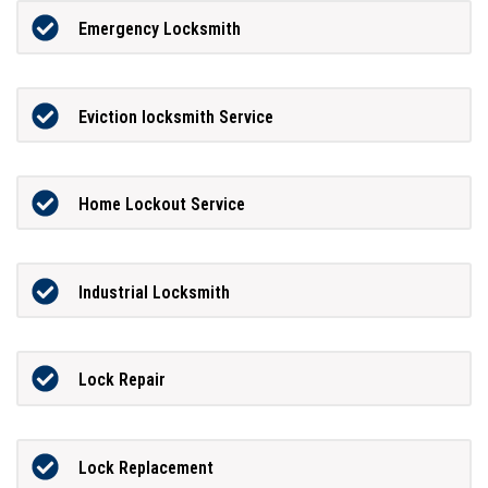
Emergency Locksmith
Eviction locksmith Service
Home Lockout Service
Industrial Locksmith
Lock Repair
Lock Replacement