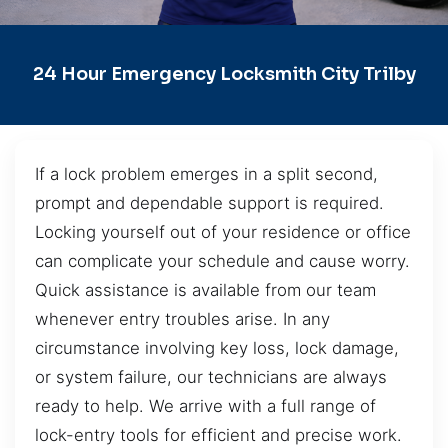
24 Hour Emergency Locksmith City Trilby
If a lock problem emerges in a split second,
prompt and dependable support is required.
Locking yourself out of your residence or office
can complicate your schedule and cause worry.
Quick assistance is available from our team
whenever entry troubles arise. In any
circumstance involving key loss, lock damage,
or system failure, our technicians are always
ready to help. We arrive with a full range of
lock-entry tools for efficient and precise work.