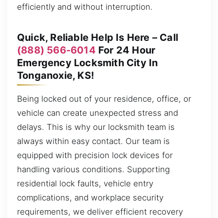
efficiently and without interruption.
Quick, Reliable Help Is Here – Call
(888) 566-6014
For 24 Hour
Emergency Locksmith City In
Tonganoxie, KS!
Being locked out of your residence, office, or
vehicle can create unexpected stress and
delays. This is why our locksmith team is
always within easy contact. Our team is
equipped with precision lock devices for
handling various conditions. Supporting
residential lock faults, vehicle entry
complications, and workplace security
requirements, we deliver efficient recovery