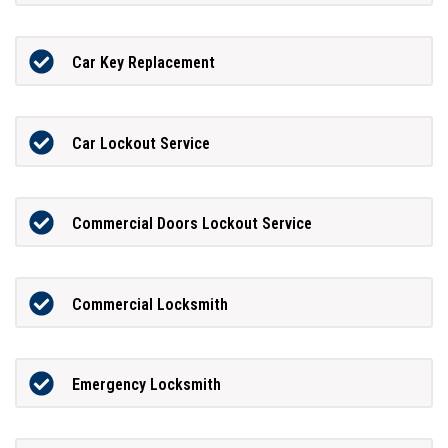
Car Key Replacement
Car Lockout Service
Commercial Doors Lockout Service
Commercial Locksmith
Emergency Locksmith