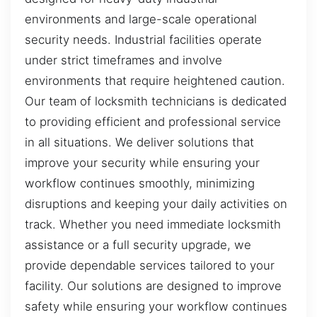
environments and large-scale operational
security needs. Industrial facilities operate
under strict timeframes and involve
environments that require heightened caution.
Our team of locksmith technicians is dedicated
to providing efficient and professional service
in all situations. We deliver solutions that
improve your security while ensuring your
workflow continues smoothly, minimizing
disruptions and keeping your daily activities on
track. Whether you need immediate locksmith
assistance or a full security upgrade, we
provide dependable services tailored to your
facility. Our solutions are designed to improve
safety while ensuring your workflow continues