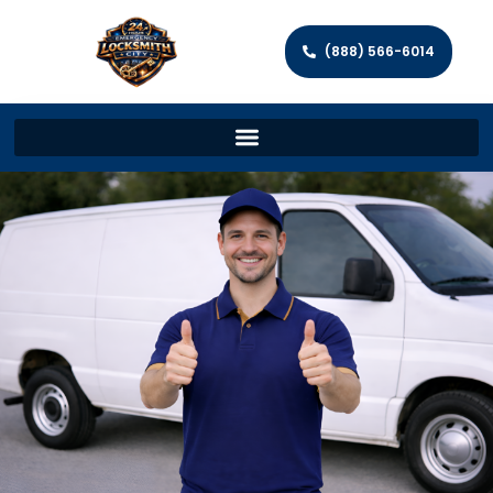
(888) 566-6014