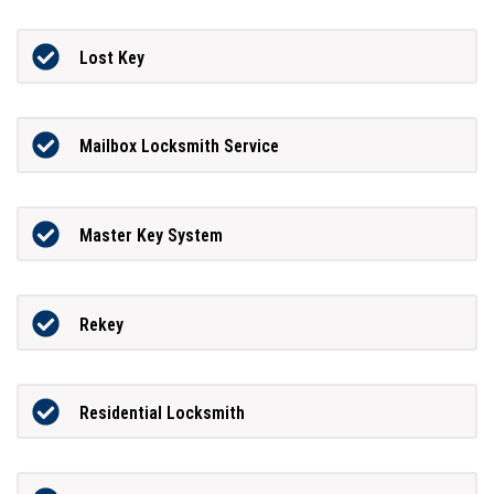
Lost Key
Mailbox Locksmith Service
Master Key System
Rekey
Residential Locksmith