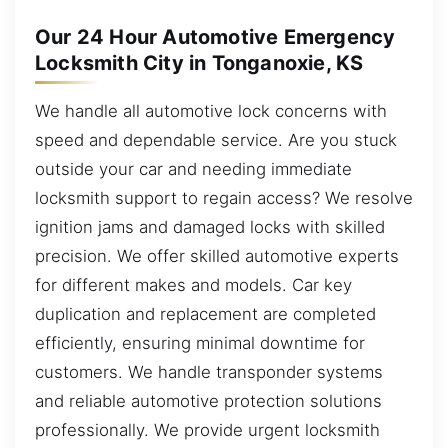
Our 24 Hour Automotive Emergency
Locksmith City in Tonganoxie, KS
We handle all automotive lock concerns with
speed and dependable service. Are you stuck
outside your car and needing immediate
locksmith support to regain access? We resolve
ignition jams and damaged locks with skilled
precision. We offer skilled automotive experts
for different makes and models. Car key
duplication and replacement are completed
efficiently, ensuring minimal downtime for
customers. We handle transponder systems
and reliable automotive protection solutions
professionally. We provide urgent locksmith