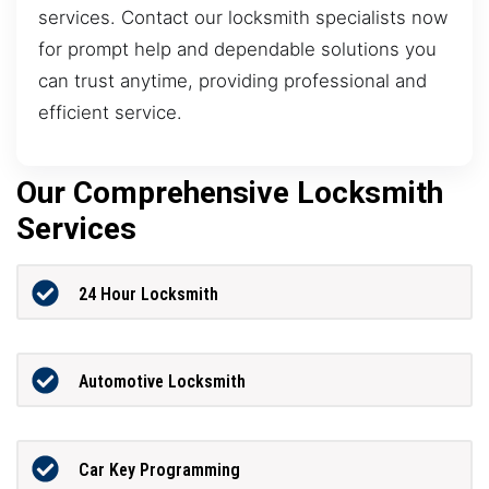
services. Contact our locksmith specialists now
for prompt help and dependable solutions you
can trust anytime, providing professional and
efficient service.
Our Comprehensive Locksmith
Services
24 Hour Locksmith
Automotive Locksmith
Car Key Programming