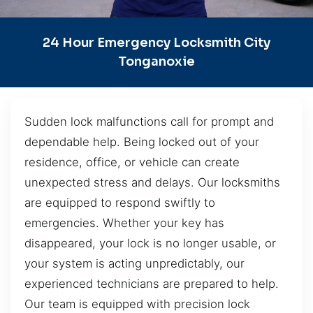
24 Hour Emergency Locksmith City
Tonganoxie
Sudden lock malfunctions call for prompt and
dependable help. Being locked out of your
residence, office, or vehicle can create
unexpected stress and delays. Our locksmiths
are equipped to respond swiftly to
emergencies. Whether your key has
disappeared, your lock is no longer usable, or
your system is acting unpredictably, our
experienced technicians are prepared to help.
Our team is equipped with precision lock