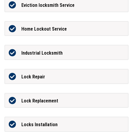
Eviction locksmith Service
Home Lockout Service
Industrial Locksmith
Lock Repair
Lock Replacement
Locks Installation