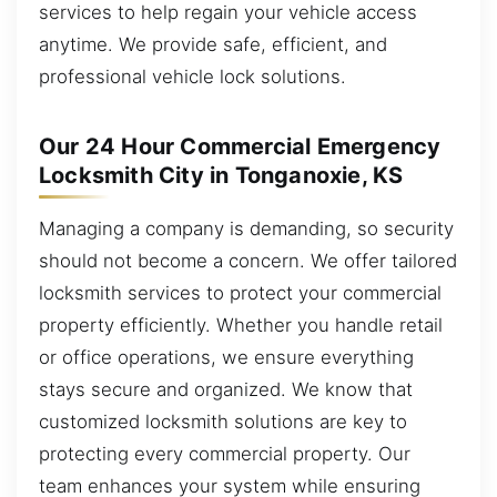
services to help regain your vehicle access
anytime. We provide safe, efficient, and
professional vehicle lock solutions.
Our 24 Hour Commercial Emergency
Locksmith City in Tonganoxie, KS
Managing a company is demanding, so security
should not become a concern. We offer tailored
locksmith services to protect your commercial
property efficiently. Whether you handle retail
or office operations, we ensure everything
stays secure and organized. We know that
customized locksmith solutions are key to
protecting every commercial property. Our
team enhances your system while ensuring