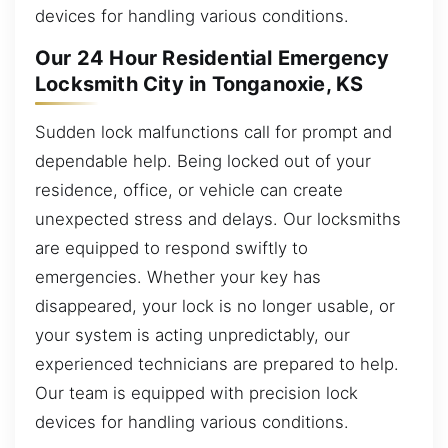
devices for handling various conditions.
Our 24 Hour Residential Emergency
Locksmith City in Tonganoxie, KS
Sudden lock malfunctions call for prompt and
dependable help. Being locked out of your
residence, office, or vehicle can create
unexpected stress and delays. Our locksmiths
are equipped to respond swiftly to
emergencies. Whether your key has
disappeared, your lock is no longer usable, or
your system is acting unpredictably, our
experienced technicians are prepared to help.
Our team is equipped with precision lock
devices for handling various conditions.