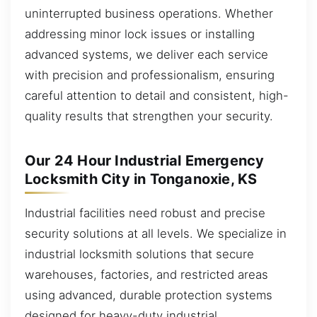
uninterrupted business operations. Whether
addressing minor lock issues or installing
advanced systems, we deliver each service
with precision and professionalism, ensuring
careful attention to detail and consistent, high-
quality results that strengthen your security.
Our 24 Hour Industrial Emergency
Locksmith City in Tonganoxie, KS
Industrial facilities need robust and precise
security solutions at all levels. We specialize in
industrial locksmith solutions that secure
warehouses, factories, and restricted areas
using advanced, durable protection systems
designed for heavy-duty industrial