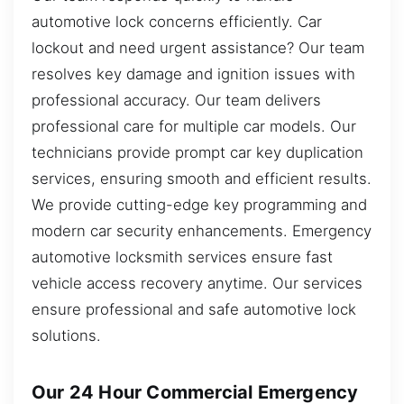
automotive lock concerns efficiently. Car
lockout and need urgent assistance? Our team
resolves key damage and ignition issues with
professional accuracy. Our team delivers
professional care for multiple car models. Our
technicians provide prompt car key duplication
services, ensuring smooth and efficient results.
We provide cutting-edge key programming and
modern car security enhancements. Emergency
automotive locksmith services ensure fast
vehicle access recovery anytime. Our services
ensure professional and safe automotive lock
solutions.
Our 24 Hour Commercial Emergency