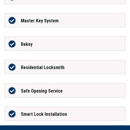
Master Key System
Rekey
Residential Locksmith
Safe Opening Service
Smart Lock Installation