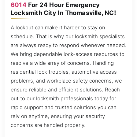
6014
For 24 Hour Emergency
Locksmith City In Thomasville, NC!
A lockout can make it harder to stay on
schedule. That is why our locksmith specialists
are always ready to respond whenever needed.
We bring dependable lock-access resources to
resolve a wide array of concerns. Handling
residential lock troubles, automotive access
problems, and workplace safety concerns, we
ensure reliable and efficient solutions. Reach
out to our locksmith professionals today for
rapid support and trusted solutions you can
rely on anytime, ensuring your security
concerns are handled properly.