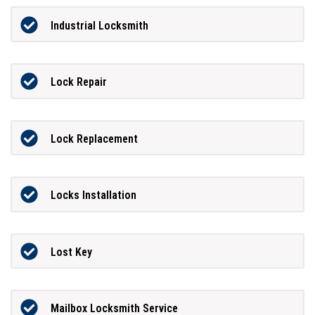
Industrial Locksmith
Lock Repair
Lock Replacement
Locks Installation
Lost Key
Mailbox Locksmith Service