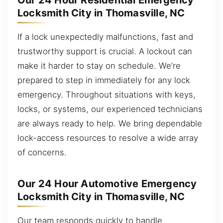
Our 24 Hour Residential Emergency
Locksmith City in Thomasville, NC
If a lock unexpectedly malfunctions, fast and
trustworthy support is crucial. A lockout can
make it harder to stay on schedule. We’re
prepared to step in immediately for any lock
emergency. Throughout situations with keys,
locks, or systems, our experienced technicians
are always ready to help. We bring dependable
lock-access resources to resolve a wide array
of concerns.
Our 24 Hour Automotive Emergency
Locksmith City in Thomasville, NC
Our team responds quickly to handle