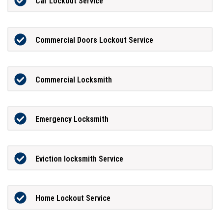
Car Lockout Service
Commercial Doors Lockout Service
Commercial Locksmith
Emergency Locksmith
Eviction locksmith Service
Home Lockout Service