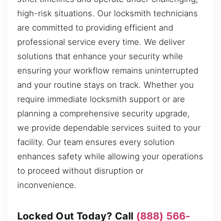
high-risk situations. Our locksmith technicians
are committed to providing efficient and
professional service every time. We deliver
solutions that enhance your security while
ensuring your workflow remains uninterrupted
and your routine stays on track. Whether you
require immediate locksmith support or are
planning a comprehensive security upgrade,
we provide dependable services suited to your
facility. Our team ensures every solution
enhances safety while allowing your operations
to proceed without disruption or
inconvenience.
Locked Out Today? Call
(888) 566-