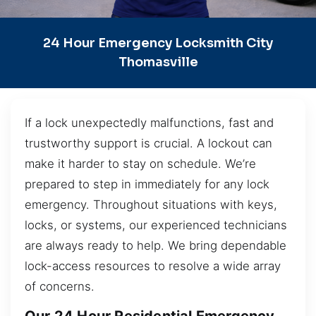
24 Hour Emergency Locksmith City
Thomasville
If a lock unexpectedly malfunctions, fast and
trustworthy support is crucial. A lockout can
make it harder to stay on schedule. We’re
prepared to step in immediately for any lock
emergency. Throughout situations with keys,
locks, or systems, our experienced technicians
are always ready to help. We bring dependable
lock-access resources to resolve a wide array
of concerns.