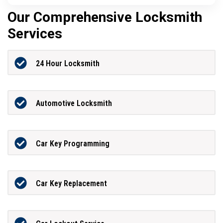
Our Comprehensive Locksmith
Services
24 Hour Locksmith
Automotive Locksmith
Car Key Programming
Car Key Replacement