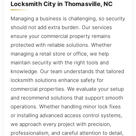
Locksmith City in Thomasville, NC
Managing a business is challenging, so security
should not add extra burden. Our services
ensure your commercial property remains
protected with reliable solutions. Whether
managing a retail store or office, we help
maintain security with the right tools and
knowledge. Our team understands that tailored
locksmith solutions enhance safety for
commercial properties. We evaluate your setup
and recommend solutions that support smooth
operations. Whether handling minor lock fixes
or installing advanced access control systems,
we approach every project with precision,
professionalism, and careful attention to detail,