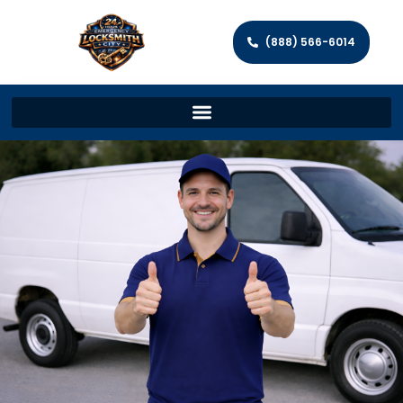
(888) 566-6014