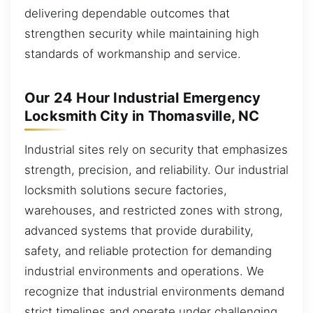
delivering dependable outcomes that
strengthen security while maintaining high
standards of workmanship and service.
Our 24 Hour Industrial Emergency
Locksmith City in Thomasville, NC
Industrial sites rely on security that emphasizes
strength, precision, and reliability. Our industrial
locksmith solutions secure factories,
warehouses, and restricted zones with strong,
advanced systems that provide durability,
safety, and reliable protection for demanding
industrial environments and operations. We
recognize that industrial environments demand
strict timelines and operate under challenging,