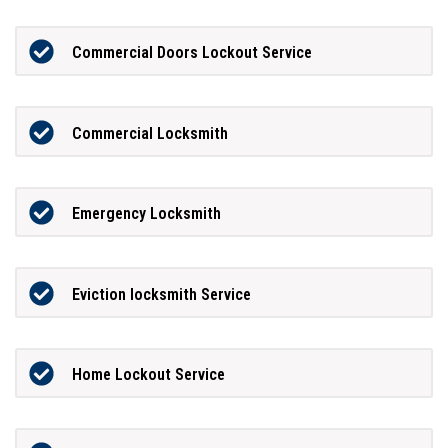
Commercial Doors Lockout Service
Commercial Locksmith
Emergency Locksmith
Eviction locksmith Service
Home Lockout Service