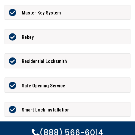
Master Key System
Rekey
Residential Locksmith
Safe Opening Service
Smart Lock Installation
(888) 566-6014