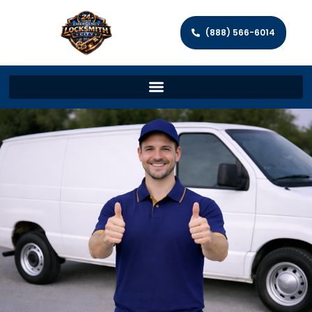
(888) 566-6014