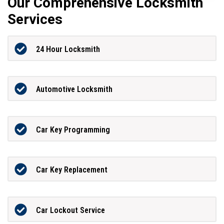
Our Comprehensive Locksmith
Services
24 Hour Locksmith
Automotive Locksmith
Car Key Programming
Car Key Replacement
Car Lockout Service