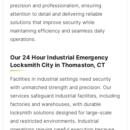
precision and professionalism, ensuring
attention to detail and delivering reliable
solutions that improve security while
maintaining efficiency and seamless daily
operations.
Our 24 Hour Industrial Emergency
Locksmith City in Thomaston, CT
Facilities in industrial settings need security
with unmatched strength and precision. Our
services safeguard industrial facilities, including
factories and warehouses, with durable
locksmith solutions designed for large-scale
and restricted environments. Industrial
operations require careful execution because