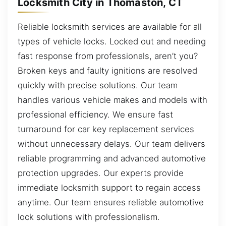
Locksmith City in Thomaston, CT
Reliable locksmith services are available for all
types of vehicle locks. Locked out and needing
fast response from professionals, aren’t you?
Broken keys and faulty ignitions are resolved
quickly with precise solutions. Our team
handles various vehicle makes and models with
professional efficiency. We ensure fast
turnaround for car key replacement services
without unnecessary delays. Our team delivers
reliable programming and advanced automotive
protection upgrades. Our experts provide
immediate locksmith support to regain access
anytime. Our team ensures reliable automotive
lock solutions with professionalism.