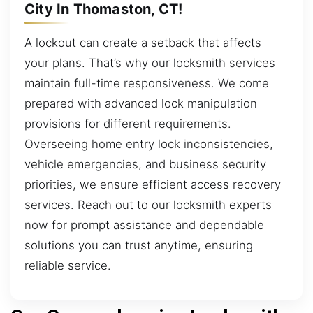
City In Thomaston, CT!
A lockout can create a setback that affects
your plans. That’s why our locksmith services
maintain full-time responsiveness. We come
prepared with advanced lock manipulation
provisions for different requirements.
Overseeing home entry lock inconsistencies,
vehicle emergencies, and business security
priorities, we ensure efficient access recovery
services. Reach out to our locksmith experts
now for prompt assistance and dependable
solutions you can trust anytime, ensuring
reliable service.