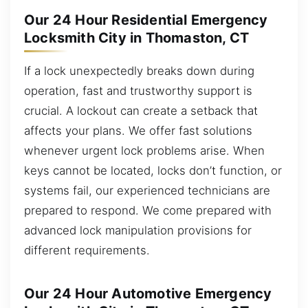
Our 24 Hour Residential Emergency
Locksmith City in Thomaston, CT
If a lock unexpectedly breaks down during
operation, fast and trustworthy support is
crucial. A lockout can create a setback that
affects your plans. We offer fast solutions
whenever urgent lock problems arise. When
keys cannot be located, locks don’t function, or
systems fail, our experienced technicians are
prepared to respond. We come prepared with
advanced lock manipulation provisions for
different requirements.
Our 24 Hour Automotive Emergency