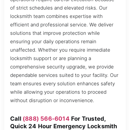
of strict schedules and elevated risks. Our
locksmith team combines expertise with
efficient and professional service. We deliver
solutions that improve protection while
ensuring your daily operations remain
unaffected. Whether you require immediate
locksmith support or are planning a
comprehensive security upgrade, we provide
dependable services suited to your facility. Our
team ensures every solution enhances safety
while allowing your operations to proceed
without disruption or inconvenience.
Call
(888) 566-6014
For Trusted,
Quick 24 Hour Emergency Locksmith