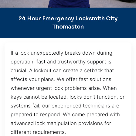
24 Hour Emergency Locksmith City
Thomaston
If a lock unexpectedly breaks down during
operation, fast and trustworthy support is
crucial. A lockout can create a setback that
affects your plans. We offer fast solutions
whenever urgent lock problems arise. When
keys cannot be located, locks don’t function, or
systems fail, our experienced technicians are
prepared to respond. We come prepared with
advanced lock manipulation provisions for
different requirements.