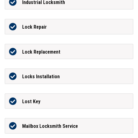
Industrial Locksmith
Lock Repair
Lock Replacement
Locks Installation
Lost Key
Mailbox Locksmith Service