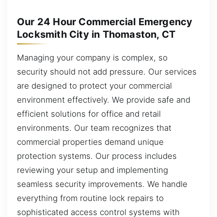
Our 24 Hour Commercial Emergency
Locksmith City in Thomaston, CT
Managing your company is complex, so
security should not add pressure. Our services
are designed to protect your commercial
environment effectively. We provide safe and
efficient solutions for office and retail
environments. Our team recognizes that
commercial properties demand unique
protection systems. Our process includes
reviewing your setup and implementing
seamless security improvements. We handle
everything from routine lock repairs to
sophisticated access control systems with