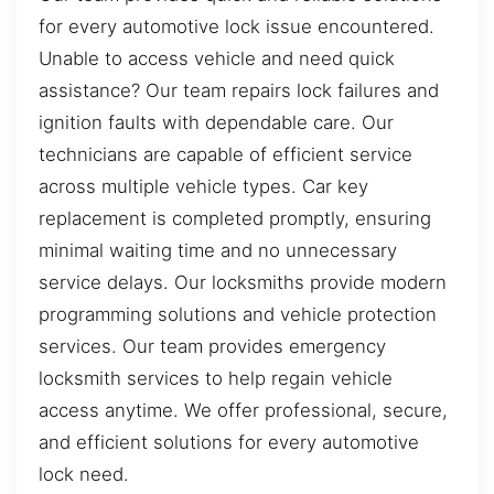
for every automotive lock issue encountered.
Unable to access vehicle and need quick
assistance? Our team repairs lock failures and
ignition faults with dependable care. Our
technicians are capable of efficient service
across multiple vehicle types. Car key
replacement is completed promptly, ensuring
minimal waiting time and no unnecessary
service delays. Our locksmiths provide modern
programming solutions and vehicle protection
services. Our team provides emergency
locksmith services to help regain vehicle
access anytime. We offer professional, secure,
and efficient solutions for every automotive
lock need.