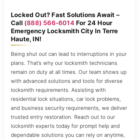
Locked Out? Fast Solutions Await –
Call
(888) 566-6014
For 24 Hour
Emergency Locksmith City In Terre
Haute, IN!
Being shut out can lead to interruptions in your
plans. That’s why our locksmith technicians
remain on duty at all times. Our team shows up
with advanced solutions and tools for diverse
locksmith requirements. Assisting with
residential lock situations, car lock problems,
and business security requirements, we deliver
trusted entry restoration. Reach out to our
locksmith experts today for prompt help and
dependable solutions you can rely on anytime,