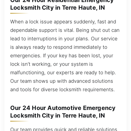
Our 24 Hour Residential Emergency
Locksmith City in Terre Haute, IN
When a lock issue appears suddenly, fast and
dependable support is vital. Being shut out can
lead to interruptions in your plans. Our service
is always ready to respond immediately to
emergencies. If your key has been lost, your
lock isn’t working, or your system is
malfunctioning, our experts are ready to help.
Our team shows up with advanced solutions
and tools for diverse locksmith requirements.
Our 24 Hour Automotive Emergency
Locksmith City in Terre Haute, IN
Our team provides quick and reliable solutions