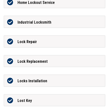
Home Lockout Service
Industrial Locksmith
Lock Repair
Lock Replacement
Locks Installation
Lost Key