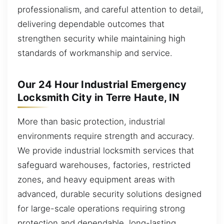
professionalism, and careful attention to detail,
delivering dependable outcomes that
strengthen security while maintaining high
standards of workmanship and service.
Our 24 Hour Industrial Emergency
Locksmith City in Terre Haute, IN
More than basic protection, industrial
environments require strength and accuracy.
We provide industrial locksmith services that
safeguard warehouses, factories, restricted
zones, and heavy equipment areas with
advanced, durable security solutions designed
for large-scale operations requiring strong
protection and dependable, long-lasting