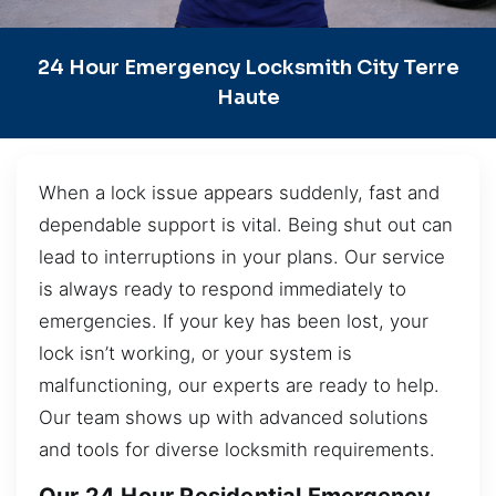
24 Hour Emergency Locksmith City Terre
Haute
When a lock issue appears suddenly, fast and
dependable support is vital. Being shut out can
lead to interruptions in your plans. Our service
is always ready to respond immediately to
emergencies. If your key has been lost, your
lock isn’t working, or your system is
malfunctioning, our experts are ready to help.
Our team shows up with advanced solutions
and tools for diverse locksmith requirements.