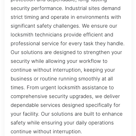
security performance. Industrial sites demand
strict timing and operate in environments with
significant safety challenges. We ensure our
locksmith technicians provide efficient and
professional service for every task they handle.
Our solutions are designed to strengthen your
security while allowing your workflow to
continue without interruption, keeping your
business or routine running smoothly at all
times. From urgent locksmith assistance to
comprehensive security upgrades, we deliver
dependable services designed specifically for
your facility. Our solutions are built to enhance
safety while ensuring your daily operations
continue without interruption.