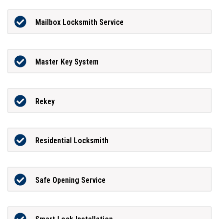
Mailbox Locksmith Service
Master Key System
Rekey
Residential Locksmith
Safe Opening Service