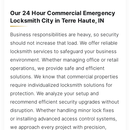
Our 24 Hour Commercial Emergency
Locksmith City in Terre Haute, IN
Business responsibilities are heavy, so security
should not increase that load. We offer reliable
locksmith services to safeguard your business
environment. Whether managing office or retail
operations, we provide safe and efficient
solutions. We know that commercial properties
require individualized locksmith solutions for
protection. We analyze your setup and
recommend efficient security upgrades without
disruption. Whether handling minor lock fixes
or installing advanced access control systems,
we approach every project with precision,