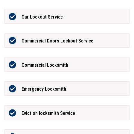
Car Lockout Service
Commercial Doors Lockout Service
Commercial Locksmith
Emergency Locksmith
Eviction locksmith Service