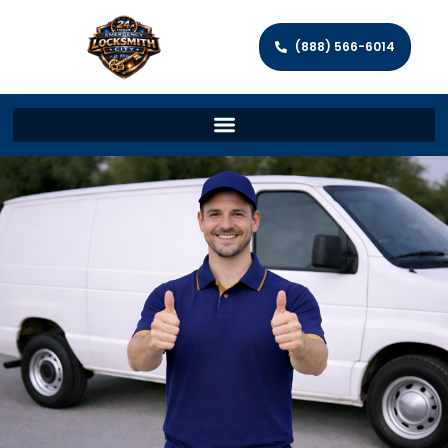
(888) 566-6014