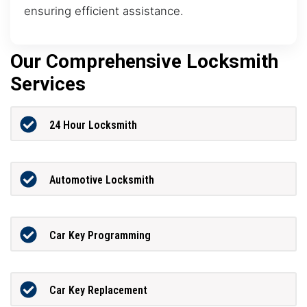
ensuring efficient assistance.
Our Comprehensive Locksmith
Services
24 Hour Locksmith
Automotive Locksmith
Car Key Programming
Car Key Replacement