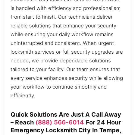
is handled with efficiency and professionalism
from start to finish. Our technicians deliver
reliable solutions that enhance your security
while ensuring your daily workflow remains
uninterrupted and consistent. When urgent
locksmith services or full security upgrades are
needed, we provide dependable solutions
tailored to your facility. Our team ensures that
every service enhances security while allowing
your workflow to continue smoothly and
efficiently.
Quick Solutions Are Just A Call Away
– Reach
(888) 566-6014
For 24 Hour
Emergency Locksmith City In Tempe,