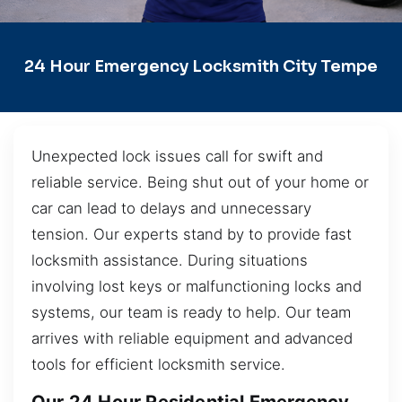
24 Hour Emergency Locksmith City Tempe
Unexpected lock issues call for swift and
reliable service. Being shut out of your home or
car can lead to delays and unnecessary
tension. Our experts stand by to provide fast
locksmith assistance. During situations
involving lost keys or malfunctioning locks and
systems, our team is ready to help. Our team
arrives with reliable equipment and advanced
tools for efficient locksmith service.