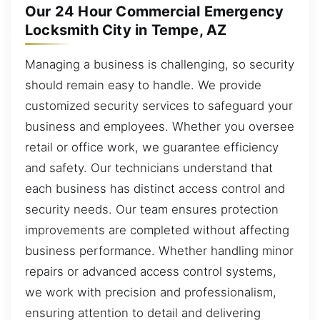
Our 24 Hour Commercial Emergency
Locksmith City in Tempe, AZ
Managing a business is challenging, so security
should remain easy to handle. We provide
customized security services to safeguard your
business and employees. Whether you oversee
retail or office work, we guarantee efficiency
and safety. Our technicians understand that
each business has distinct access control and
security needs. Our team ensures protection
improvements are completed without affecting
business performance. Whether handling minor
repairs or advanced access control systems,
we work with precision and professionalism,
ensuring attention to detail and delivering