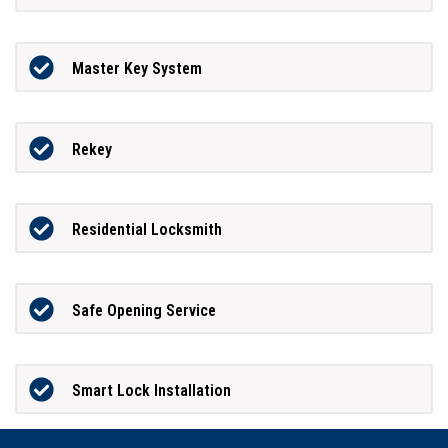
Master Key System
Rekey
Residential Locksmith
Safe Opening Service
Smart Lock Installation