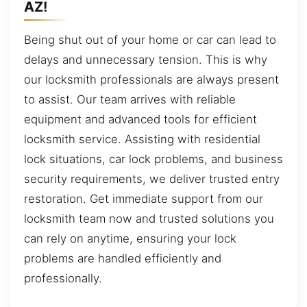
AZ!
Being shut out of your home or car can lead to
delays and unnecessary tension. This is why
our locksmith professionals are always present
to assist. Our team arrives with reliable
equipment and advanced tools for efficient
locksmith service. Assisting with residential
lock situations, car lock problems, and business
security requirements, we deliver trusted entry
restoration. Get immediate support from our
locksmith team now and trusted solutions you
can rely on anytime, ensuring your lock
problems are handled efficiently and
professionally.