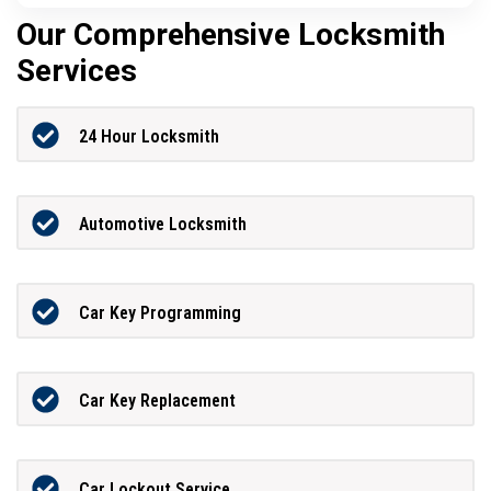
Our Comprehensive Locksmith
Services
24 Hour Locksmith
Automotive Locksmith
Car Key Programming
Car Key Replacement
Car Lockout Service