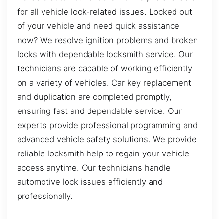
for all vehicle lock-related issues. Locked out
of your vehicle and need quick assistance
now? We resolve ignition problems and broken
locks with dependable locksmith service. Our
technicians are capable of working efficiently
on a variety of vehicles. Car key replacement
and duplication are completed promptly,
ensuring fast and dependable service. Our
experts provide professional programming and
advanced vehicle safety solutions. We provide
reliable locksmith help to regain your vehicle
access anytime. Our technicians handle
automotive lock issues efficiently and
professionally.