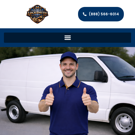
(888) 566-6014