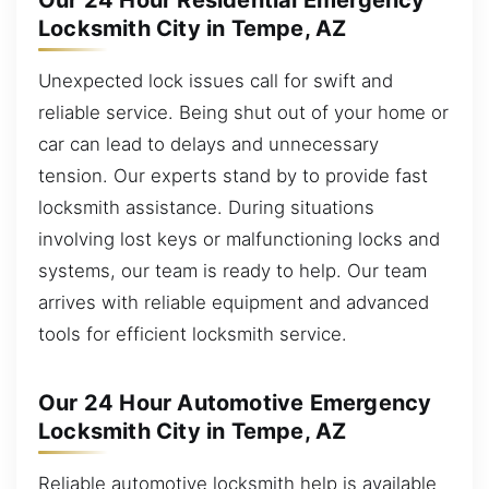
Our 24 Hour Residential Emergency
Locksmith City in Tempe, AZ
Unexpected lock issues call for swift and
reliable service. Being shut out of your home or
car can lead to delays and unnecessary
tension. Our experts stand by to provide fast
locksmith assistance. During situations
involving lost keys or malfunctioning locks and
systems, our team is ready to help. Our team
arrives with reliable equipment and advanced
tools for efficient locksmith service.
Our 24 Hour Automotive Emergency
Locksmith City in Tempe, AZ
Reliable automotive locksmith help is available