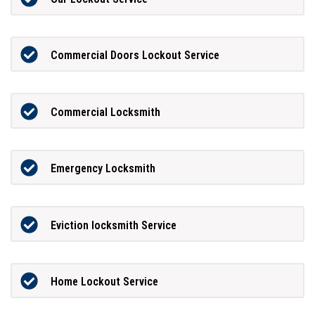
Commercial Doors Lockout Service
Commercial Locksmith
Emergency Locksmith
Eviction locksmith Service
Home Lockout Service