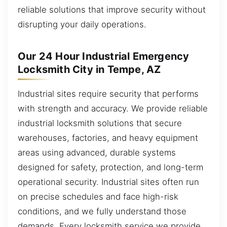
reliable solutions that improve security without
disrupting your daily operations.
Our 24 Hour Industrial Emergency
Locksmith City in Tempe, AZ
Industrial sites require security that performs
with strength and accuracy. We provide reliable
industrial locksmith solutions that secure
warehouses, factories, and heavy equipment
areas using advanced, durable systems
designed for safety, protection, and long-term
operational security. Industrial sites often run
on precise schedules and face high-risk
conditions, and we fully understand those
demands. Every locksmith service we provide