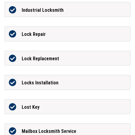
Industrial Locksmith
Lock Repair
Lock Replacement
Locks Installation
Lost Key
Mailbox Locksmith Service