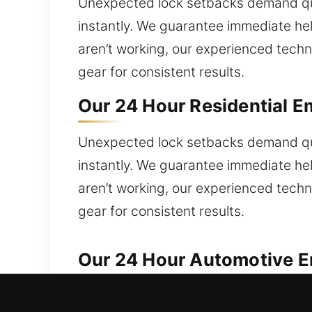
Unexpected lock setbacks demand quic
instantly. We guarantee immediate help
aren’t working, our experienced techn
gear for consistent results.
Our 24 Hour Residential E
Unexpected lock setbacks demand quic
instantly. We guarantee immediate help
aren’t working, our experienced techn
gear for consistent results.
Our 24 Hour Automotive Em
Reliable automotive locksmith services