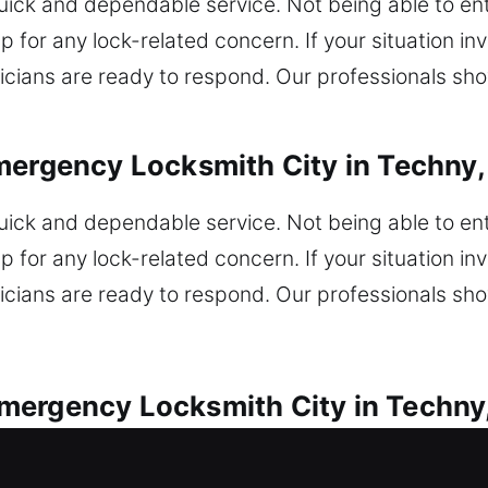
k and dependable service. Not being able to enter
 for any lock-related concern. If your situation inv
icians are ready to respond. Our professionals sho
mergency Locksmith City in Techny, 
k and dependable service. Not being able to enter
 for any lock-related concern. If your situation inv
icians are ready to respond. Our professionals sho
ergency Locksmith City in Techny,
 are available for every vehicle lock concern. Are 