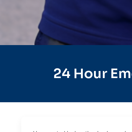
24 Hour Em