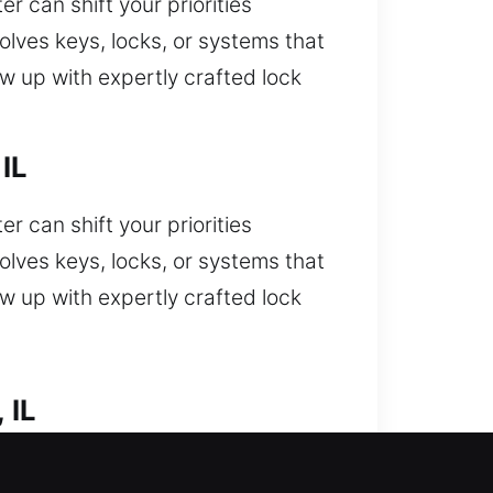
 can shift your priorities
olves keys, locks, or systems that
w up with expertly crafted lock
IL
 can shift your priorities
olves keys, locks, or systems that
w up with expertly crafted lock
 IL
you stuck outside your car and