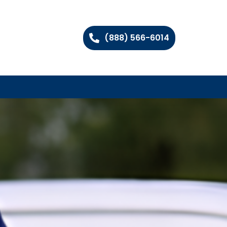
(888) 566-6014