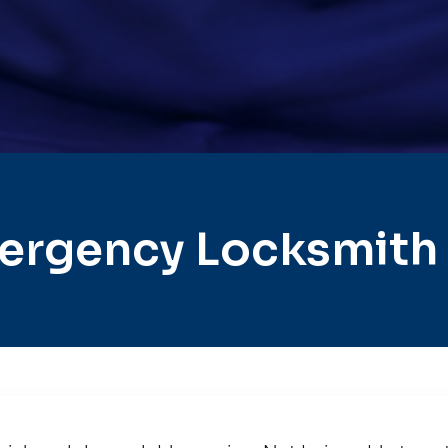
ergency Locksmith 