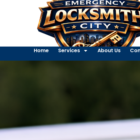
Home
Services
About Us
Con