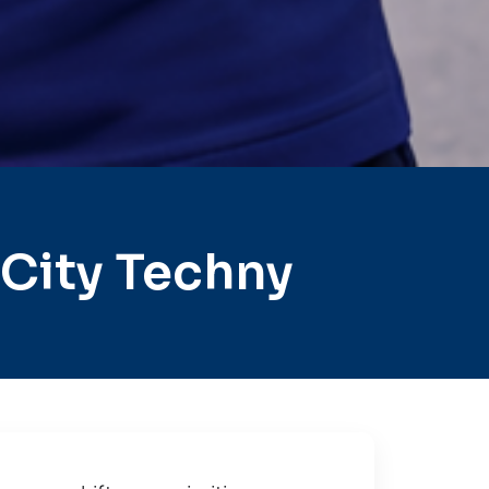
City Techny