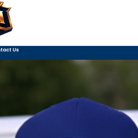
tact Us