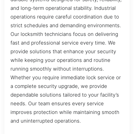
and long-term operational stability. Industrial
operations require careful coordination due to
strict schedules and demanding environments.
Our locksmith technicians focus on delivering
fast and professional service every time. We
provide solutions that enhance your security
while keeping your operations and routine
running smoothly without interruptions.
Whether you require immediate lock service or
a complete security upgrade, we provide
dependable solutions tailored to your facility’s
needs. Our team ensures every service
improves protection while maintaining smooth
and uninterrupted operations.