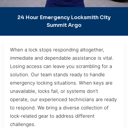
24 Hour Emergency Locksmith City
Summit Argo
When a lock stops responding altogether,
immediate and dependable assistance is vital.
Losing access can leave you scrambling for a
solution. Our team stands ready to handle
emergency locking situations. When keys are
unavailable, locks fail, or systems don’t
operate, our experienced technicians are ready
to respond. We bring a diverse collection of
lock-related gear to address different
challenges.