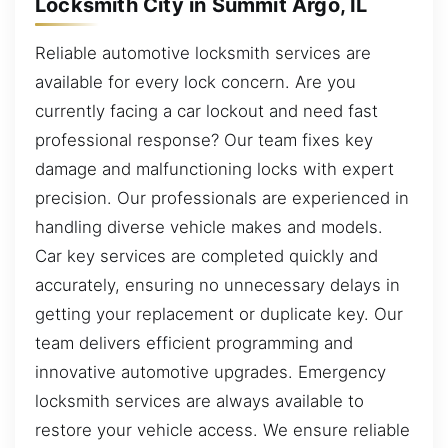
Locksmith City in Summit Argo, IL
Reliable automotive locksmith services are
available for every lock concern. Are you
currently facing a car lockout and need fast
professional response? Our team fixes key
damage and malfunctioning locks with expert
precision. Our professionals are experienced in
handling diverse vehicle makes and models.
Car key services are completed quickly and
accurately, ensuring no unnecessary delays in
getting your replacement or duplicate key. Our
team delivers efficient programming and
innovative automotive upgrades. Emergency
locksmith services are always available to
restore your vehicle access. We ensure reliable