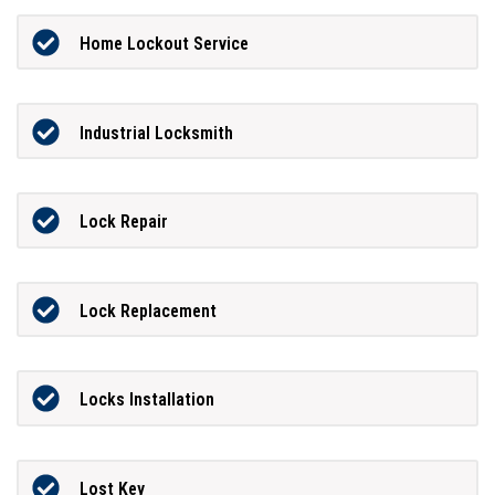
Home Lockout Service
Industrial Locksmith
Lock Repair
Lock Replacement
Locks Installation
Lost Key