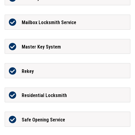
Mailbox Locksmith Service
Master Key System
Rekey
Residential Locksmith
Safe Opening Service