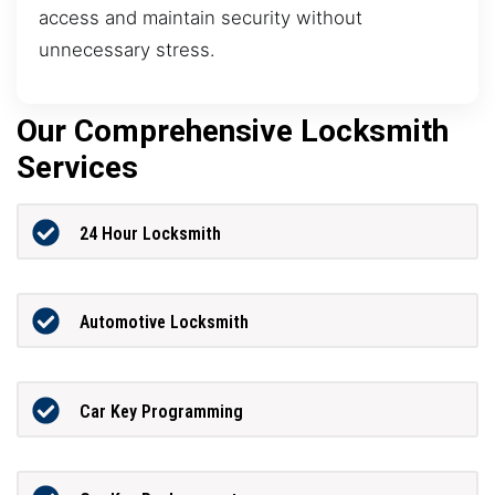
access and maintain security without
unnecessary stress.
Our Comprehensive Locksmith
Services
24 Hour Locksmith
Automotive Locksmith
Car Key Programming