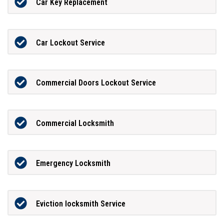
Car Key Replacement
Car Lockout Service
Commercial Doors Lockout Service
Commercial Locksmith
Emergency Locksmith
Eviction locksmith Service