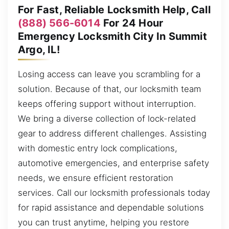
For Fast, Reliable Locksmith Help, Call
(888) 566-6014
For 24 Hour
Emergency Locksmith City In Summit
Argo, IL!
Losing access can leave you scrambling for a
solution. Because of that, our locksmith team
keeps offering support without interruption.
We bring a diverse collection of lock-related
gear to address different challenges. Assisting
with domestic entry lock complications,
automotive emergencies, and enterprise safety
needs, we ensure efficient restoration
services. Call our locksmith professionals today
for rapid assistance and dependable solutions
you can trust anytime, helping you restore