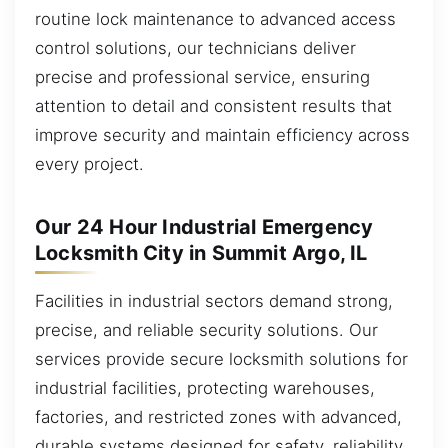
routine lock maintenance to advanced access
control solutions, our technicians deliver
precise and professional service, ensuring
attention to detail and consistent results that
improve security and maintain efficiency across
every project.
Our 24 Hour Industrial Emergency
Locksmith City in Summit Argo, IL
Facilities in industrial sectors demand strong,
precise, and reliable security solutions. Our
services provide secure locksmith solutions for
industrial facilities, protecting warehouses,
factories, and restricted zones with advanced,
durable systems designed for safety, reliability,