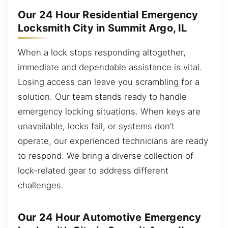
Our 24 Hour Residential Emergency
Locksmith City in Summit Argo, IL
When a lock stops responding altogether,
immediate and dependable assistance is vital.
Losing access can leave you scrambling for a
solution. Our team stands ready to handle
emergency locking situations. When keys are
unavailable, locks fail, or systems don’t
operate, our experienced technicians are ready
to respond. We bring a diverse collection of
lock-related gear to address different
challenges.
Our 24 Hour Automotive Emergency