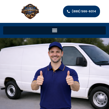
(888) 566-6014