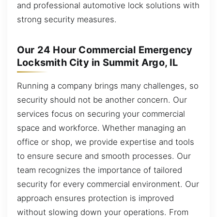
and professional automotive lock solutions with
strong security measures.
Our 24 Hour Commercial Emergency
Locksmith City in Summit Argo, IL
Running a company brings many challenges, so
security should not be another concern. Our
services focus on securing your commercial
space and workforce. Whether managing an
office or shop, we provide expertise and tools
to ensure secure and smooth processes. Our
team recognizes the importance of tailored
security for every commercial environment. Our
approach ensures protection is improved
without slowing down your operations. From