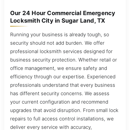
Our 24 Hour Commercial Emergency
Locksmith City in Sugar Land, TX
Running your business is already tough, so
security should not add burden. We offer
professional locksmith services designed for
business security protection. Whether retail or
office management, we ensure safety and
efficiency through our expertise. Experienced
professionals understand that every business
has different security concerns. We assess
your current configuration and recommend
upgrades that avoid disruption. From small lock
repairs to full access control installations, we
deliver every service with accuracy,