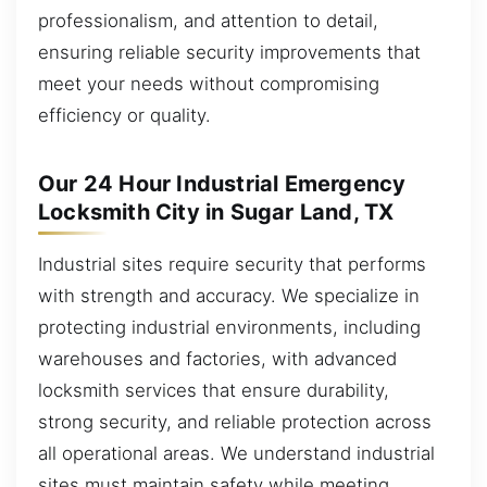
professionalism, and attention to detail,
ensuring reliable security improvements that
meet your needs without compromising
efficiency or quality.
Our 24 Hour Industrial Emergency
Locksmith City in Sugar Land, TX
Industrial sites require security that performs
with strength and accuracy. We specialize in
protecting industrial environments, including
warehouses and factories, with advanced
locksmith services that ensure durability,
strong security, and reliable protection across
all operational areas. We understand industrial
sites must maintain safety while meeting