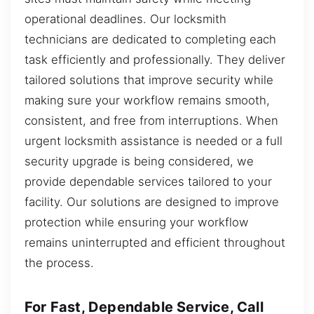
operational deadlines. Our locksmith
technicians are dedicated to completing each
task efficiently and professionally. They deliver
tailored solutions that improve security while
making sure your workflow remains smooth,
consistent, and free from interruptions. When
urgent locksmith assistance is needed or a full
security upgrade is being considered, we
provide dependable services tailored to your
facility. Our solutions are designed to improve
protection while ensuring your workflow
remains uninterrupted and efficient throughout
the process.
For Fast, Dependable Service, Call