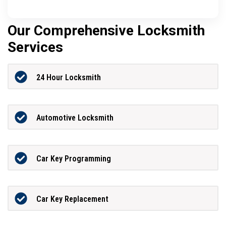
Our Comprehensive Locksmith
Services
24 Hour Locksmith
Automotive Locksmith
Car Key Programming
Car Key Replacement