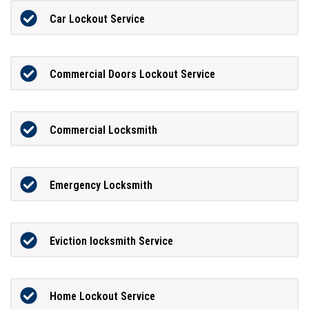
Car Lockout Service
Commercial Doors Lockout Service
Commercial Locksmith
Emergency Locksmith
Eviction locksmith Service
Home Lockout Service