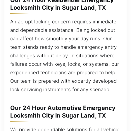
Our 24 Hour Residential Emergency
Locksmith City in Sugar Land, TX
An abrupt locking concern requires immediate
and dependable assistance. Being locked out
can affect how smoothly your day runs. Our
team stands ready to handle emergency entry
challenges without delay. In situations where
failures occur with keys, locks, or systems, our
experienced technicians are prepared to help.
Our team is prepared with expertly developed
lock servicing instruments for any scenario.
Our 24 Hour Automotive Emergency
Locksmith City in Sugar Land, TX
We provide dependable solutions for all vehicle