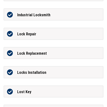
Industrial Locksmith
Lock Repair
Lock Replacement
Locks Installation
Lost Key