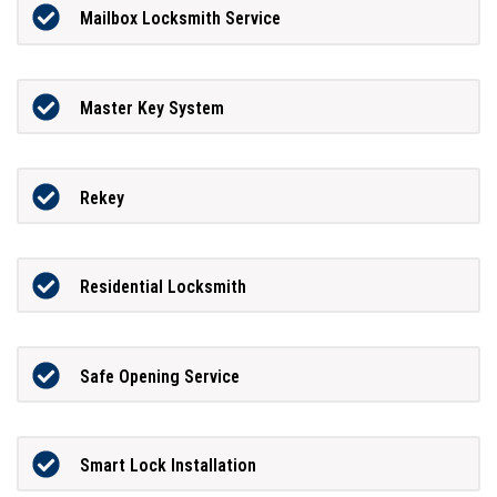
Mailbox Locksmith Service
Master Key System
Rekey
Residential Locksmith
Safe Opening Service
Smart Lock Installation