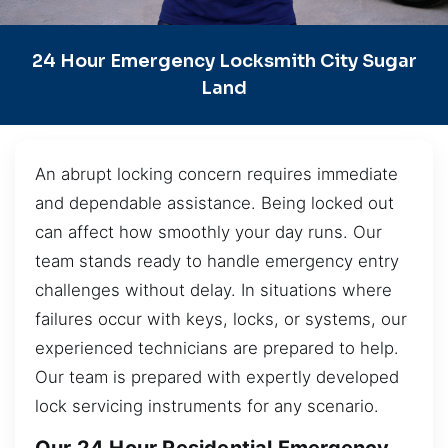
24 Hour Emergency Locksmith City Sugar
Land
An abrupt locking concern requires immediate
and dependable assistance. Being locked out
can affect how smoothly your day runs. Our
team stands ready to handle emergency entry
challenges without delay. In situations where
failures occur with keys, locks, or systems, our
experienced technicians are prepared to help.
Our team is prepared with expertly developed
lock servicing instruments for any scenario.