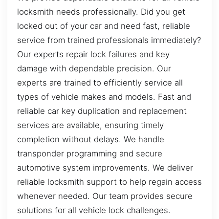
locksmith needs professionally. Did you get
locked out of your car and need fast, reliable
service from trained professionals immediately?
Our experts repair lock failures and key
damage with dependable precision. Our
experts are trained to efficiently service all
types of vehicle makes and models. Fast and
reliable car key duplication and replacement
services are available, ensuring timely
completion without delays. We handle
transponder programming and secure
automotive system improvements. We deliver
reliable locksmith support to help regain access
whenever needed. Our team provides secure
solutions for all vehicle lock challenges.