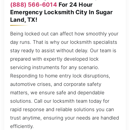
(888) 566-6014
For 24 Hour
Emergency Locksmith City In Sugar
Land, TX!
Being locked out can affect how smoothly your
day runs. That is why our locksmith specialists
stay ready to assist without delay. Our team is
prepared with expertly developed lock
servicing instruments for any scenario.
Responding to home entry lock disruptions,
automotive crises, and corporate safety
matters, we ensure safe and dependable
solutions. Call our locksmith team today for
rapid response and reliable solutions you can
trust anytime, ensuring your needs are handled
efficiently.