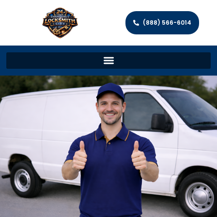
(888) 566-6014