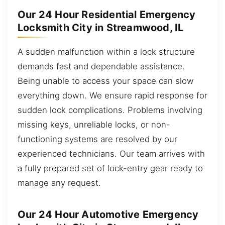
Our 24 Hour Residential Emergency
Locksmith City in Streamwood, IL
A sudden malfunction within a lock structure
demands fast and dependable assistance.
Being unable to access your space can slow
everything down. We ensure rapid response for
sudden lock complications. Problems involving
missing keys, unreliable locks, or non-
functioning systems are resolved by our
experienced technicians. Our team arrives with
a fully prepared set of lock-entry gear ready to
manage any request.
Our 24 Hour Automotive Emergency