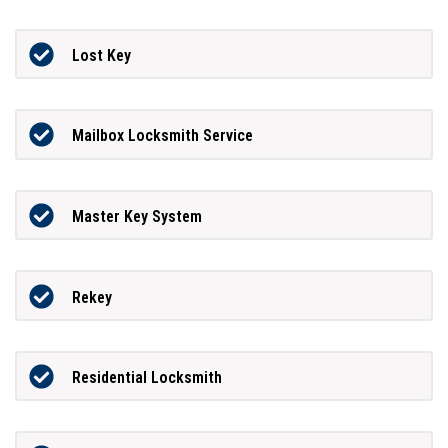
Lost Key
Mailbox Locksmith Service
Master Key System
Rekey
Residential Locksmith