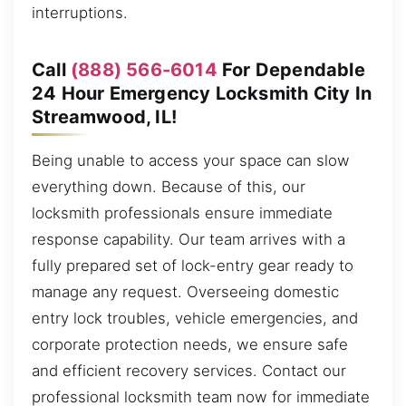
interruptions.
Call
(888) 566-6014
For Dependable
24 Hour Emergency Locksmith City In
Streamwood, IL!
Being unable to access your space can slow
everything down. Because of this, our
locksmith professionals ensure immediate
response capability. Our team arrives with a
fully prepared set of lock-entry gear ready to
manage any request. Overseeing domestic
entry lock troubles, vehicle emergencies, and
corporate protection needs, we ensure safe
and efficient recovery services. Contact our
professional locksmith team now for immediate