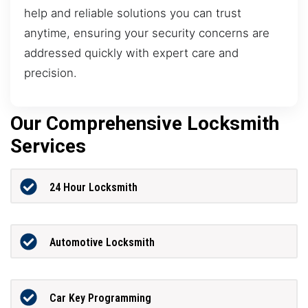
help and reliable solutions you can trust
anytime, ensuring your security concerns are
addressed quickly with expert care and
precision.
Our Comprehensive Locksmith
Services
24 Hour Locksmith
Automotive Locksmith
Car Key Programming