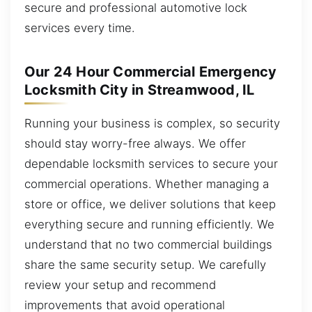
secure and professional automotive lock
services every time.
Our 24 Hour Commercial Emergency
Locksmith City in Streamwood, IL
Running your business is complex, so security
should stay worry-free always. We offer
dependable locksmith services to secure your
commercial operations. Whether managing a
store or office, we deliver solutions that keep
everything secure and running efficiently. We
understand that no two commercial buildings
share the same security setup. We carefully
review your setup and recommend
improvements that avoid operational