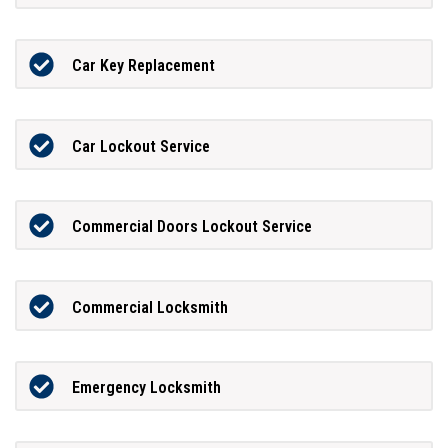
Car Key Replacement
Car Lockout Service
Commercial Doors Lockout Service
Commercial Locksmith
Emergency Locksmith