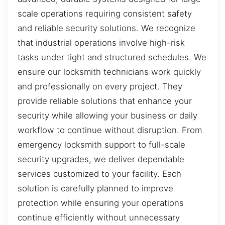
scale operations requiring consistent safety
and reliable security solutions. We recognize
that industrial operations involve high-risk
tasks under tight and structured schedules. We
ensure our locksmith technicians work quickly
and professionally on every project. They
provide reliable solutions that enhance your
security while allowing your business or daily
workflow to continue without disruption. From
emergency locksmith support to full-scale
security upgrades, we deliver dependable
services customized to your facility. Each
solution is carefully planned to improve
protection while ensuring your operations
continue efficiently without unnecessary