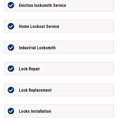
Eviction locksmith Service
Home Lockout Service
Industrial Locksmith
Lock Repair
Lock Replacement
Locks Installation