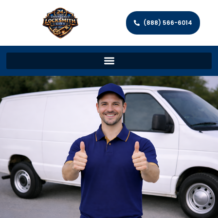
(888) 566-6014