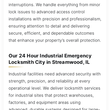
interruptions. We handle everything from minor
lock issues to advanced access control
installations with precision and professionalism,
ensuring attention to detail and delivering
secure, efficient, and dependable outcomes
that enhance your property’s overall protection.
Our 24 Hour Industrial Emergency
Locksmith City in Streamwood, IL
Industrial facilities need advanced security with
strength, precision, and reliability at every
operational level. We deliver locksmith services
for industrial sites that protect warehouses,
factories, and equipment areas using
advanced, durable systems designed for large-