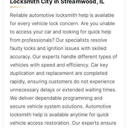
Locksmith City in Streamwood, IL
Reliable automotive locksmith help is available
for every vehicle lock concern. Are you unable
to access your car and looking for quick help
from professionals? Our specialists resolve
faulty locks and ignition issues with skilled
accuracy. Our experts handle different types of
vehicles with speed and efficiency. Car key
duplication and replacement are completed
rapidly, ensuring customers do not experience
unnecessary delays or extended waiting times.
We deliver dependable programming and
secure vehicle system solutions. Automotive
locksmith help is available anytime for quick
vehicle access restoration. Our experts ensure