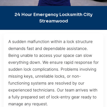
24 Hour Emergency Locksmith City
Streamwood
A sudden malfunction within a lock structure
demands fast and dependable assistance.
Being unable to access your space can slow
everything down. We ensure rapid response for
sudden lock complications. Problems involving
missing keys, unreliable locks, or non-
functioning systems are resolved by our
experienced technicians. Our team arrives with
a fully prepared set of lock-entry gear ready to
manage any request.