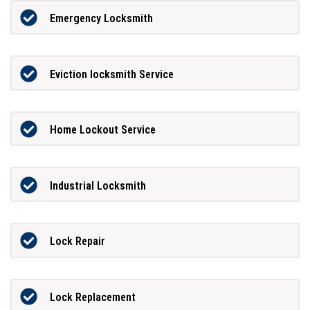
Emergency Locksmith
Eviction locksmith Service
Home Lockout Service
Industrial Locksmith
Lock Repair
Lock Replacement