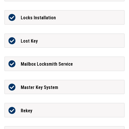
Locks Installation
Lost Key
Mailbox Locksmith Service
Master Key System
Rekey