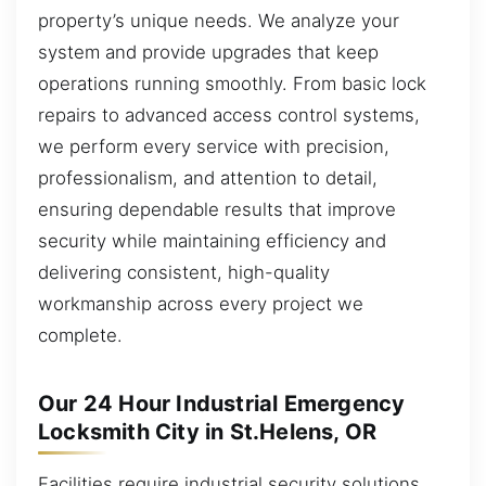
property’s unique needs. We analyze your
system and provide upgrades that keep
operations running smoothly. From basic lock
repairs to advanced access control systems,
we perform every service with precision,
professionalism, and attention to detail,
ensuring dependable results that improve
security while maintaining efficiency and
delivering consistent, high-quality
workmanship across every project we
complete.
Our 24 Hour Industrial Emergency
Locksmith City in St.Helens, OR
Facilities require industrial security solutions