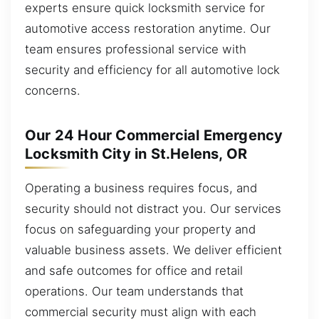
experts ensure quick locksmith service for
automotive access restoration anytime. Our
team ensures professional service with
security and efficiency for all automotive lock
concerns.
Our 24 Hour Commercial Emergency
Locksmith City in St.Helens, OR
Operating a business requires focus, and
security should not distract you. Our services
focus on safeguarding your property and
valuable business assets. We deliver efficient
and safe outcomes for office and retail
operations. Our team understands that
commercial security must align with each