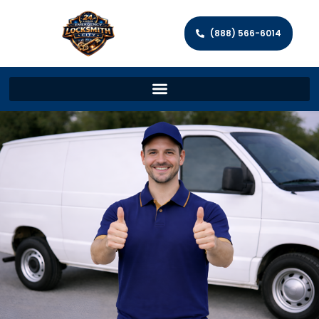
(888) 566-6014