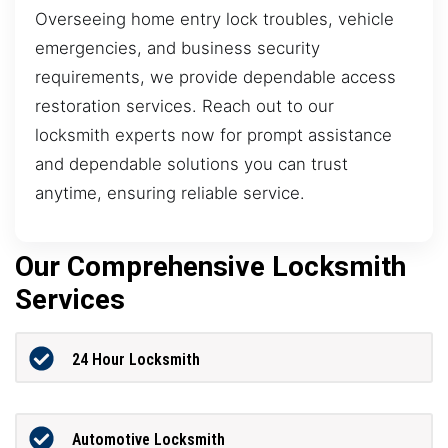
Overseeing home entry lock troubles, vehicle
emergencies, and business security
requirements, we provide dependable access
restoration services. Reach out to our
locksmith experts now for prompt assistance
and dependable solutions you can trust
anytime, ensuring reliable service.
Our Comprehensive Locksmith
Services
24 Hour Locksmith
Automotive Locksmith