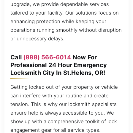
upgrade, we provide dependable services
tailored to your facility. Our solutions focus on
enhancing protection while keeping your
operations running smoothly without disruption
or unnecessary delays.
Call
(888) 566-6014
Now For
Professional 24 Hour Emergency
Locksmith City In St.Helens, OR!
Getting locked out of your property or vehicle
can interfere with your routine and create
tension. This is why our locksmith specialists
ensure help is always accessible to you. We
show up with a comprehensive toolkit of lock
engagement gear for all service types.