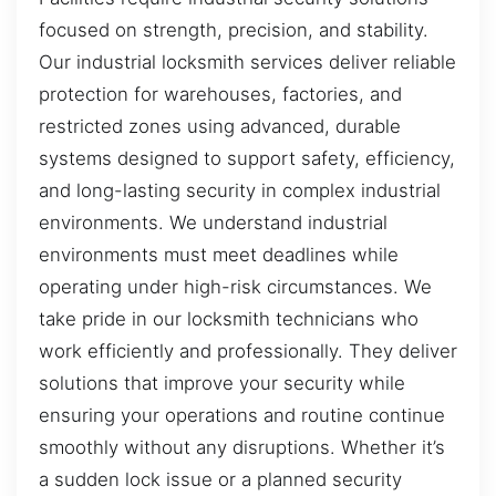
focused on strength, precision, and stability.
Our industrial locksmith services deliver reliable
protection for warehouses, factories, and
restricted zones using advanced, durable
systems designed to support safety, efficiency,
and long-lasting security in complex industrial
environments. We understand industrial
environments must meet deadlines while
operating under high-risk circumstances. We
take pride in our locksmith technicians who
work efficiently and professionally. They deliver
solutions that improve your security while
ensuring your operations and routine continue
smoothly without any disruptions. Whether it’s
a sudden lock issue or a planned security