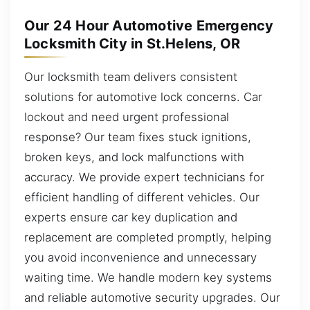
Our 24 Hour Automotive Emergency
Locksmith City in St.Helens, OR
Our locksmith team delivers consistent
solutions for automotive lock concerns. Car
lockout and need urgent professional
response? Our team fixes stuck ignitions,
broken keys, and lock malfunctions with
accuracy. We provide expert technicians for
efficient handling of different vehicles. Our
experts ensure car key duplication and
replacement are completed promptly, helping
you avoid inconvenience and unnecessary
waiting time. We handle modern key systems
and reliable automotive security upgrades. Our