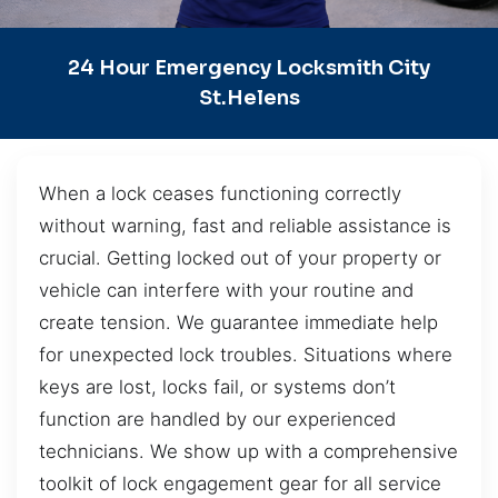
24 Hour Emergency Locksmith City
St.Helens
When a lock ceases functioning correctly
without warning, fast and reliable assistance is
crucial. Getting locked out of your property or
vehicle can interfere with your routine and
create tension. We guarantee immediate help
for unexpected lock troubles. Situations where
keys are lost, locks fail, or systems don’t
function are handled by our experienced
technicians. We show up with a comprehensive
toolkit of lock engagement gear for all service