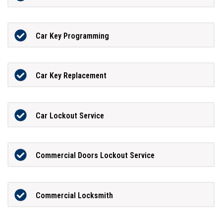
Car Key Programming
Car Key Replacement
Car Lockout Service
Commercial Doors Lockout Service
Commercial Locksmith