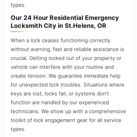
types.
Our 24 Hour Residential Emergency
Locksmith City in St.Helens, OR
When a lock ceases functioning correctly
without warning, fast and reliable assistance is
crucial. Getting locked out of your property or
vehicle can interfere with your routine and
create tension. We guarantee immediate help
for unexpected lock troubles. Situations where
keys are lost, locks fail, or systems don’t
function are handled by our experienced
technicians. We show up with a comprehensive
toolkit of lock engagement gear for all service
types.