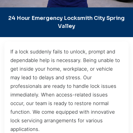
24 Hour Emergency Locksmith City Spring
Valley
If a lock suddenly fails to unlock, prompt and
dependable help is necessary. Being unable to
get inside your home, workplace, or vehicle
may lead to delays and stress. Our
professionals are ready to handle lock issues
immediately. When access-related issues
occur, our team is ready to restore normal
function. We come equipped with innovative
lock servicing arrangements for various
applications.