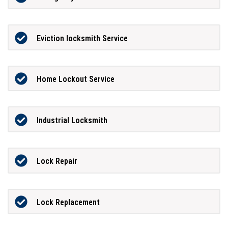
Eviction locksmith Service
Home Lockout Service
Industrial Locksmith
Lock Repair
Lock Replacement