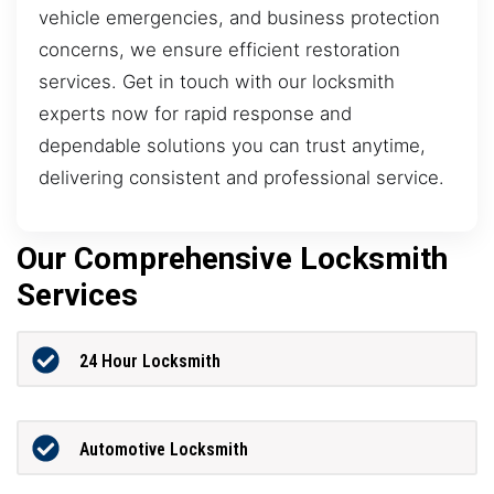
vehicle emergencies, and business protection
concerns, we ensure efficient restoration
services. Get in touch with our locksmith
experts now for rapid response and
dependable solutions you can trust anytime,
delivering consistent and professional service.
Our Comprehensive Locksmith
Services
24 Hour Locksmith
Automotive Locksmith