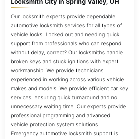
Locksmith City in Spring Valley, OH
Our locksmith experts provide dependable
automotive locksmith services for all types of
vehicle locks. Locked out and needing quick
support from professionals who can respond
without delay, correct? Our locksmiths handle
broken keys and stuck ignitions with expert
workmanship. We provide technicians
experienced in working across various vehicle
makes and models. We provide efficient car key
services, ensuring quick turnaround and no
unnecessary waiting time. Our experts provide
professional programming and advanced
vehicle protection system solutions.
Emergency automotive locksmith support is