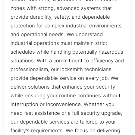
zones with strong, advanced systems that
provide durability, safety, and dependable
protection for complex industrial environments
and operational needs. We understand
industrial operations must maintain strict
schedules while handling potentially hazardous
situations. With a commitment to efficiency and
professionalism, our locksmith technicians
provide dependable service on every job. We
deliver solutions that enhance your security
while ensuring your routine continues without
interruption or inconvenience. Whether you
need fast assistance or a full security upgrade,
our dependable services are tailored to your
facility’s requirements. We focus on delivering