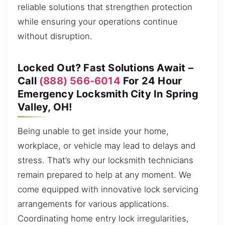
reliable solutions that strengthen protection
while ensuring your operations continue
without disruption.
Locked Out? Fast Solutions Await –
Call
(888) 566-6014
For 24 Hour
Emergency Locksmith City In Spring
Valley, OH!
Being unable to get inside your home,
workplace, or vehicle may lead to delays and
stress. That’s why our locksmith technicians
remain prepared to help at any moment. We
come equipped with innovative lock servicing
arrangements for various applications.
Coordinating home entry lock irregularities,