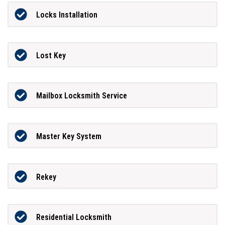
Locks Installation
Lost Key
Mailbox Locksmith Service
Master Key System
Rekey
Residential Locksmith