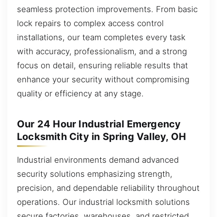
seamless protection improvements. From basic
lock repairs to complex access control
installations, our team completes every task
with accuracy, professionalism, and a strong
focus on detail, ensuring reliable results that
enhance your security without compromising
quality or efficiency at any stage.
Our 24 Hour Industrial Emergency
Locksmith City in Spring Valley, OH
Industrial environments demand advanced
security solutions emphasizing strength,
precision, and dependable reliability throughout
operations. Our industrial locksmith solutions
secure factories, warehouses, and restricted