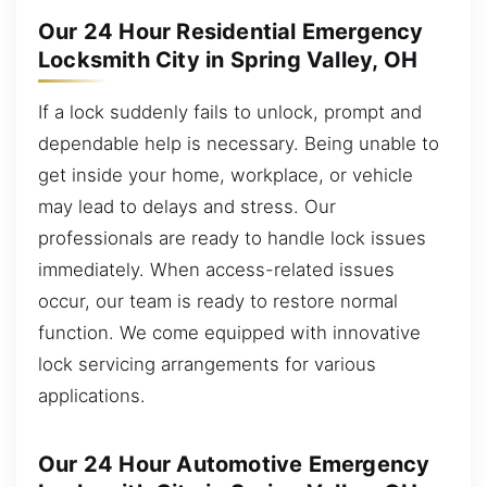
Our 24 Hour Residential Emergency
Locksmith City in Spring Valley, OH
If a lock suddenly fails to unlock, prompt and
dependable help is necessary. Being unable to
get inside your home, workplace, or vehicle
may lead to delays and stress. Our
professionals are ready to handle lock issues
immediately. When access-related issues
occur, our team is ready to restore normal
function. We come equipped with innovative
lock servicing arrangements for various
applications.
Our 24 Hour Automotive Emergency