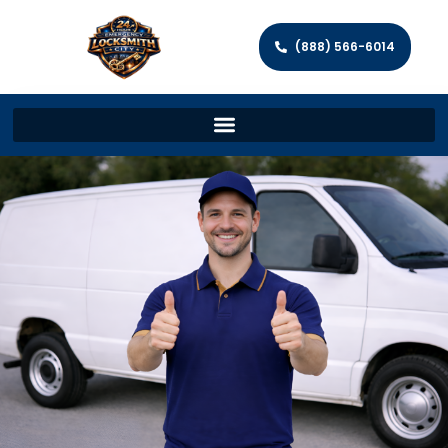
(888) 566-6014