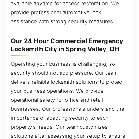
available anytime for access restoration. We
provide professional automotive lock
assistance with strong security measures.
Our 24 Hour Commercial Emergency
Locksmith City in Spring Valley, OH
Operating your business is challenging, so
security should not add pressure. Our team
delivers reliable locksmith solutions to protect
your business operations. We provide
operational safety for office and retail
businesses. Our professionals understand the
importance of adapting security to each
property’s needs. Our team customizes
solutions after assessing your setup to ensure