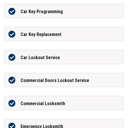
Car Key Programming
Car Key Replacement
Car Lockout Service
Commercial Doors Lockout Service
Commercial Locksmith
Emergency Locksmith