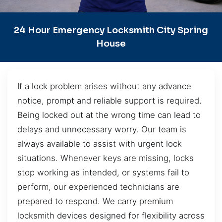
24 Hour Emergency Locksmith City Spring
House
If a lock problem arises without any advance
notice, prompt and reliable support is required.
Being locked out at the wrong time can lead to
delays and unnecessary worry. Our team is
always available to assist with urgent lock
situations. Whenever keys are missing, locks
stop working as intended, or systems fail to
perform, our experienced technicians are
prepared to respond. We carry premium
locksmith devices designed for flexibility across