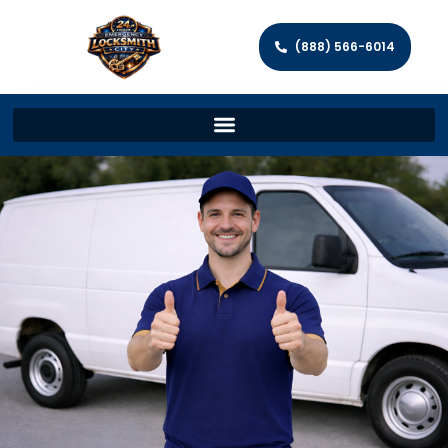
(888) 566-6014