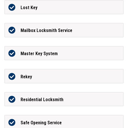
Lost Key
Mailbox Locksmith Service
Master Key System
Rekey
Residential Locksmith
Safe Opening Service