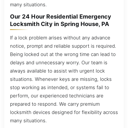
many situations.
Our 24 Hour Residential Emergency
Locksmith City in Spring House, PA
If a lock problem arises without any advance
notice, prompt and reliable support is required.
Being locked out at the wrong time can lead to
delays and unnecessary worry. Our team is
always available to assist with urgent lock
situations. Whenever keys are missing, locks
stop working as intended, or systems fail to
perform, our experienced technicians are
prepared to respond. We carry premium
locksmith devices designed for flexibility across
many situations.