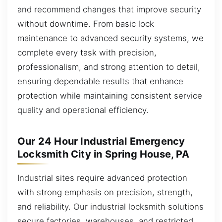
and recommend changes that improve security
without downtime. From basic lock
maintenance to advanced security systems, we
complete every task with precision,
professionalism, and strong attention to detail,
ensuring dependable results that enhance
protection while maintaining consistent service
quality and operational efficiency.
Our 24 Hour Industrial Emergency
Locksmith City in Spring House, PA
Industrial sites require advanced protection
with strong emphasis on precision, strength,
and reliability. Our industrial locksmith solutions
secure factories, warehouses, and restricted