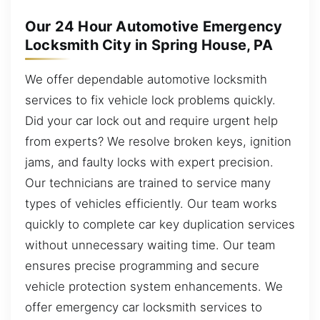
Our 24 Hour Automotive Emergency
Locksmith City in Spring House, PA
We offer dependable automotive locksmith
services to fix vehicle lock problems quickly.
Did your car lock out and require urgent help
from experts? We resolve broken keys, ignition
jams, and faulty locks with expert precision.
Our technicians are trained to service many
types of vehicles efficiently. Our team works
quickly to complete car key duplication services
without unnecessary waiting time. Our team
ensures precise programming and secure
vehicle protection system enhancements. We
offer emergency car locksmith services to