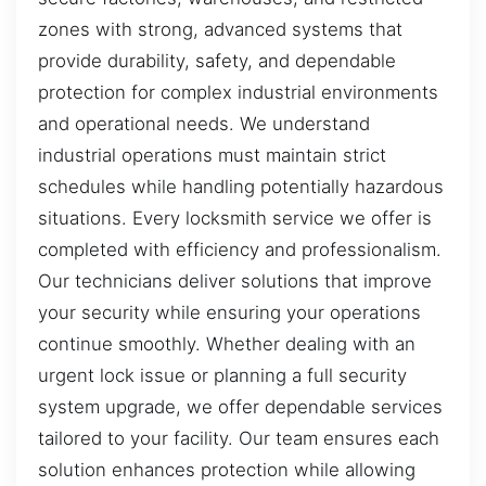
zones with strong, advanced systems that
provide durability, safety, and dependable
protection for complex industrial environments
and operational needs. We understand
industrial operations must maintain strict
schedules while handling potentially hazardous
situations. Every locksmith service we offer is
completed with efficiency and professionalism.
Our technicians deliver solutions that improve
your security while ensuring your operations
continue smoothly. Whether dealing with an
urgent lock issue or planning a full security
system upgrade, we offer dependable services
tailored to your facility. Our team ensures each
solution enhances protection while allowing