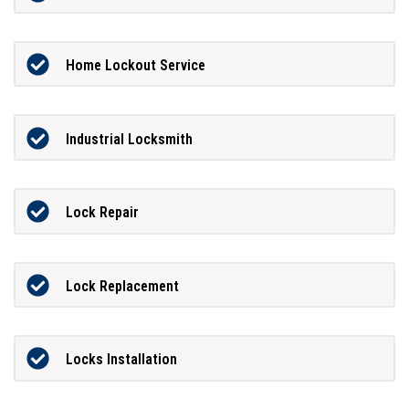
Home Lockout Service
Industrial Locksmith
Lock Repair
Lock Replacement
Locks Installation