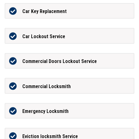
Car Key Replacement
Car Lockout Service
Commercial Doors Lockout Service
Commercial Locksmith
Emergency Locksmith
Eviction locksmith Service