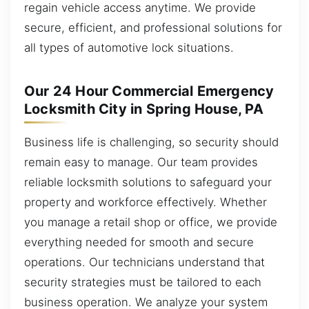
regain vehicle access anytime. We provide
secure, efficient, and professional solutions for
all types of automotive lock situations.
Our 24 Hour Commercial Emergency
Locksmith City in Spring House, PA
Business life is challenging, so security should
remain easy to manage. Our team provides
reliable locksmith solutions to safeguard your
property and workforce effectively. Whether
you manage a retail shop or office, we provide
everything needed for smooth and secure
operations. Our technicians understand that
security strategies must be tailored to each
business operation. We analyze your system