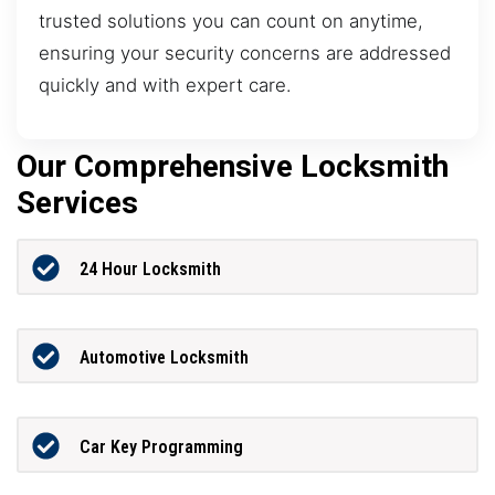
trusted solutions you can count on anytime,
ensuring your security concerns are addressed
quickly and with expert care.
Our Comprehensive Locksmith
Services
24 Hour Locksmith
Automotive Locksmith
Car Key Programming