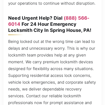
your operations to continue without disruption.
Need Urgent Help? Dial
(888) 566-
6014
For 24 Hour Emergency
Locksmith City In Spring House, PA!
Being locked out at the wrong time can lead to
delays and unnecessary worry. This is why our
locksmith team provides help at any given
moment. We carry premium locksmith devices
designed for flexibility across many situations.
Supporting residential access lock concerns,
vehicle lock emergencies, and corporate safety
needs, we deliver dependable recovery
services. Contact our reliable locksmith
professionals now for prompt assistance and