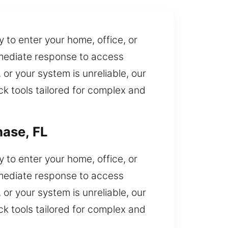
 to enter your home, office, or
mmediate response to access
, or your system is unreliable, our
ck tools tailored for complex and
hase, FL
 to enter your home, office, or
mmediate response to access
, or your system is unreliable, our
ck tools tailored for complex and