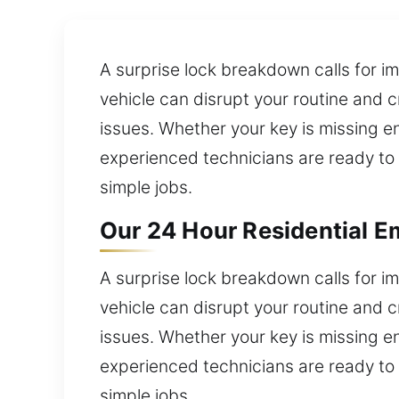
A surprise lock breakdown calls for im
vehicle can disrupt your routine and 
issues. Whether your key is missing ent
experienced technicians are ready to 
simple jobs.
Our 24 Hour Residential E
A surprise lock breakdown calls for im
vehicle can disrupt your routine and 
issues. Whether your key is missing ent
experienced technicians are ready to 
simple jobs.