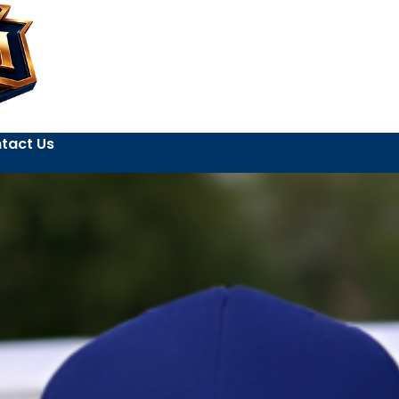
tact Us