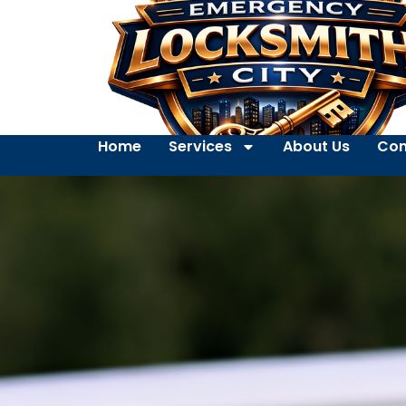
Home
Services
About Us
Con