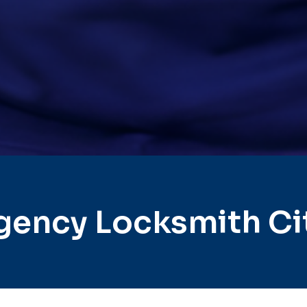
gency Locksmith Ci