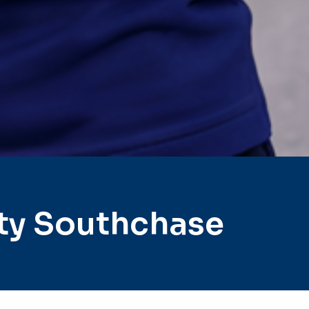
ty Southchase