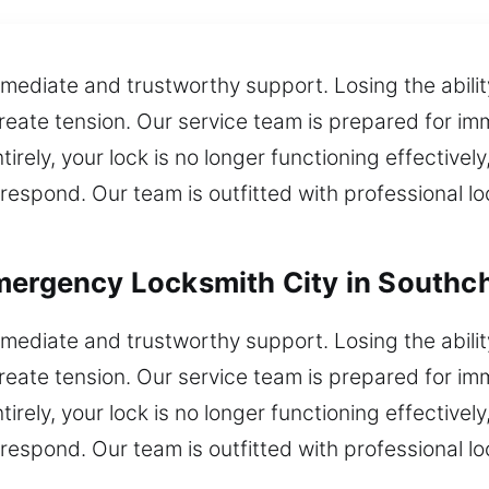
mediate and trustworthy support. Losing the ability
create tension. Our service team is prepared for i
irely, your lock is no longer functioning effectively
respond. Our team is outfitted with professional lo
mergency Locksmith City in Southc
mediate and trustworthy support. Losing the ability
create tension. Our service team is prepared for i
irely, your lock is no longer functioning effectively
respond. Our team is outfitted with professional lo