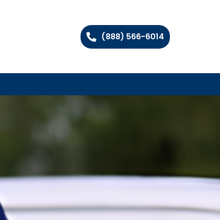
(888) 566-6014