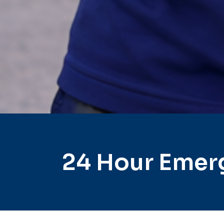
24 Hour Emer