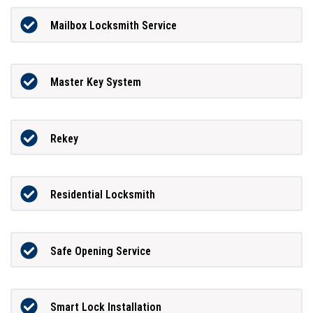
Mailbox Locksmith Service
Master Key System
Rekey
Residential Locksmith
Safe Opening Service
Smart Lock Installation