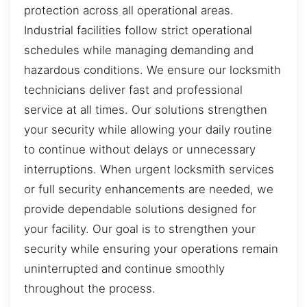
protection across all operational areas.
Industrial facilities follow strict operational
schedules while managing demanding and
hazardous conditions. We ensure our locksmith
technicians deliver fast and professional
service at all times. Our solutions strengthen
your security while allowing your daily routine
to continue without delays or unnecessary
interruptions. When urgent locksmith services
or full security enhancements are needed, we
provide dependable solutions designed for
your facility. Our goal is to strengthen your
security while ensuring your operations remain
uninterrupted and continue smoothly
throughout the process.