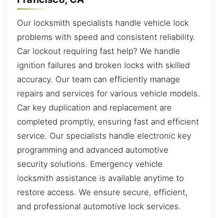
Our locksmith specialists handle vehicle lock
problems with speed and consistent reliability.
Car lockout requiring fast help? We handle
ignition failures and broken locks with skilled
accuracy. Our team can efficiently manage
repairs and services for various vehicle models.
Car key duplication and replacement are
completed promptly, ensuring fast and efficient
service. Our specialists handle electronic key
programming and advanced automotive
security solutions. Emergency vehicle
locksmith assistance is available anytime to
restore access. We ensure secure, efficient,
and professional automotive lock services.