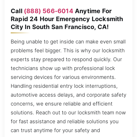
Call
(888) 566-6014
Anytime For
Rapid 24 Hour Emergency Locksmith
City In South San Francisco, CA!
Being unable to get inside can make even small
problems feel bigger. This is why our locksmith
experts stay prepared to respond quickly. Our
technicians show up with professional lock
servicing devices for various environments.
Handling residential entry lock interruptions,
automotive access delays, and corporate safety
concerns, we ensure reliable and efficient
solutions. Reach out to our locksmith team now
for fast assistance and reliable solutions you
can trust anytime for your safety and