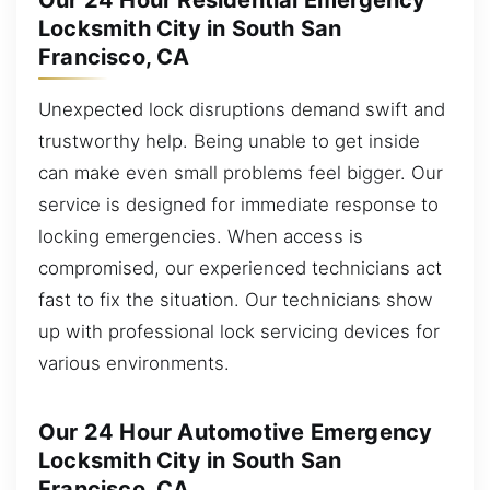
Our 24 Hour Residential Emergency
Locksmith City in South San
Francisco, CA
Unexpected lock disruptions demand swift and
trustworthy help. Being unable to get inside
can make even small problems feel bigger. Our
service is designed for immediate response to
locking emergencies. When access is
compromised, our experienced technicians act
fast to fix the situation. Our technicians show
up with professional lock servicing devices for
various environments.
Our 24 Hour Automotive Emergency
Locksmith City in South San
Francisco, CA