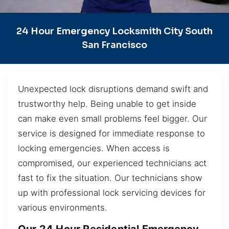
24 Hour Emergency Locksmith City South
San Francisco
Unexpected lock disruptions demand swift and
trustworthy help. Being unable to get inside
can make even small problems feel bigger. Our
service is designed for immediate response to
locking emergencies. When access is
compromised, our experienced technicians act
fast to fix the situation. Our technicians show
up with professional lock servicing devices for
various environments.