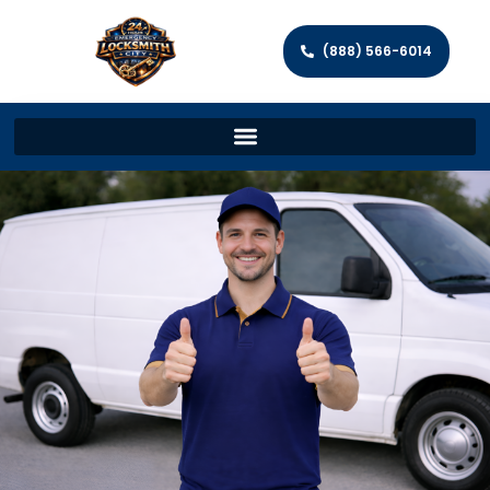
(888) 566-6014