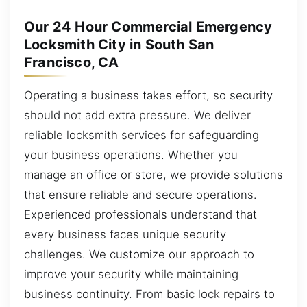
Our 24 Hour Commercial Emergency
Locksmith City in South San
Francisco, CA
Operating a business takes effort, so security
should not add extra pressure. We deliver
reliable locksmith services for safeguarding
your business operations. Whether you
manage an office or store, we provide solutions
that ensure reliable and secure operations.
Experienced professionals understand that
every business faces unique security
challenges. We customize our approach to
improve your security while maintaining
business continuity. From basic lock repairs to