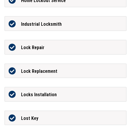
Home Lockout Service
Industrial Locksmith
Lock Repair
Lock Replacement
Locks Installation
Lost Key