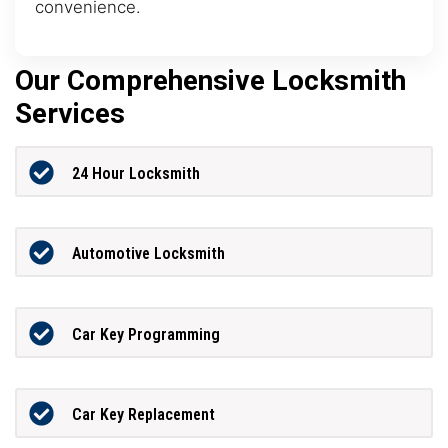
convenience.
Our Comprehensive Locksmith
Services
24 Hour Locksmith
Automotive Locksmith
Car Key Programming
Car Key Replacement