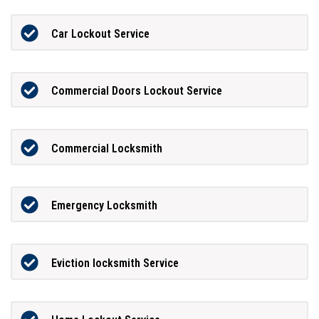
Car Lockout Service
Commercial Doors Lockout Service
Commercial Locksmith
Emergency Locksmith
Eviction locksmith Service