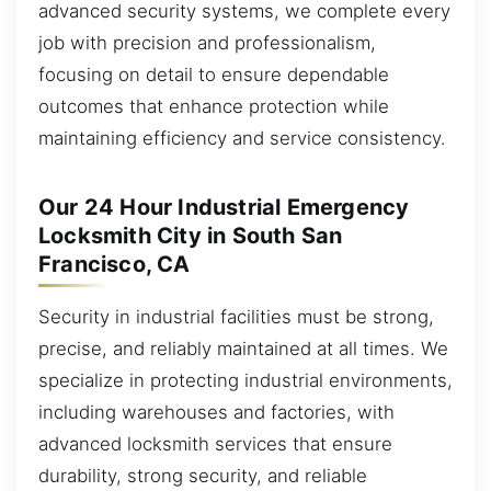
advanced security systems, we complete every
job with precision and professionalism,
focusing on detail to ensure dependable
outcomes that enhance protection while
maintaining efficiency and service consistency.
Our 24 Hour Industrial Emergency
Locksmith City in South San
Francisco, CA
Security in industrial facilities must be strong,
precise, and reliably maintained at all times. We
specialize in protecting industrial environments,
including warehouses and factories, with
advanced locksmith services that ensure
durability, strong security, and reliable